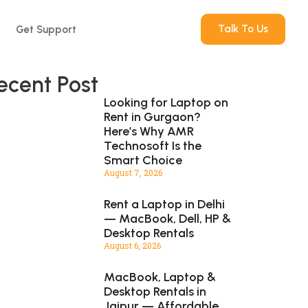
Talk To Us
Get Support
ecent Post
Looking for Laptop on
Rent in Gurgaon?
Here’s Why AMR
Technosoft Is the
Smart Choice
August 7, 2026
Rent a Laptop in Delhi
— MacBook, Dell, HP &
Desktop Rentals
August 6, 2026
MacBook, Laptop &
Desktop Rentals in
Jaipur — Affordable