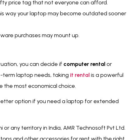
ty price tag that not everyone can afford.
 this way your laptop may become outdated sooner
oftware purchases may mount up.
uation, you can decide if
computer rental
or
rt-term laptop needs, taking
it rental
is a powerful
 be the most economical choice.
etter option if you need a laptop for extended
hi or any territory in India, AMR Technosoft Pvt Ltd.
tops and other accessories for rent with the right