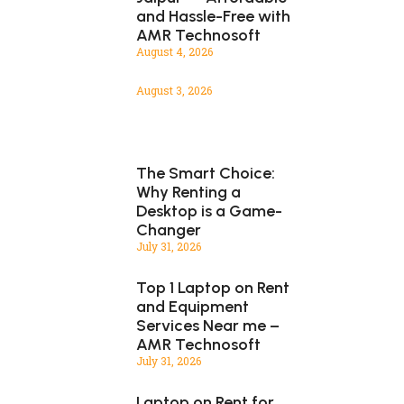
and Hassle-Free with
AMR Technosoft
August 4, 2026
August 3, 2026
The Smart Choice:
Why Renting a
Desktop is a Game-
Changer
July 31, 2026
Top 1 Laptop on Rent
and Equipment
Services Near me –
AMR Technosoft
July 31, 2026
Laptop on Rent for