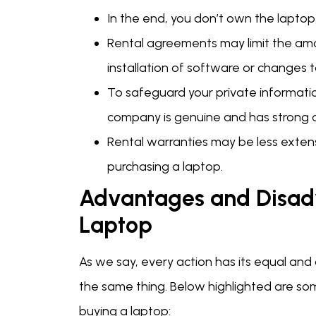
In the end, you don’t own the laptop,
Rental agreements may limit the amo
installation of software or changes 
To safeguard your private informati
company is genuine and has strong d
Rental warranties may be less exte
purchasing a laptop.
Advantages and Disad
Laptop
As we say, every action has its equal and
the same thing. Below highlighted are s
buying a laptop: