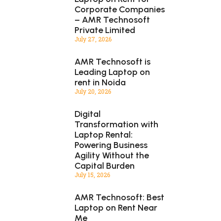
Corporate Companies
– AMR Technosoft
Private Limited
July 27, 2026
AMR Technosoft is
Leading Laptop on
rent in Noida
July 20, 2026
Digital
Transformation with
Laptop Rental:
Powering Business
Agility Without the
Capital Burden
July 15, 2026
AMR Technosoft: Best
Laptop on Rent Near
Me