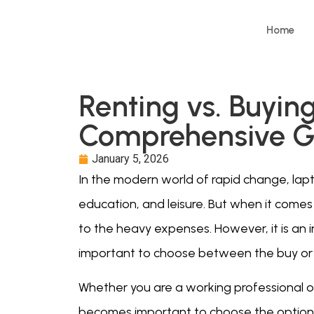
Home
Renting vs. Buyin
Comprehensive G
January 5, 2026
In the modern world of rapid change, lap
education, and leisure. But when it comes
to the heavy expenses. However, it is an 
important to choose between the buy or 
Whether you are a working professional or 
becomes important to choose the option 