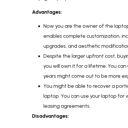
Advantages:
Now you are the owner of the laptop 
enables complete customization, incl
upgrades, and aesthetic modificatio
Despite the larger upfront cost, buy
you will own it for a lifetime. You ca
years might come out to be more exp
You might be able to recover a portion
laptop. You can use your laptop for w
leasing agreements.
Disadvantages: