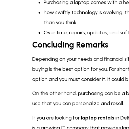
Purchasing a laptop comes with a hef
how swiftly technology is evolving,
than you think.
Over time, repairs, updates, and s
Concluding Remarks
Depending on your needs and financial sit
buying is the best option for you. For sho
option and you must consider it. It could
On the other hand, purchasing can be a b
use that you can personalize and resell.
If you are looking for
laptop rentals
in Del
is a growing IT company that provides lap