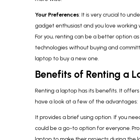
Your Preferences
: It is very crucial to u
gadget enthusiast and you love working wit
For you, renting can be a better option as 
technologies without buying and committi
laptop to buy a new one.
Benefits of Renting a 
Renting a laptop has its benefits. It offer
have a look at a few of the advantages:
It provides a brief using option. If you ne
could be a go-to option for everyone. Pro
laptop to make their projects during the 