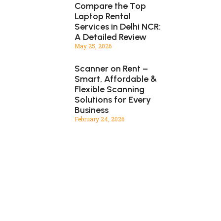
Compare the Top
Laptop Rental
Services in Delhi NCR:
A Detailed Review
May 25, 2026
Scanner on Rent –
Smart, Affordable &
Flexible Scanning
Solutions for Every
Business
February 24, 2026