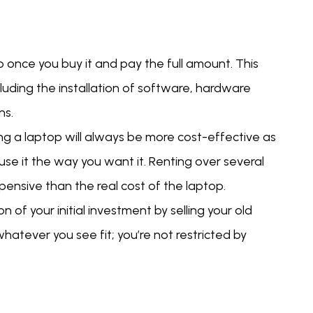
once you buy it and pay the full amount. This
uding the installation of software, hardware
ns.
ing a laptop will always be more cost-effective as
n use it the way you want it. Renting over several
ensive than the real cost of the laptop.
 of your initial investment by selling your old
hatever you see fit; you’re not restricted by