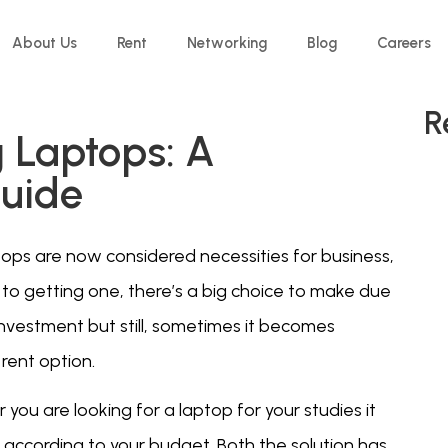
About Us
Rent
Networking
Blog
Careers
R
g Laptops: A
uide
tops are now considered necessities for business,
 to getting one, there’s a big choice to make due
investment but still, sometimes it becomes
rent option.
you are looking for a laptop for your studies it
according to your budget. Both the solution has