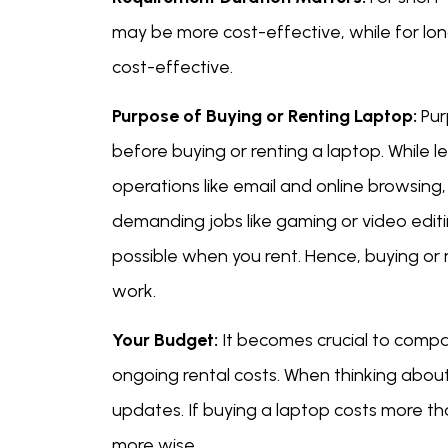
may be more cost-effective, while for l
cost-effective.
Purpose of Buying or Renting Laptop:
Pur
before buying or renting a laptop. While 
operations like email and online browsing
demanding jobs like gaming or video editi
possible when you rent. Hence, buying or 
work.
Your Budget:
It becomes crucial to compar
ongoing rental costs. When thinking about
updates. If buying a laptop costs more tha
more wise.