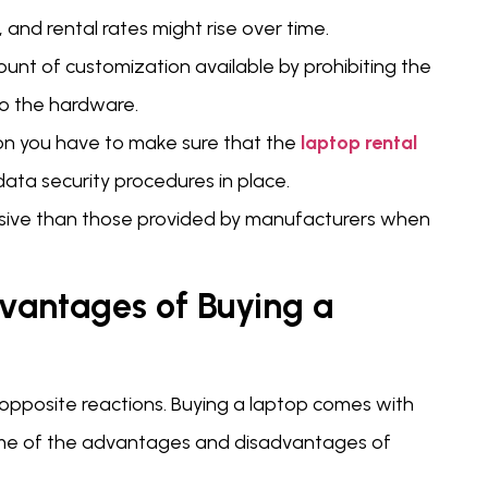
 and rental rates might rise over time.
unt of customization available by prohibiting the
to the hardware.
on you have to make sure that the
laptop rental
ata security procedures in place.
nsive than those provided by manufacturers when
vantages of Buying a
 opposite reactions. Buying a laptop comes with
ome of the advantages and disadvantages of