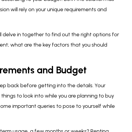
ion will rely on your unique requirements and
delve in together to find out the right options for
rent; what are the key factors that you should
irements and Budget
p back before getting into the details. Your
hings to look into while you are planning to buy
 some important queries to pose to yourself while
-term usage, a few months or weeks? Renting