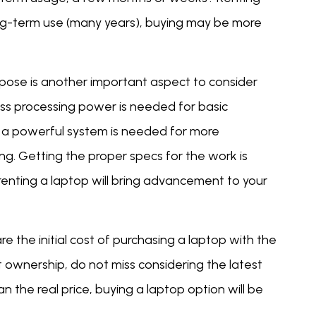
ong-term use (many years), buying may be more
pose is another important aspect to consider
less processing power is needed for basic
, a powerful system is needed for more
ng. Getting the proper specs for the work is
renting a laptop will bring advancement to your
e the initial cost of purchasing a laptop with the
 ownership, do not miss considering the latest
n the real price, buying a laptop option will be