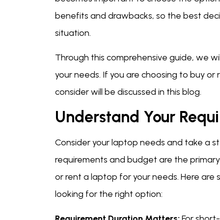
benefits and drawbacks, so the best decis
situation.
Through this comprehensive guide, we will 
your needs. If you are choosing to buy or 
consider will be discussed in this blog.
Understand Your Requ
Consider your laptop needs and take a ste
requirements and budget are the primary t
or rent a laptop for your needs. Here are
looking for the right option:
Requirement Duration Matters:
For short