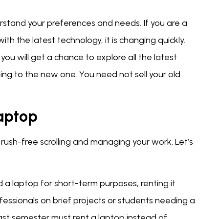
nderstand your preferences and needs. If you are a
h the latest technology, it is changing quickly.
you will get a chance to explore all the latest
ng to the new one. You need not sell your old
Laptop
s rush-free scrolling and managing your work. Let’s
ed a laptop for short-term purposes, renting it
fessionals on brief projects or students needing a
last semester must rent a laptop instead of