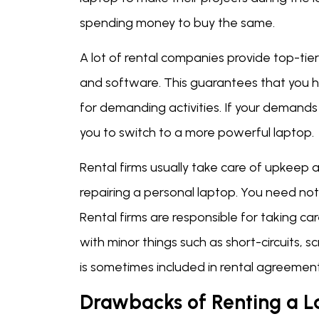
spending money to buy the same.
A lot of rental companies provide top-ti
and software. This guarantees that you
for demanding activities. If your demands
you to switch to a more powerful laptop.
Rental firms usually take care of upkeep 
repairing a personal laptop. You need no
Rental firms are responsible for taking ca
with minor things such as short-circuits, 
is sometimes included in rental agreement
Drawbacks of Renting a 