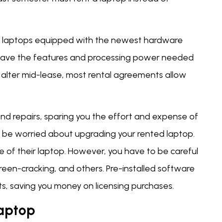
er laptops equipped with the newest hardware
 have the features and processing power needed
 alter mid-lease, most rental agreements allow
and repairs, sparing you the effort and expense of
t be worried about upgrading your rented laptop.
re of their laptop. However, you have to be careful
screen-cracking, and others. Pre-installed software
s, saving you money on licensing purchases.
Laptop