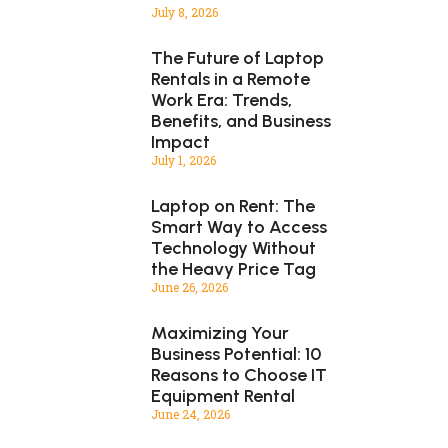
July 8, 2026
The Future of Laptop
Rentals in a Remote
Work Era: Trends,
Benefits, and Business
Impact
July 1, 2026
Laptop on Rent: The
Smart Way to Access
Technology Without
the Heavy Price Tag
June 26, 2026
Maximizing Your
Business Potential: 10
Reasons to Choose IT
Equipment Rental
June 24, 2026