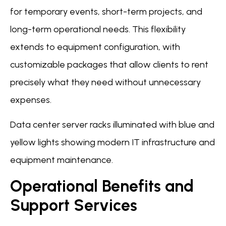
for temporary events, short-term projects, and
long-term operational needs. This flexibility
extends to equipment configuration, with
customizable packages that allow clients to rent
precisely what they need without unnecessary
expenses.
Data center server racks illuminated with blue and
yellow lights showing modern IT infrastructure and
equipment maintenance.
Operational Benefits and
Support Services