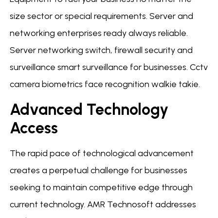
size sector or special requirements. Server and
networking enterprises ready always reliable.
Server networking switch, firewall security and
surveillance smart surveillance for businesses. Cctv
camera biometrics face recognition walkie takie.
Advanced Technology
Access
The rapid pace of technological advancement
creates a perpetual challenge for businesses
seeking to maintain competitive edge through
current technology. AMR Technosoft addresses