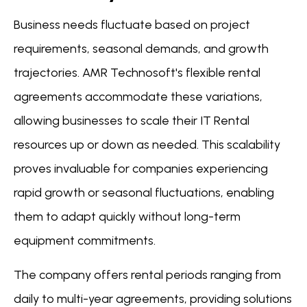
Business needs fluctuate based on project
requirements, seasonal demands, and growth
trajectories. AMR Technosoft's flexible rental
agreements accommodate these variations,
allowing businesses to scale their IT Rental
resources up or down as needed. This scalability
proves invaluable for companies experiencing
rapid growth or seasonal fluctuations, enabling
them to adapt quickly without long-term
equipment commitments.
The company offers rental periods ranging from
daily to multi-year agreements, providing solutions