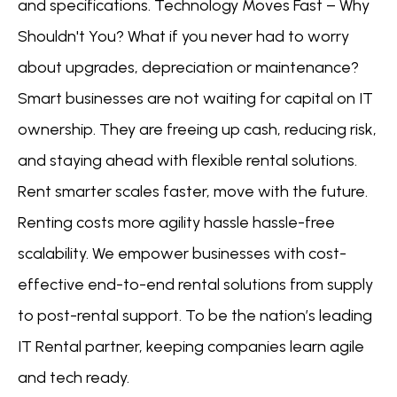
and specifications. Technology Moves Fast – Why
Shouldn't You? What if you never had to worry
about upgrades, depreciation or maintenance?
Smart businesses are not waiting for capital on IT
ownership. They are freeing up cash, reducing risk,
and staying ahead with flexible rental solutions.
Rent smarter scales faster, move with the future.
Renting costs more agility hassle hassle-free
scalability. We empower businesses with cost-
effective end-to-end rental solutions from supply
to post-rental support. To be the nation’s leading
IT Rental partner, keeping companies learn agile
and tech ready.