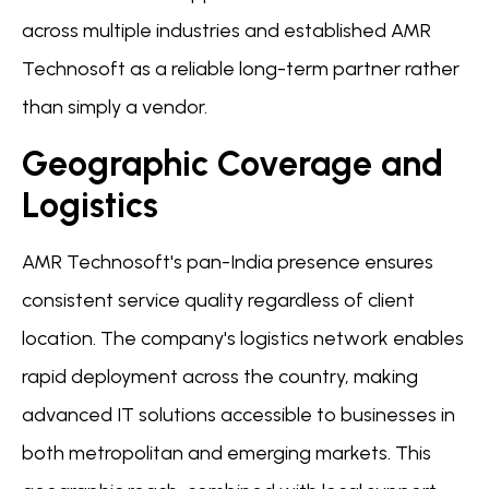
across multiple industries and established AMR
Technosoft as a reliable long-term partner rather
than simply a vendor.
Geographic Coverage and
Logistics
AMR Technosoft's pan-India presence ensures
consistent service quality regardless of client
location. The company's logistics network enables
rapid deployment across the country, making
advanced IT solutions accessible to businesses in
both metropolitan and emerging markets. This