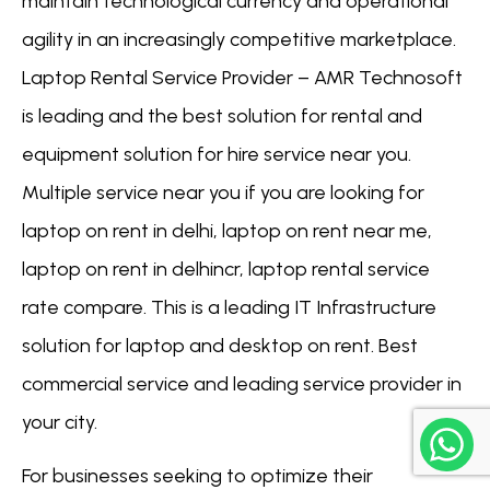
maintain technological currency and operational
agility in an increasingly competitive marketplace.
Laptop Rental Service Provider – AMR Technosoft
is leading and the best solution for rental and
equipment solution for hire service near you.
Multiple service near you if you are looking for
laptop on rent in delhi, laptop on rent near me,
laptop on rent in delhincr, laptop rental service
rate compare. This is a leading IT Infrastructure
solution for laptop and desktop on rent. Best
commercial service and leading service provider in
your city.
For businesses seeking to optimize their