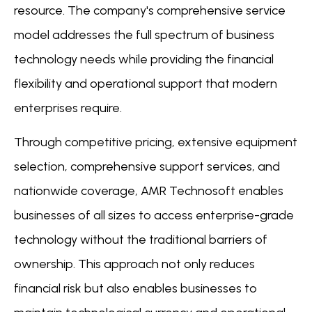
resource. The company's comprehensive service
model addresses the full spectrum of business
technology needs while providing the financial
flexibility and operational support that modern
enterprises require.
Through competitive pricing, extensive equipment
selection, comprehensive support services, and
nationwide coverage, AMR Technosoft enables
businesses of all sizes to access enterprise-grade
technology without the traditional barriers of
ownership. This approach not only reduces
financial risk but also enables businesses to