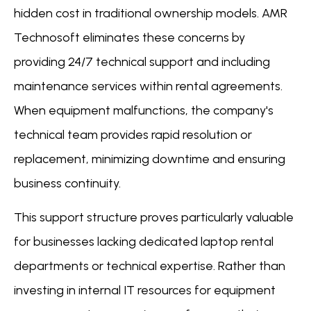
hidden cost in traditional ownership models. AMR
Technosoft eliminates these concerns by
providing 24/7 technical support and including
maintenance services within rental agreements.
When equipment malfunctions, the company's
technical team provides rapid resolution or
replacement, minimizing downtime and ensuring
business continuity.
This support structure proves particularly valuable
for businesses lacking dedicated laptop rental
departments or technical expertise. Rather than
investing in internal IT resources for equipment