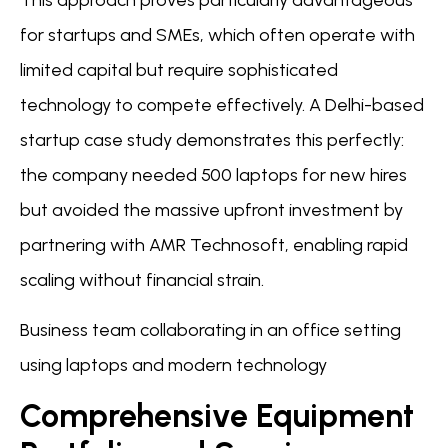
This approach proves particularly advantageous
for startups and SMEs, which often operate with
limited capital but require sophisticated
technology to compete effectively. A Delhi-based
startup case study demonstrates this perfectly:
the company needed 500 laptops for new hires
but avoided the massive upfront investment by
partnering with AMR Technosoft, enabling rapid
scaling without financial strain.
Business team collaborating in an office setting
using laptops and modern technology
Comprehensive Equipment