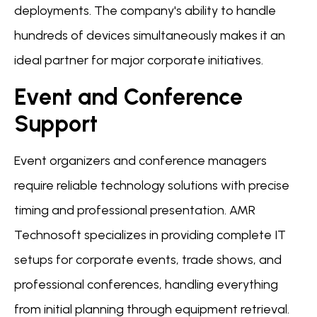
deployments. The company's ability to handle
hundreds of devices simultaneously makes it an
ideal partner for major corporate initiatives.
Event and Conference
Support
Event organizers and conference managers
require reliable technology solutions with precise
timing and professional presentation. AMR
Technosoft specializes in providing complete IT
setups for corporate events, trade shows, and
professional conferences, handling everything
from initial planning through equipment retrieval.