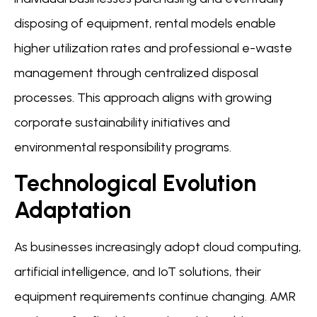
disposing of equipment, rental models enable
higher utilization rates and professional e-waste
management through centralized disposal
processes. This approach aligns with growing
corporate sustainability initiatives and
environmental responsibility programs.
Technological Evolution
Adaptation
As businesses increasingly adopt cloud computing,
artificial intelligence, and IoT solutions, their
equipment requirements continue changing. AMR