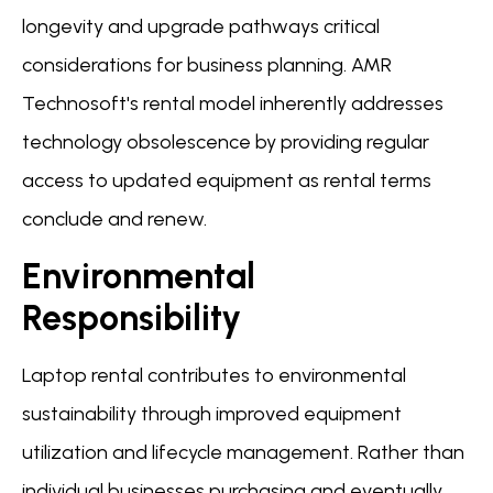
longevity and upgrade pathways critical
considerations for business planning. AMR
Technosoft's rental model inherently addresses
technology obsolescence by providing regular
access to updated equipment as rental terms
conclude and renew.
Environmental
Responsibility
Laptop rental contributes to environmental
sustainability through improved equipment
utilization and lifecycle management. Rather than
individual businesses purchasing and eventually