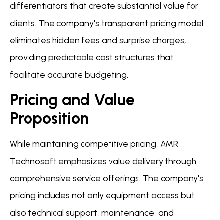
differentiators that create substantial value for
clients. The company's transparent pricing model
eliminates hidden fees and surprise charges,
providing predictable cost structures that
facilitate accurate budgeting.
Pricing and Value
Proposition
While maintaining competitive pricing, AMR
Technosoft emphasizes value delivery through
comprehensive service offerings. The company's
pricing includes not only equipment access but
also technical support, maintenance, and