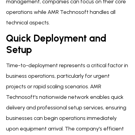
management, companies can focus on their core
operations while AMR Technosoft handles all
technical aspects.
Quick Deployment and
Setup
Time-to-deployment represents a critical factor in
business operations, particularly for urgent
projects or rapid scaling scenarios. AMR
Technosoft's nationwide network enables quick
delivery and professional setup services, ensuring
businesses can begin operations immediately
upon equipment arrival. The company's efficient