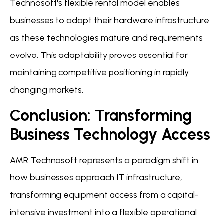
Technosoft's flexible rental model enables
businesses to adapt their hardware infrastructure
as these technologies mature and requirements
evolve. This adaptability proves essential for
maintaining competitive positioning in rapidly
changing markets.
Conclusion: Transforming
Business Technology Access
AMR Technosoft represents a paradigm shift in
how businesses approach IT infrastructure,
transforming equipment access from a capital-
intensive investment into a flexible operational