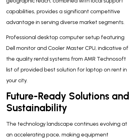
geographic reach, combined with local support
capabilities, provides a significant competitive
advantage in serving diverse market segments.
Professional desktop computer setup featuring
Dell monitor and Cooler Master CPU, indicative of
the quality rental systems from AMR Technosoft
list of provided best solution for laptop on rent in
your city.
Future-Ready Solutions and
Sustainability
The technology landscape continues evolving at
an accelerating pace, making equipment