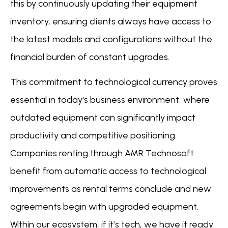
this by continuously updating their equipment
inventory, ensuring clients always have access to
the latest models and configurations without the
financial burden of constant upgrades.
This commitment to technological currency proves
essential in today's business environment, where
outdated equipment can significantly impact
productivity and competitive positioning.
Companies renting through AMR Technosoft
benefit from automatic access to technological
improvements as rental terms conclude and new
agreements begin with upgraded equipment.
Within our ecosystem, if it’s tech, we have it ready