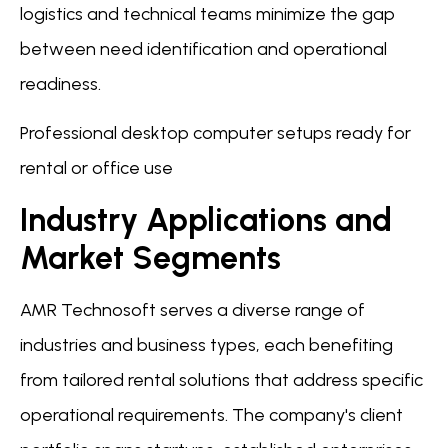
logistics and technical teams minimize the gap
between need identification and operational
readiness.
Professional desktop computer setups ready for
rental or office use
Industry Applications and
Market Segments
AMR Technosoft serves a diverse range of
industries and business types, each benefiting
from tailored rental solutions that address specific
operational requirements. The company's client