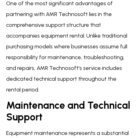
One of the most significant advantages of
partnering with AMR Technosoft lies in the
comprehensive support structure that
accompanies equipment rental. Unlike traditional
purchasing models where businesses assume full
responsibility for maintenance, troubleshooting,
and repairs, AMR Technosoft's service includes
dedicated technical support throughout the
rental period.
Maintenance and Technical
Support
Equipment maintenance represents a substantial