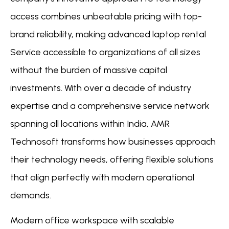
access combines unbeatable pricing with top-
brand reliability, making advanced laptop rental
Service accessible to organizations of all sizes
without the burden of massive capital
investments. With over a decade of industry
expertise and a comprehensive service network
spanning all locations within India, AMR
Technosoft transforms how businesses approach
their technology needs, offering flexible solutions
that align perfectly with modern operational
demands.
Modern office workspace with scalable