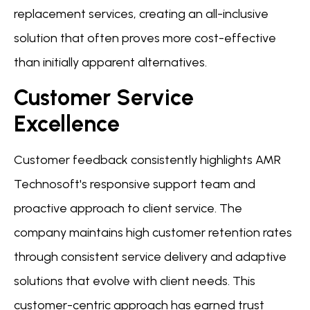
replacement services, creating an all-inclusive
solution that often proves more cost-effective
than initially apparent alternatives.
Customer Service
Excellence
Customer feedback consistently highlights AMR
Technosoft's responsive support team and
proactive approach to client service. The
company maintains high customer retention rates
through consistent service delivery and adaptive
solutions that evolve with client needs. This
customer-centric approach has earned trust