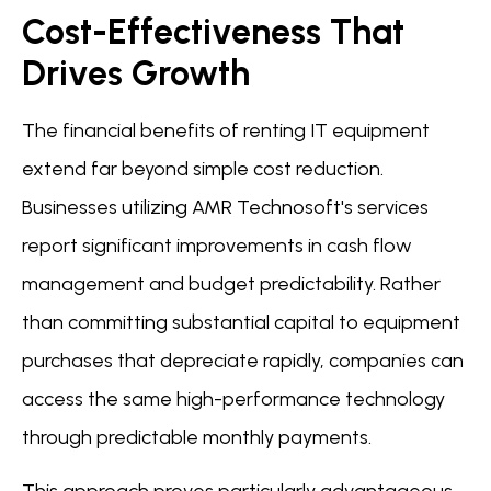
Cost-Effectiveness That
Drives Growth
The financial benefits of renting IT equipment
extend far beyond simple cost reduction.
Businesses utilizing AMR Technosoft's services
report significant improvements in cash flow
management and budget predictability. Rather
than committing substantial capital to equipment
purchases that depreciate rapidly, companies can
access the same high-performance technology
through predictable monthly payments.