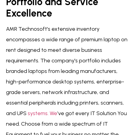
Portfolio and Service
Excellence
AMR Technosoft's extensive inventory
encompasses a wide range of premium laptop on
rent designed to meet diverse business
requirements. The company's portfolio includes
branded laptops from leading manufacturers,
high-performance desktop systems, enterprise-
grade servers, network infrastructure, and
essential peripherals including printers, scanners,
and UPS
systems.
We
’ve got every IT Solution You
need. Choose from a wide spectrum of IT
Equipment to fuel your business no matter the