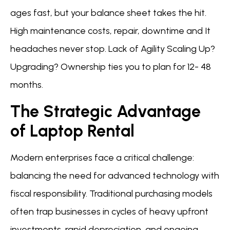
ages fast, but your balance sheet takes the hit.
High maintenance costs, repair, downtime and It
headaches never stop. Lack of Agility Scaling Up?
Upgrading? Ownership ties you to plan for 12- 48
months.
The Strategic Advantage
of Laptop Rental
Modern enterprises face a critical challenge:
balancing the need for advanced technology with
fiscal responsibility. Traditional purchasing models
often trap businesses in cycles of heavy upfront
investments, rapid depreciation, and ongoing