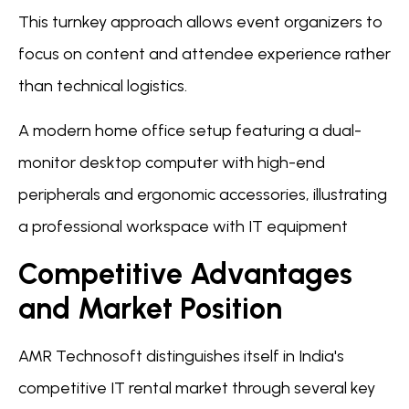
This turnkey approach allows event organizers to
focus on content and attendee experience rather
than technical logistics.
A modern home office setup featuring a dual-
monitor desktop computer with high-end
peripherals and ergonomic accessories, illustrating
a professional workspace with IT equipment
Competitive Advantages
and Market Position
AMR Technosoft distinguishes itself in India's
competitive IT rental market through several key