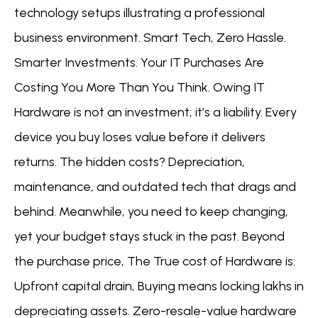
technology setups illustrating a professional
business environment. Smart Tech, Zero Hassle.
Smarter Investments. Your IT Purchases Are
Costing You More Than You Think. Owing IT
Hardware is not an investment; it’s a liability. Every
device you buy loses value before it delivers
returns. The hidden costs? Depreciation,
maintenance, and outdated tech that drags and
behind. Meanwhile, you need to keep changing,
yet your budget stays stuck in the past. Beyond
the purchase price, The True cost of Hardware is:
Upfront capital drain, Buying means locking lakhs in
depreciating assets. Zero-resale-value hardware