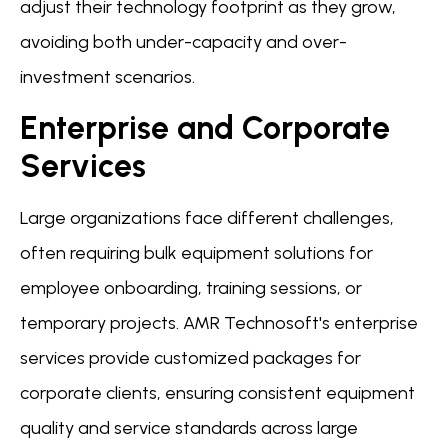
adjust their technology footprint as they grow,
avoiding both under-capacity and over-
investment scenarios.
Enterprise and Corporate
Services
Large organizations face different challenges,
often requiring bulk equipment solutions for
employee onboarding, training sessions, or
temporary projects. AMR Technosoft's enterprise
services provide customized packages for
corporate clients, ensuring consistent equipment
quality and service standards across large