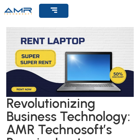
Get Support
Revolutionizing
Business Technology:
AMR Technosoft’s