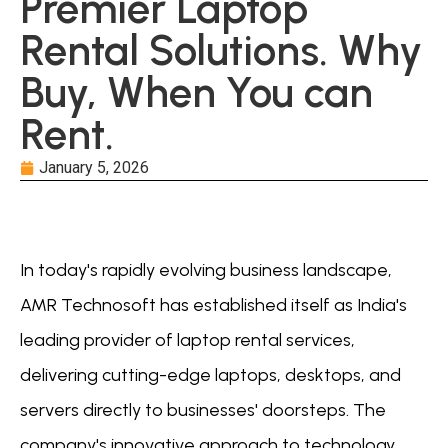
Premier Laptop
Rental Solutions. Why
Buy, When You can
Rent.
January 5, 2026
In today's rapidly evolving business landscape,
AMR Technosoft has established itself as India's
leading provider of laptop rental services,
delivering cutting-edge laptops, desktops, and
servers directly to businesses' doorsteps. The
company's innovative approach to technology