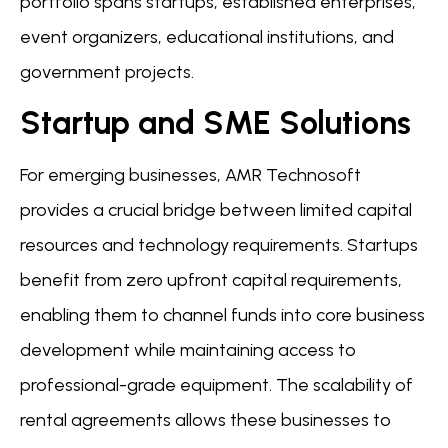
portfolio spans startups, established enterprises,
event organizers, educational institutions, and
government projects.
Startup and SME Solutions
For emerging businesses, AMR Technosoft
provides a crucial bridge between limited capital
resources and technology requirements. Startups
benefit from zero upfront capital requirements,
enabling them to channel funds into core business
development while maintaining access to
professional-grade equipment. The scalability of
rental agreements allows these businesses to