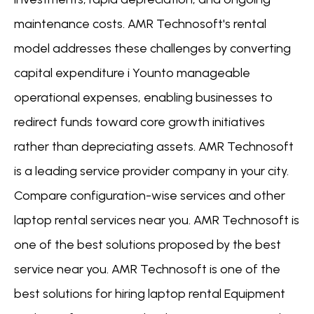
maintenance costs. AMR Technosoft's rental
model addresses these challenges by converting
capital expenditure i Younto manageable
operational expenses, enabling businesses to
redirect funds toward core growth initiatives
rather than depreciating assets. AMR Technosoft
is a leading service provider company in your city.
Compare configuration-wise services and other
laptop rental services near you. AMR Technosoft is
one of the best solutions proposed by the best
service near you. AMR Technosoft is one of the
best solutions for hiring laptop rental Equipment