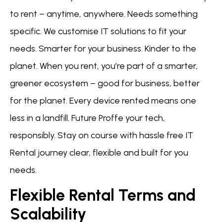
to rent – anytime, anywhere. Needs something
specific. We customise IT solutions to fit your
needs. Smarter for your business. Kinder to the
planet. When you rent, you’re part of a smarter,
greener ecosystem – good for business, better
for the planet. Every device rented means one
less in a landfill. Future Proffe your tech,
responsibly. Stay on course with hassle free IT
Rental journey clear, flexible and built for you
needs.
Flexible Rental Terms and
Scalability