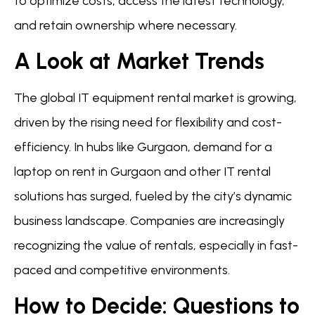
to optimize costs, access the latest technology,
and retain ownership where necessary.
A Look at Market Trends
The global IT equipment rental market is growing,
driven by the rising need for flexibility and cost-
efficiency. In hubs like Gurgaon, demand for a
laptop on rent in Gurgaon and other IT rental
solutions has surged, fueled by the city’s dynamic
business landscape. Companies are increasingly
recognizing the value of rentals, especially in fast-
paced and competitive environments.
How to Decide: Questions to