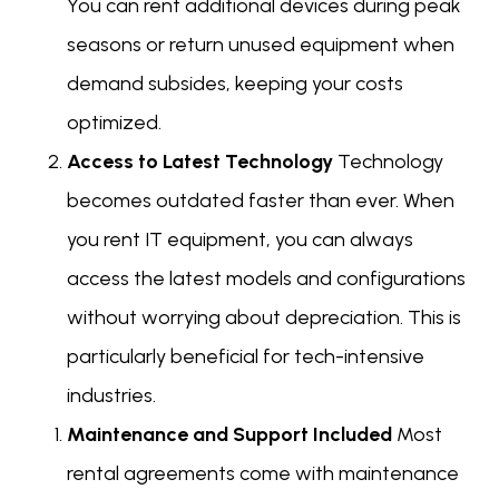
You can rent additional devices during peak
seasons or return unused equipment when
demand subsides, keeping your costs
optimized.
Access to Latest Technology
Technology
becomes outdated faster than ever. When
you rent IT equipment, you can always
access the latest models and configurations
without worrying about depreciation. This is
particularly beneficial for tech-intensive
industries.
Maintenance and Support Included
Most
rental agreements come with maintenance