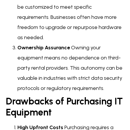
be customized to meet specific
requirements. Businesses often have more
freedom to upgrade or repurpose hardware
as needed.
Ownership Assurance
Owning your
equipment means no dependence on third-
party rental providers. This autonomy can be
valuable in industries with strict data security
protocols or regulatory requirements.
Drawbacks of Purchasing IT
Equipment
High Upfront Costs
Purchasing requires a