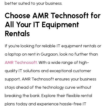
better suited to your business.
Choose AMR Technosoft for
All Your IT Equipment
Rentals
If you’re looking for reliable IT equipment rentals or
a laptop on rent in Gurgaon, look no further than
AMR Technosoft
. With a wide range of high-
quality IT solutions and exceptional customer
support, AMR Technosoft ensures your business
stays ahead of the technology curve without
breaking the bank. Explore their flexible rental
plans today and experience hassle-free IT