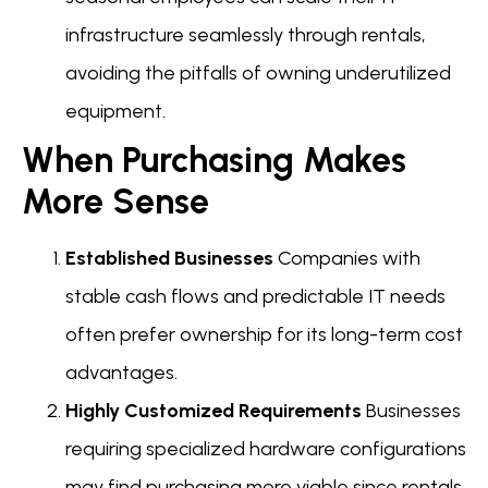
infrastructure seamlessly through rentals,
avoiding the pitfalls of owning underutilized
equipment.
When Purchasing Makes
More Sense
Established Businesses
Companies with
stable cash flows and predictable IT needs
often prefer ownership for its long-term cost
advantages.
Highly Customized Requirements
Businesses
requiring specialized hardware configurations
may find purchasing more viable since rentals