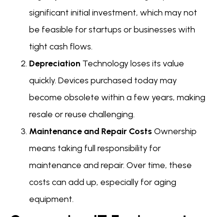
significant initial investment, which may not
be feasible for startups or businesses with
tight cash flows.
Depreciation
Technology loses its value
quickly. Devices purchased today may
become obsolete within a few years, making
resale or reuse challenging.
Maintenance and Repair Costs
Ownership
means taking full responsibility for
maintenance and repair. Over time, these
costs can add up, especially for aging
equipment.