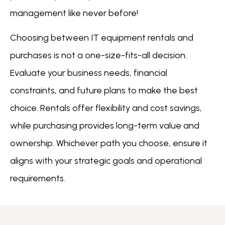
management like never before!
Choosing between IT equipment rentals and
purchases is not a one-size-fits-all decision.
Evaluate your business needs, financial
constraints, and future plans to make the best
choice. Rentals offer flexibility and cost savings,
while purchasing provides long-term value and
ownership. Whichever path you choose, ensure it
aligns with your strategic goals and operational
requirements.