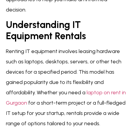
decision.
Understanding IT
Equipment Rentals
Renting IT equipment involves leasing hardware
such as laptops, desktops, servers, or other tech
devices for a specified period. This model has
gained popularity due to its flexibility and
affordability. Whether you need a
laptop on rent in
Gurgaon
for a short-term project or a full-fledged
IT setup for your startup, rentals provide a wide
range of options tailored to your needs.