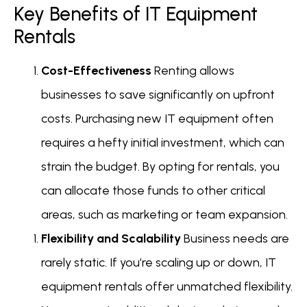
Key Benefits of IT Equipment
Rentals
Cost-Effectiveness
Renting allows
businesses to save significantly on upfront
costs. Purchasing new IT equipment often
requires a hefty initial investment, which can
strain the budget. By opting for rentals, you
can allocate those funds to other critical
areas, such as marketing or team expansion.
Flexibility and Scalability
Business needs are
rarely static. If you’re scaling up or down, IT
equipment rentals offer unmatched flexibility.