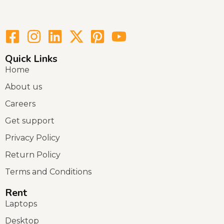
Quick Links
Home
About us
Careers
Get support
Privacy Policy
Return Policy
Terms and Conditions
Rent
Laptops
Desktop