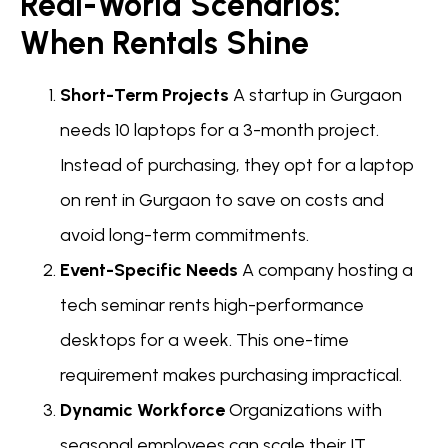
Real-World Scenarios:
When Rentals Shine
Short-Term Projects
A startup in Gurgaon
needs 10 laptops for a 3-month project.
Instead of purchasing, they opt for a laptop
on rent in Gurgaon to save on costs and
avoid long-term commitments.
Event-Specific Needs
A company hosting a
tech seminar rents high-performance
desktops for a week. This one-time
requirement makes purchasing impractical.
Dynamic Workforce
Organizations with
seasonal employees can scale their IT