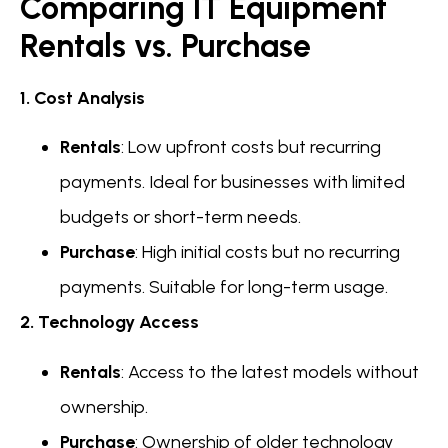
Comparing IT Equipment
Rentals vs. Purchase
1. Cost Analysis
Rentals
: Low upfront costs but recurring
payments. Ideal for businesses with limited
budgets or short-term needs.
Purchase
: High initial costs but no recurring
payments. Suitable for long-term usage.
2. Technology Access
Rentals
: Access to the latest models without
ownership.
Purchase
: Ownership of older technology