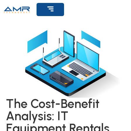
Get Support
The Cost-Benefit
Analysis: IT
Equipment Rentals