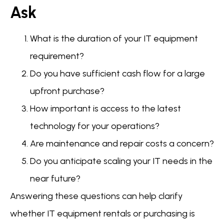
Ask
What is the duration of your IT equipment
requirement?
Do you have sufficient cash flow for a large
upfront purchase?
How important is access to the latest
technology for your operations?
Are maintenance and repair costs a concern?
Do you anticipate scaling your IT needs in the
near future?
Answering these questions can help clarify
whether IT equipment rentals or purchasing is