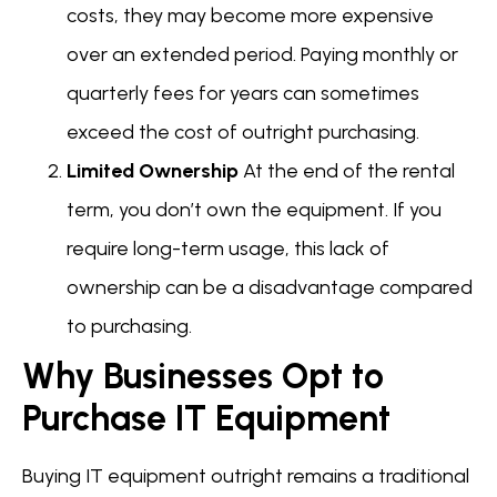
costs, they may become more expensive
over an extended period. Paying monthly or
quarterly fees for years can sometimes
exceed the cost of outright purchasing.
Limited Ownership
At the end of the rental
term, you don’t own the equipment. If you
require long-term usage, this lack of
ownership can be a disadvantage compared
to purchasing.
Why Businesses Opt to
Purchase IT Equipment
Buying IT equipment outright remains a traditional