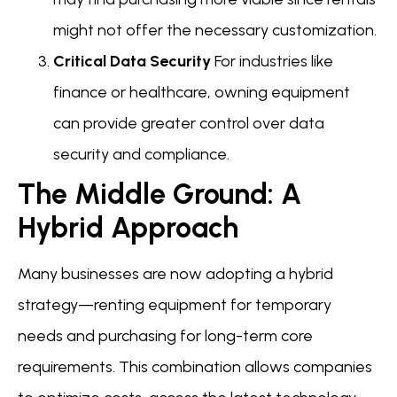
might not offer the necessary customization.
Critical Data Security
For industries like
finance or healthcare, owning equipment
can provide greater control over data
security and compliance.
The Middle Ground: A
Hybrid Approach
Many businesses are now adopting a hybrid
strategy—renting equipment for temporary
needs and purchasing for long-term core
requirements. This combination allows companies