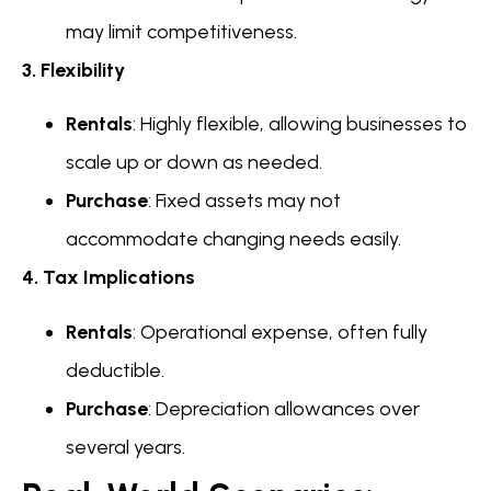
may limit competitiveness.
3. Flexibility
Rentals
: Highly flexible, allowing businesses to
scale up or down as needed.
Purchase
: Fixed assets may not
accommodate changing needs easily.
4. Tax Implications
Rentals
: Operational expense, often fully
deductible.
Purchase
: Depreciation allowances over
several years.