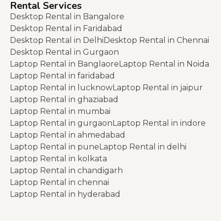
Rental Services
Desktop Rental in Bangalore
Desktop Rental in Faridabad
Desktop Rental in Delhi
Desktop Rental in Chennai
Desktop Rental in Gurgaon
Laptop Rental in Banglaore
Laptop Rental in Noida
Laptop Rental in faridabad
Laptop Rental in lucknow
Laptop Rental in jaipur
Laptop Rental in ghaziabad
Laptop Rental in mumbai
Laptop Rental in gurgaon
Laptop Rental in indore
Laptop Rental in ahmedabad
Laptop Rental in pune
Laptop Rental in delhi
Laptop Rental in kolkata
Laptop Rental in chandigarh
Laptop Rental in chennai
Laptop Rental in hyderabad