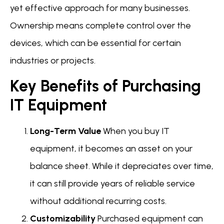
yet effective approach for many businesses.
Ownership means complete control over the
devices, which can be essential for certain
industries or projects.
Key Benefits of Purchasing
IT Equipment
Long-Term Value
When you buy IT
equipment, it becomes an asset on your
balance sheet. While it depreciates over time,
it can still provide years of reliable service
without additional recurring costs.
Customizability
Purchased equipment can