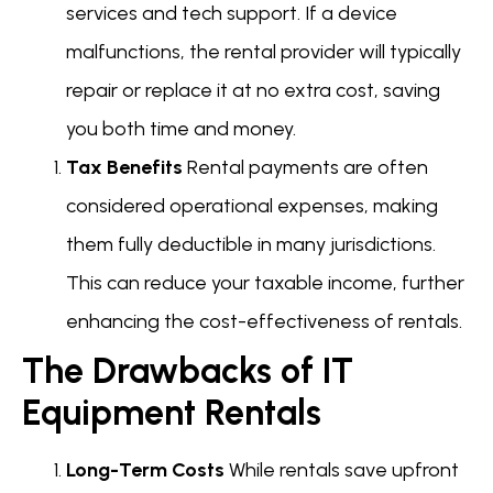
services and tech support. If a device
malfunctions, the rental provider will typically
repair or replace it at no extra cost, saving
you both time and money.
Tax Benefits
Rental payments are often
considered operational expenses, making
them fully deductible in many jurisdictions.
This can reduce your taxable income, further
enhancing the cost-effectiveness of rentals.
The Drawbacks of IT
Equipment Rentals
Long-Term Costs
While rentals save upfront