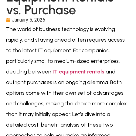
vs. Purchase
January 5, 2026
The world of business technology is evolving
rapidly, and staying ahead often requires access
to the latest IT equipment. For companies,
particularly small to medium-sized enterprises,
deciding between
IT equipment rentals
and
outright purchases is an ongoing dilemma. Both
options come with their own set of advantages
and challenges, making the choice more complex
than it may initially appear. Let’s dive into a
detailed cost-benefit analysis of these two
approaches to help you make an informed