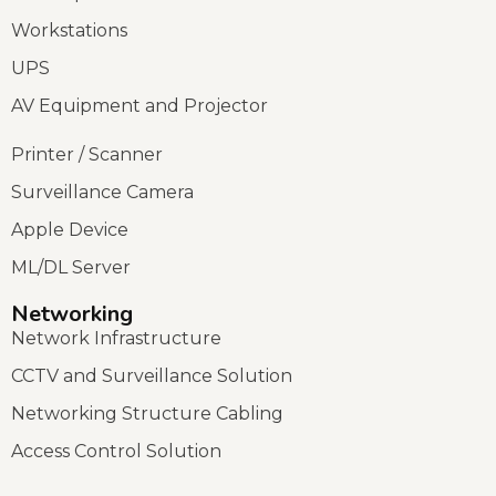
Workstations
UPS
AV Equipment and Projector
Printer / Scanner
Surveillance Camera
Apple Device
ML/DL Server
Networking
Network Infrastructure
CCTV and Surveillance Solution
Networking Structure Cabling
Access Control Solution