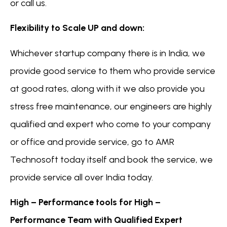
or call us.
Flexibility to Scale UP and down:
Whichever startup company there is in India, we
provide good service to them who provide service
at good rates, along with it we also provide you
stress free maintenance, our engineers are highly
qualified and expert who come to your company
or office and provide service, go to AMR
Technosoft today itself and book the service, we
provide service all over India today.
High – Performance tools for High –
Performance Team with Qualified Expert