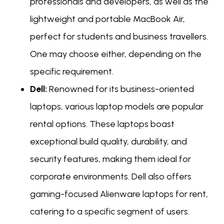
professionals and developers, as well as the
lightweight and portable MacBook Air,
perfect for students and business travellers.
One may choose either, depending on the
specific requirement.
Dell:
Renowned for its business-oriented
laptops, various laptop models are popular
rental options. These laptops boast
exceptional build quality, durability, and
security features, making them ideal for
corporate environments. Dell also offers
gaming-focused Alienware laptops for rent,
catering to a specific segment of users.