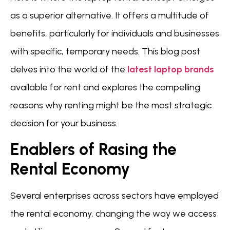
as a superior alternative. It offers a multitude of
benefits, particularly for individuals and businesses
with specific, temporary needs. This blog post
delves into the world of the
latest laptop brands
available for rent and explores the compelling
reasons why renting might be the most strategic
decision for your business.
Enablers of Rasing the
Rental Economy
Several enterprises across sectors have employed
the rental economy, changing the way we access