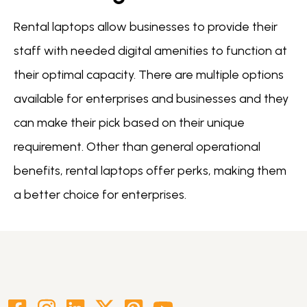
Rental laptops allow businesses to provide their
staff with needed digital amenities to function at
their optimal capacity. There are multiple options
available for enterprises and businesses and they
can make their pick based on their unique
requirement. Other than general operational
benefits, rental laptops offer perks, making them
a better choice for enterprises.