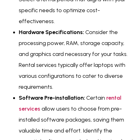
specific needs to optimize cost-
effectiveness.
Hardware Specifications:
Consider the
processing power, RAM, storage capacity,
and graphics card necessary for your tasks.
Rental services typically offer laptops with
various configurations to cater to diverse
requirements.
Software Pre-installation:
Certain
rental
services
allow users to choose from pre-
installed software packages, saving them
valuable time and effort. Identify the