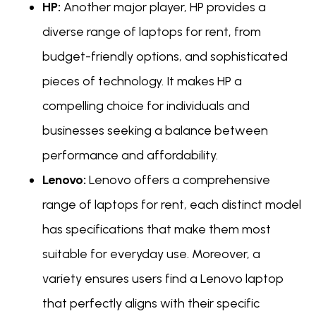
HP:
Another major player, HP provides a
diverse range of laptops for rent, from
budget-friendly options, and sophisticated
pieces of technology. It makes HP a
compelling choice for individuals and
businesses seeking a balance between
performance and affordability.
Lenovo:
Lenovo offers a comprehensive
range of laptops for rent, each distinct model
has specifications that make them most
suitable for everyday use. Moreover, a
variety ensures users find a Lenovo laptop
that perfectly aligns with their specific