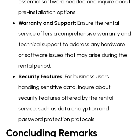
essential software needed and inquire about
pre-installation options.
Warranty and Support:
Ensure the rental
service offers a comprehensive warranty and
technical support to address any hardware
or software issues that may arise during the
rental period.
Security Features:
For business users
handling sensitive data, inquire about
security features offered by the rental
service, such as data encryption and
password protection protocols.
Concluding Remarks