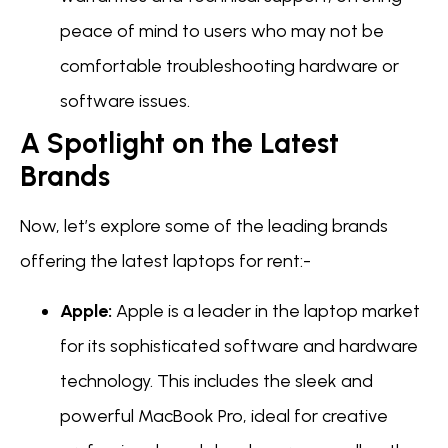
peace of mind to users who may not be
comfortable troubleshooting hardware or
software issues.
A Spotlight on the Latest
Brands
Now, let’s explore some of the leading brands
offering the latest laptops for rent:-
Apple:
Apple is a leader in the laptop market
for its sophisticated software and hardware
technology. This includes the sleek and
powerful MacBook Pro, ideal for creative