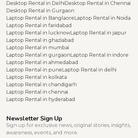
Desktop Rental in Delhi
Desktop Rental in Chennai
Desktop Rental in Gurgaon
Laptop Rental in Banglaore
Laptop Rental in Noida
Laptop Rental in faridabad
Laptop Rental in lucknow
Laptop Rental in jaipur
Laptop Rental in ghaziabad
Laptop Rental in mumbai
Laptop Rental in gurgaon
Laptop Rental in indore
Laptop Rental in ahmedabad
Laptop Rental in pune
Laptop Rental in delhi
Laptop Rental in kolkata
Laptop Rental in chandigarh
Laptop Rental in chennai
Laptop Rental in hyderabad
Newsletter Sign Up
Sign up for exclusive news, original stories, insights,
awareness, events, and more.