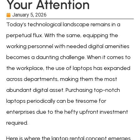
Your Attention
January 5, 2026
Today’s technological landscape remains in a
perpetual flux. With the same, equipping the
working personnel with needed digital amenities
becomes a daunting challenge. When it comes to
the workplace, the use of laptops has expanded
across departments, making them the most
abundant digital asset. Purchasing top-notch
laptops periodically can be tiresome for
enterprises due to the hefty upfront investment
required.
Here is where the laptop rental concept emerges