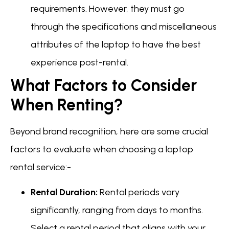
requirements. However, they must go
through the specifications and miscellaneous
attributes of the laptop to have the best
experience post-rental.
What Factors to Consider
When Renting?
Beyond brand recognition, here are some crucial
factors to evaluate when choosing a laptop
rental service:-
Rental Duration:
Rental periods vary
significantly, ranging from days to months.
Select a rental period that aligns with your