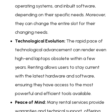
operating systems, and inbuilt software,
depending on their specific needs. Moreover,
they can change the entire slot for their
changing needs.
Technological Evolution:
The rapid pace of
technological advancement can render even
high-end laptops obsolete within a few
years. Renting allows users to stay current
with the latest hardware and software,
ensuring they have access to the most
powerful and efficient tools available.
Peace of Mind:
Many rental services provide
warranties and technical support, offering