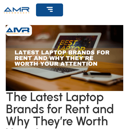
Get Support
The Latest Laptop
Brands for Rent and
Why They’re Worth