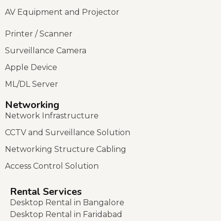
AV Equipment and Projector
Printer / Scanner
Surveillance Camera
Apple Device
ML/DL Server
Networking
Network Infrastructure
CCTV and Surveillance Solution
Networking Structure Cabling
Access Control Solution
Rental Services
Desktop Rental in Bangalore
Desktop Rental in Faridabad