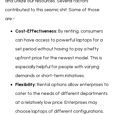
and utilize our resources. Several factors
contributed to this seismic shit. Some of those
are:-
Cost-Effectiveness:
By renting, consumers
can have access to powerful laptops for a
set period without having to pay a hefty
upfront price for the newest model. This is
especially helpful for people with varying
demands or short-term initiatives.
Flexibility:
Rental options allow enterprises to
cater to the needs of different departments
at a relatively low price. Enterprises may
choose laptops of different configurations,