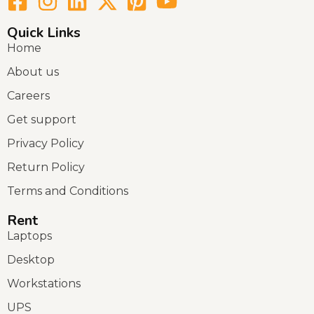
Quick Links
Home
About us
Careers
Get support
Privacy Policy
Return Policy
Terms and Conditions
Rent
Laptops
Desktop
Workstations
UPS