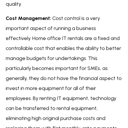
quality.
Cost Management:
Cost control is a very
important aspect of running a business
effectively. Home office IT rentals are a fixed and
controllable cost that enables the ability to better
manage budgets for undertakings. This
particularly becomes important for SMEs, as
generally, they do not have the financial aspect to
invest in more equipment for all of their
employees. By renting IT equipment, technology
can be transferred to rental equipment,
eliminating high original purchase costs and