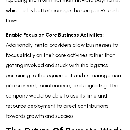
replacing them with flat monthly-rate payments,
which helps better manage the company’s cash
flows.
Enable Focus on Core Business Activities:
Additionally, rental providers allow businesses to
focus strictly on their core activities rather than
getting involved and stuck with the logistics
pertaining to the equipment and its management,
procurement, maintenance, and upgrading. The
company would be able to use its time and
resource deployment to direct contributions
towards growth and success.