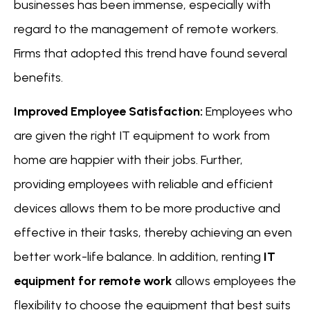
businesses has been immense, especially with
regard to the management of remote workers.
Firms that adopted this trend have found several
benefits.
Improved Employee Satisfaction:
Employees who
are given the right IT equipment to work from
home are happier with their jobs. Further,
providing employees with reliable and efficient
devices allows them to be more productive and
effective in their tasks, thereby achieving an even
better work-life balance. In addition, renting
IT
equipment for remote work
allows employees the
flexibility to choose the equipment that best suits