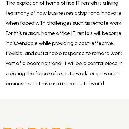
The explosion of home office IT rentals is a living
testimony of how businesses adapt and innovate
when faced with challenges such as remote work.
For this reason, home office IT rentals will become
indispensable while providing a cost-effective,
flexible, and sustainable response to remote work.
Part of a booming trend, it will be a central piece in
creating the future of remote work, empowering
businesses to thrive in a more digital world.