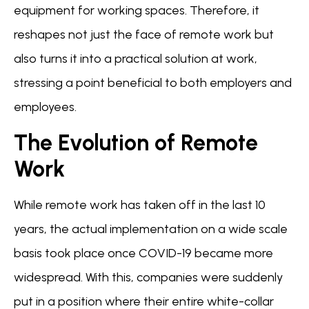
equipment for working spaces. Therefore, it
reshapes not just the face of remote work but
also turns it into a practical solution at work,
stressing a point beneficial to both employers and
employees.
The Evolution of Remote
Work
While remote work has taken off in the last 10
years, the actual implementation on a wide scale
basis took place once COVID-19 became more
widespread. With this, companies were suddenly
put in a position where their entire white-collar