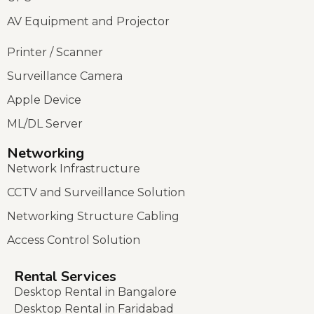
AV Equipment and Projector
Printer / Scanner
Surveillance Camera
Apple Device
ML/DL Server
Networking
Network Infrastructure
CCTV and Surveillance Solution
Networking Structure Cabling
Access Control Solution
Rental Services
Desktop Rental in Bangalore
Desktop Rental in Faridabad