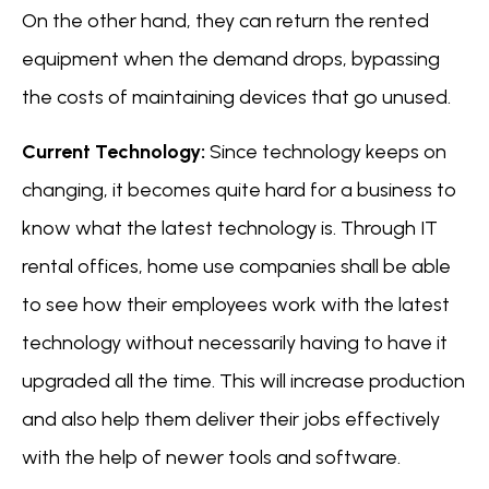
On the other hand, they can return the rented
equipment when the demand drops, bypassing
the costs of maintaining devices that go unused.
Current Technology:
Since technology keeps on
changing, it becomes quite hard for a business to
know what the latest technology is. Through IT
rental offices, home use companies shall be able
to see how their employees work with the latest
technology without necessarily having to have it
upgraded all the time. This will increase production
and also help them deliver their jobs effectively
with the help of newer tools and software.