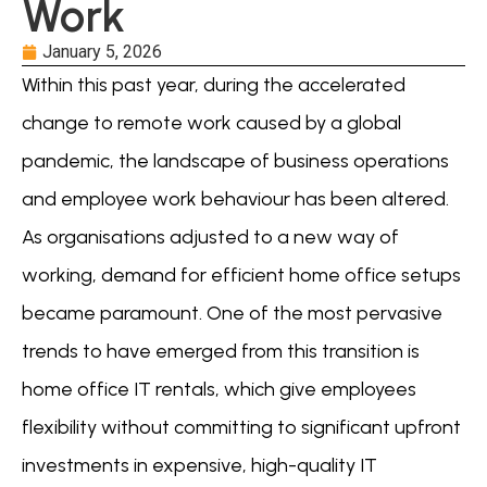
Work
January 5, 2026
Within this past year, during the accelerated
change to remote work caused by a global
pandemic, the landscape of business operations
and employee work behaviour has been altered.
As organisations adjusted to a new way of
working, demand for efficient home office setups
became paramount. One of the most pervasive
trends to have emerged from this transition is
home office IT rentals, which give employees
flexibility without committing to significant upfront
investments in expensive, high-quality IT