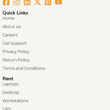
Quick Links
Home
About us
Careers
Get support
Privacy Policy
Return Policy
Terms and Conditions
Rent
Laptops
Desktop
Workstations
UPS