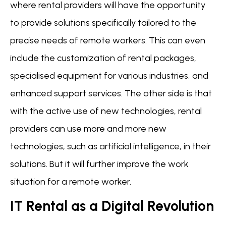
where rental providers will have the opportunity
to provide solutions specifically tailored to the
precise needs of remote workers. This can even
include the customization of rental packages,
specialised equipment for various industries, and
enhanced support services. The other side is that
with the active use of new technologies, rental
providers can use more and more new
technologies, such as artificial intelligence, in their
solutions. But it will further improve the work
situation for a remote worker.
IT Rental as a Digital Revolution