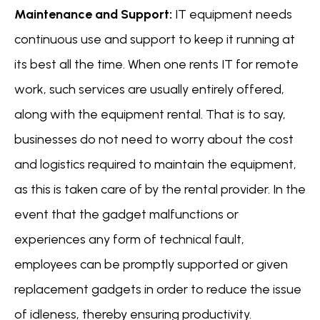
Maintenance and Support:
IT equipment needs
continuous use and support to keep it running at
its best all the time. When one rents IT for remote
work, such services are usually entirely offered,
along with the equipment rental. That is to say,
businesses do not need to worry about the cost
and logistics required to maintain the equipment,
as this is taken care of by the rental provider. In the
event that the gadget malfunctions or
experiences any form of technical fault,
employees can be promptly supported or given
replacement gadgets in order to reduce the issue
of idleness, thereby ensuring productivity.