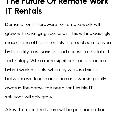
The Future Of Remote Work
IT Rentals
Demand for IT hardware for remote work will
grow with changing scenarios. This will increasingly
make home office IT rentals the focal point, driven
by flexibility, cost savings, and access to the latest
technology. With a more significant acceptance of
hybrid work models, whereby work is divided
between working in an office and working really
away in the home, the need for flexible IT
solutions will only grow.
A key theme in the future will be personalization,