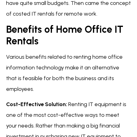
have quite small budgets. Then came the concept
of costed IT rentals for remote work.
Benefits of Home Office IT
Rentals
Various benefits related to renting home office
information technology make it an alternative
that is feasible for both the business and its
employees.
Cost-Effective Solution:
Renting IT equipment is
one of the most cost-effective ways to meet
your needs. Rather than making a big financial
investment in purchasing new IT equipment to