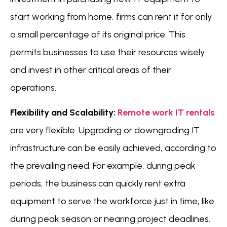
start working from home, firms can rent it for only
a small percentage of its original price. This
permits businesses to use their resources wisely
and invest in other critical areas of their
operations.
Flexibility and Scalability:
Remote work IT rentals
are very flexible. Upgrading or downgrading IT
infrastructure can be easily achieved, according to
the prevailing need. For example, during peak
periods, the business can quickly rent extra
equipment to serve the workforce just in time, like
during peak season or nearing project deadlines.