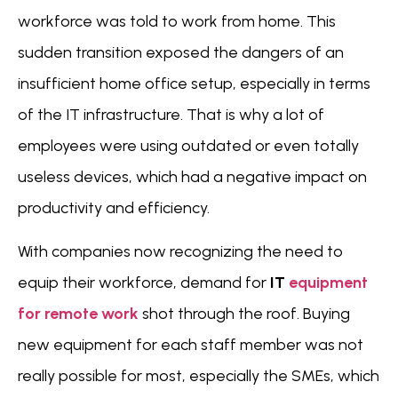
workforce was told to work from home. This
sudden transition exposed the dangers of an
insufficient home office setup, especially in terms
of the IT infrastructure. That is why a lot of
employees were using outdated or even totally
useless devices, which had a negative impact on
productivity and efficiency.
With companies now recognizing the need to
equip their workforce, demand for
IT
equipment
for remote
work
shot through the roof. Buying
new equipment for each staff member was not
really possible for most, especially the SMEs, which