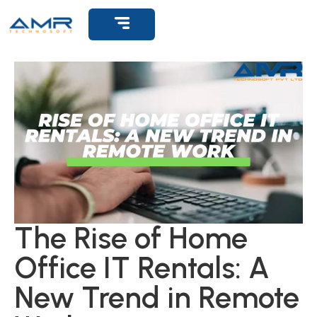
Get Support
The Rise of Home
Office IT Rentals: A
New Trend in Remote