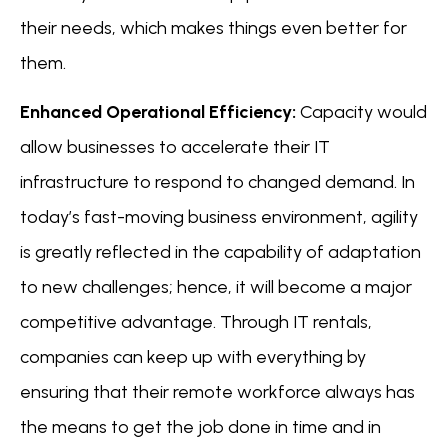
their needs, which makes things even better for
them.
Enhanced Operational Efficiency:
Capacity would
allow businesses to accelerate their IT
infrastructure to respond to changed demand. In
today’s fast-moving business environment, agility
is greatly reflected in the capability of adaptation
to new challenges; hence, it will become a major
competitive advantage. Through IT rentals,
companies can keep up with everything by
ensuring that their remote workforce always has
the means to get the job done in time and in