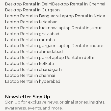
Desktop Rental in Delhi
Desktop Rental in Chennai
Desktop Rental in Gurgaon
Laptop Rental in Banglaore
Laptop Rental in Noida
Laptop Rental in faridabad
Laptop Rental in lucknow
Laptop Rental in jaipur
Laptop Rental in ghaziabad
Laptop Rental in mumbai
Laptop Rental in gurgaon
Laptop Rental in indore
Laptop Rental in ahmedabad
Laptop Rental in pune
Laptop Rental in delhi
Laptop Rental in kolkata
Laptop Rental in chandigarh
Laptop Rental in chennai
Laptop Rental in hyderabad
Newsletter Sign Up
Sign up for exclusive news, original stories, insights,
awareness, events, and more.