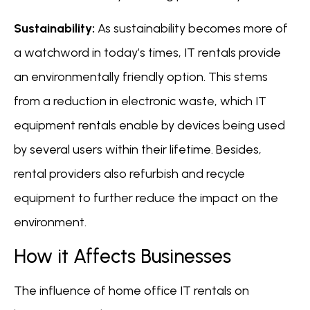
Sustainability:
As sustainability becomes more of
a watchword in today’s times, IT rentals provide
an environmentally friendly option. This stems
from a reduction in electronic waste, which IT
equipment rentals enable by devices being used
by several users within their lifetime. Besides,
rental providers also refurbish and recycle
equipment to further reduce the impact on the
environment.
How it Affects Businesses
The influence of home office IT rentals on