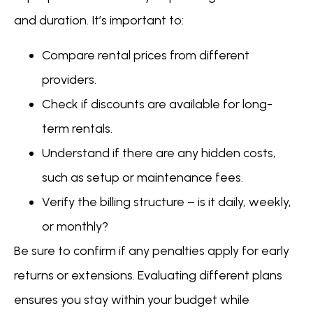
and duration. It’s important to:
Compare rental prices from different
providers.
Check if discounts are available for long-
term rentals.
Understand if there are any hidden costs,
such as setup or maintenance fees.
Verify the billing structure – is it daily, weekly,
or monthly?
Be sure to confirm if any penalties apply for early
returns or extensions. Evaluating different plans
ensures you stay within your budget while