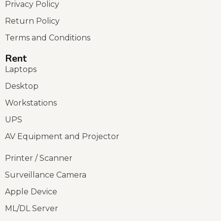
Privacy Policy
Return Policy
Terms and Conditions
Rent
Laptops
Desktop
Workstations
UPS
AV Equipment and Projector
Printer / Scanner
Surveillance Camera
Apple Device
ML/DL Server