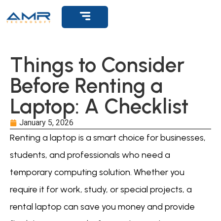
Get Support
Things to Consider
Before Renting a
Laptop: A Checklist
January 5, 2026
Renting a laptop is a smart choice for businesses,
students, and professionals who need a
temporary computing solution. Whether you
require it for work, study, or special projects, a
rental laptop can save you money and provide