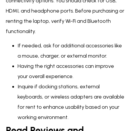
connectivity options. You should check for USB,
HDMI, and headphone ports. Before purchasing or
renting the laptop, verify Wi-Fi and Bluetooth
functionality.
If needed, ask for additional accessories like
a mouse, charger, or external monitor.
Having the right accessories can improve
your overall experience.
Inquire if docking stations, external
keyboards, or wireless adapters are available
for rent to enhance usability based on your
working environment.
Read Reviews and