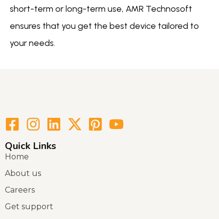
short-term or long-term use, AMR Technosoft
ensures that you get the best device tailored to
your needs.
Quick Links
Home
About us
Careers
Get support