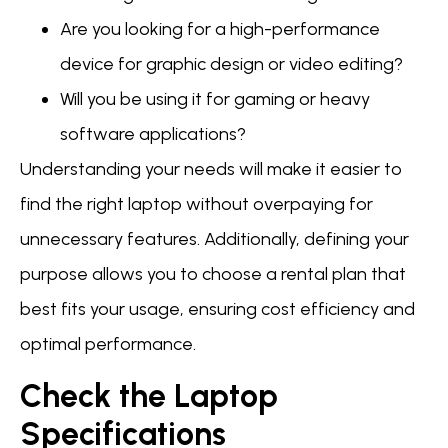
Are you looking for a high-performance
device for graphic design or video editing?
Will you be using it for gaming or heavy
software applications?
Understanding your needs will make it easier to
find the right laptop without overpaying for
unnecessary features. Additionally, defining your
purpose allows you to choose a rental plan that
best fits your usage, ensuring cost efficiency and
optimal performance.
Check the Laptop
Specifications