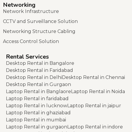
Networking
Network Infrastructure
CCTV and Surveillance Solution
Networking Structure Cabling
Access Control Solution
Rental Services
Desktop Rental in Bangalore
Desktop Rental in Faridabad
Desktop Rental in Delhi
Desktop Rental in Chennai
Desktop Rental in Gurgaon
Laptop Rental in Banglaore
Laptop Rental in Noida
Laptop Rental in faridabad
Laptop Rental in lucknow
Laptop Rental in jaipur
Laptop Rental in ghaziabad
Laptop Rental in mumbai
Laptop Rental in gurgaon
Laptop Rental in indore