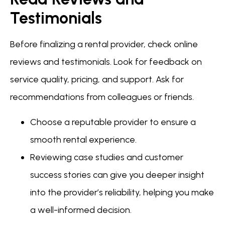
Testimonials
Before finalizing a rental provider, check online
reviews and testimonials. Look for feedback on
service quality, pricing, and support. Ask for
recommendations from colleagues or friends.
Choose a reputable provider to ensure a
smooth rental experience.
Reviewing case studies and customer
success stories can give you deeper insight
into the provider’s reliability, helping you make
a well-informed decision.