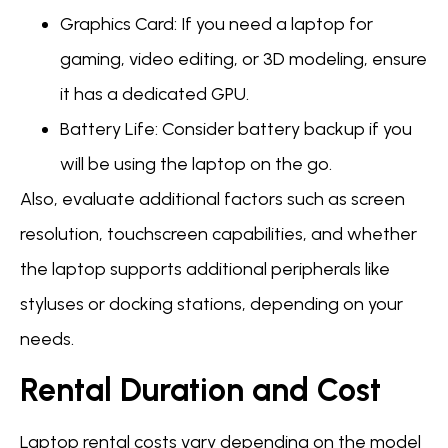
Graphics Card: If you need a laptop for
gaming, video editing, or 3D modeling, ensure
it has a dedicated GPU.
Battery Life: Consider battery backup if you
will be using the laptop on the go.
Also, evaluate additional factors such as screen
resolution, touchscreen capabilities, and whether
the laptop supports additional peripherals like
styluses or docking stations, depending on your
needs.
Rental Duration and Cost
Laptop rental costs vary depending on the model