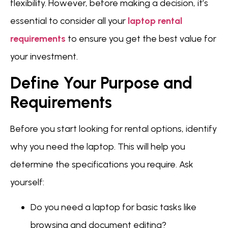
flexibility. However, before making a decision, it’s
essential to consider all your
laptop rental
requirements
to ensure you get the best value for
your investment.
Define Your Purpose and
Requirements
Before you start looking for rental options, identify
why you need the laptop. This will help you
determine the specifications you require. Ask
yourself:
Do you need a laptop for basic tasks like
browsing and document editing?