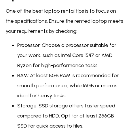
One of the best laptop rental tips is to focus on
the specifications. Ensure the rented laptop meets
your requirements by checking:
Processor: Choose a processor suitable for
your work, such as Intel Core i5/i7 or AMD
Ryzen for high-performance tasks.
RAM: At least 8GB RAM is recommended for
smooth performance, while 16GB or more is
ideal for heavy tasks.
Storage: SSD storage offers faster speed
compared to HDD. Opt for at least 256GB
SSD for quick access to files.