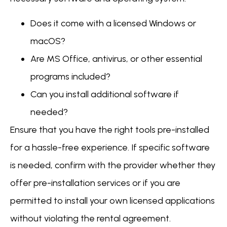
Does it come with a licensed Windows or
macOS?
Are MS Office, antivirus, or other essential
programs included?
Can you install additional software if
needed?
Ensure that you have the right tools pre-installed
for a hassle-free experience. If specific software
is needed, confirm with the provider whether they
offer pre-installation services or if you are
permitted to install your own licensed applications
without violating the rental agreement.