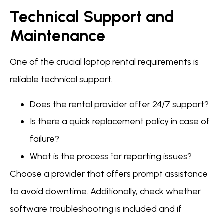
Technical Support and
Maintenance
One of the crucial laptop rental requirements is
reliable technical support.
Does the rental provider offer 24/7 support?
Is there a quick replacement policy in case of
failure?
What is the process for reporting issues?
Choose a provider that offers prompt assistance
to avoid downtime. Additionally, check whether
software troubleshooting is included and if