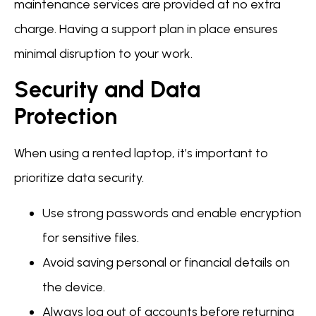
maintenance services are provided at no extra
charge. Having a support plan in place ensures
minimal disruption to your work.
Security and Data
Protection
When using a rented laptop, it’s important to
prioritize data security.
Use strong passwords and enable encryption
for sensitive files.
Avoid saving personal or financial details on
the device.
Always log out of accounts before returning