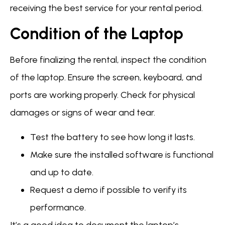
receiving the best service for your rental period.
Condition of the Laptop
Before finalizing the rental, inspect the condition
of the laptop. Ensure the screen, keyboard, and
ports are working properly. Check for physical
damages or signs of wear and tear.
Test the battery to see how long it lasts.
Make sure the installed software is functional
and up to date.
Request a demo if possible to verify its
performance.