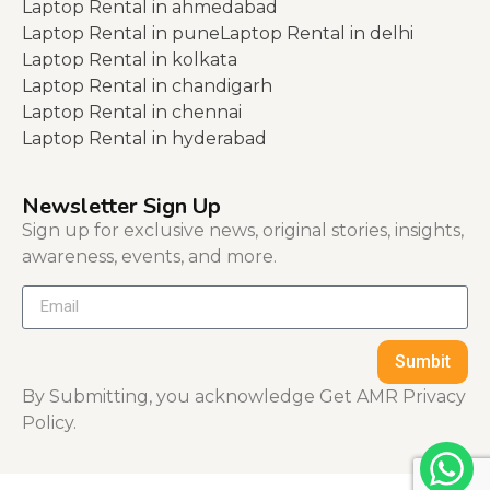
Laptop Rental in ahmedabad
Laptop Rental in pune
Laptop Rental in delhi
Laptop Rental in kolkata
Laptop Rental in chandigarh
Laptop Rental in chennai
Laptop Rental in hyderabad
Newsletter Sign Up
Sign up for exclusive news, original stories, insights,
awareness, events, and more.
Sumbit
By Submitting, you acknowledge Get AMR Privacy
Policy.