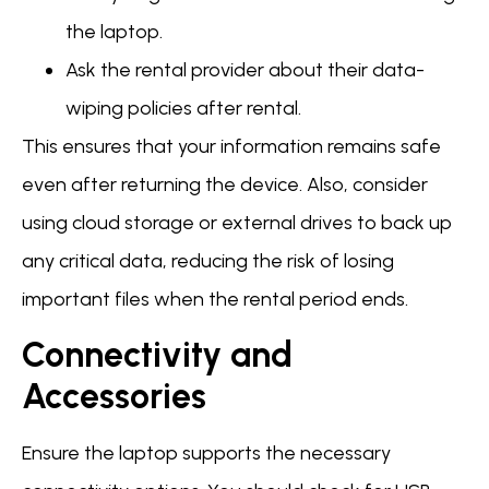
the laptop.
Ask the rental provider about their data-
wiping policies after rental.
This ensures that your information remains safe
even after returning the device. Also, consider
using cloud storage or external drives to back up
any critical data, reducing the risk of losing
important files when the rental period ends.
Connectivity and
Accessories
Ensure the laptop supports the necessary