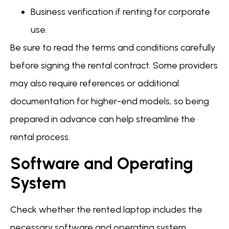
Business verification if renting for corporate
use.
Be sure to read the terms and conditions carefully
before signing the rental contract. Some providers
may also require references or additional
documentation for higher-end models, so being
prepared in advance can help streamline the
rental process.
Software and Operating
System
Check whether the rented laptop includes the
necessary software and operating system.