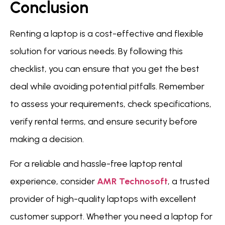
Conclusion
Renting a laptop is a cost-effective and flexible
solution for various needs. By following this
checklist, you can ensure that you get the best
deal while avoiding potential pitfalls. Remember
to assess your requirements, check specifications,
verify rental terms, and ensure security before
making a decision.
For a reliable and hassle-free laptop rental
experience, consider
AMR Technosoft
, a trusted
provider of high-quality laptops with excellent
customer support. Whether you need a laptop for