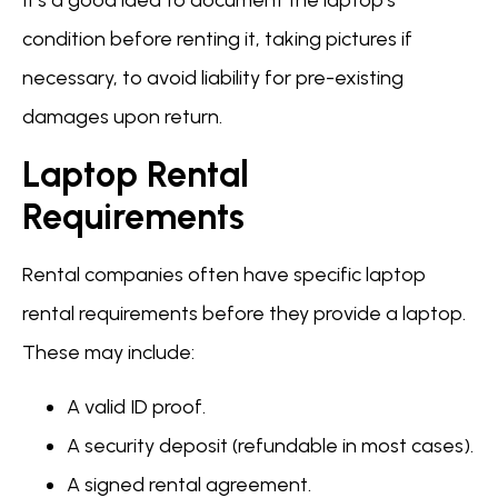
It’s a good idea to document the laptop’s
condition before renting it, taking pictures if
necessary, to avoid liability for pre-existing
damages upon return.
Laptop Rental
Requirements
Rental companies often have specific laptop
rental requirements before they provide a laptop.
These may include:
A valid ID proof.
A security deposit (refundable in most cases).
A signed rental agreement.