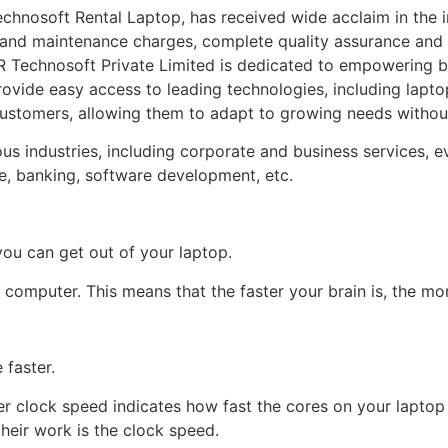
hnosoft Rental Laptop, has received wide acclaim in the indu
t and maintenance charges, complete quality assurance and n
 Technosoft Private Limited is dedicated to empowering b
rovide easy access to leading technologies, including lapto
customers, allowing them to adapt to growing needs without
industries, including corporate and business services, event
ce, banking, software development, etc.
ou can get out of your laptop.
 computer. This means that the faster your brain is, the mo
 faster.
er clock speed indicates how fast the cores on your laptop 
heir work is the clock speed.