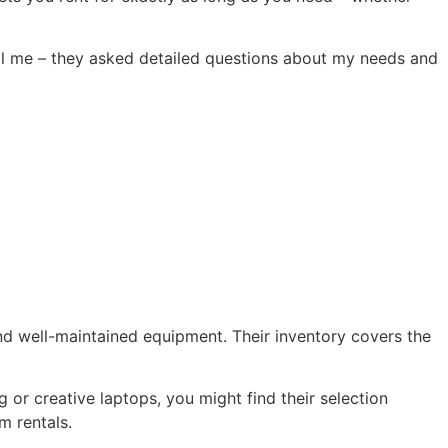
sell me – they asked detailed questions about my needs and
and well-maintained equipment. Their inventory covers the
ng or creative laptops, you might find their selection
m rentals.