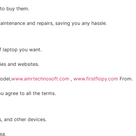
 to buy them.
 maintenance and repairs, saving you any hassle.
f laptop you want.
ies and websites.
odel,
www.amrtechnosoft.com
,
www.firstflopy.com
From.
 agree to all the terms.
, and other devices.
ea.