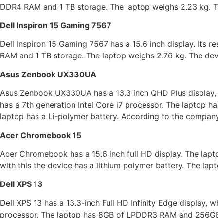
DDR4 RAM and 1 TB storage. The laptop weighs 2.23 kg. Th
Dell Inspiron 15 Gaming 7567
Dell Inspiron 15 Gaming 7567 has a 15.6 inch display. Its r
RAM and 1 TB storage. The laptop weighs 2.76 kg. The devi
Asus Zenbook UX330UA
Asus Zenbook UX330UA has a 13.3 inch QHD Plus display, 
has a 7th generation Intel Core i7 processor. The laptop
laptop has a Li-polymer battery. According to the company,
Acer Chromebook 15
Acer Chromebook has a 15.6 inch full HD display. The lapt
with this the device has a lithium polymer battery. The lap
Dell XPS 13
Dell XPS 13 has a 13.3-inch Full HD Infinity Edge display, 
processor. The laptop has 8GB of LPDDR3 RAM and 256GB 