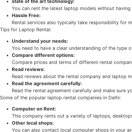
state of the art technology:
You can rent the latest laptop models without having
Hassle Free:
Rental services also typically take responsibility for
Tips for Laptop Rental:
Understand your needs:
You need to have a clear understanding of the type o
Compare different options:
Compare prices and terms of different rental compan
Read reviews:
Read reviews about the rental company and laptop m
Read the agreement carefully:
Read the rental agreement carefully and make sure you
Some of the popular laptop rental companies in Delhi:
Computer on Rent:
This company rents out a variety of laptops, desktops
Other local shops:
You can also contact local computer shops in your ar