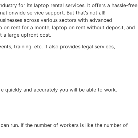
stry for its laptop rental services. It offers a hassle-free
ationwide service support. But that’s not all!
usinesses across various sectors with advanced
p on rent for a month, laptop on rent without deposit, and
 a large upfront cost.
s, training, etc. It also provides legal services,
re quickly and accurately you will be able to work.
can run. If the number of workers is like the number of