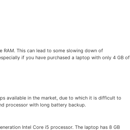
ore RAM. This can lead to some slowing down of
specially if you have purchased a laptop with only 4 GB of
available in the market, due to which it is difficult to
nd processor with long battery backup.
eneration Intel Core i5 processor. The laptop has 8 GB