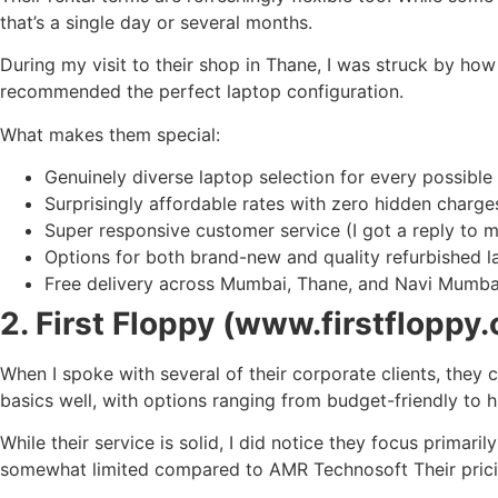
that’s a single day or several months.
During my visit to their shop in Thane, I was struck by ho
recommended the perfect laptop configuration.
What makes them special:
Genuinely diverse laptop selection for every possible
Surprisingly affordable rates with zero hidden charge
Super responsive customer service (I got a reply to m
Options for both brand-new and quality refurbished l
Free delivery across Mumbai, Thane, and Navi Mumba
2. First Floppy (www.firstfloppy
When I spoke with several of their corporate clients, they
basics well, with options ranging from budget-friendly to 
While their service is solid, I did notice they focus primari
somewhat limited compared to AMR Technosoft Their pricing 