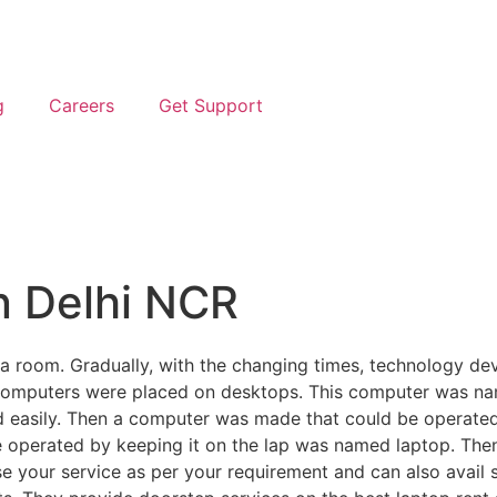
g
Careers
Get Support
n Delhi NCR
s a room. Gradually, with the changing times, technology d
 computers were placed on desktops. This computer was n
 easily. Then a computer was made that could be operated 
e operated by keeping it on the lap was named laptop. Then
our service as per your requirement and can also avail se