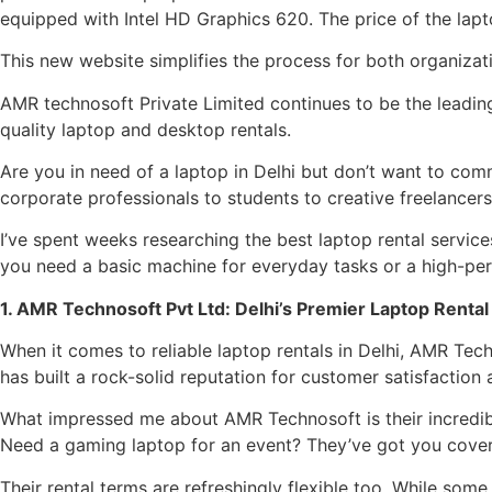
equipped with Intel HD Graphics 620. The price of the lapt
This new website simplifies the process for both organizat
AMR technosoft Private Limited continues to be the leading
quality laptop and desktop rentals.
Are you in need of a laptop in Delhi but don’t want to com
corporate professionals to students to creative freelancers
I’ve spent weeks researching the best laptop rental service
you need a basic machine for everyday tasks or a high-per
1. AMR Technosoft Pvt Ltd: Delhi’s Premier Laptop Rental
When it comes to reliable laptop rentals in Delhi, AMR Te
has built a rock-solid reputation for customer satisfaction
What impressed me about AMR Technosoft is their incredible
Need a gaming laptop for an event? They’ve got you cover
Their rental terms are refreshingly flexible too. While so