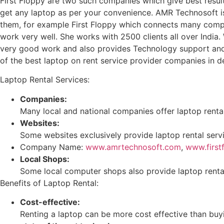
First Floppy are two such companies which give best result
get any laptop as per your convenience. AMR Technosoft is
them, for example First Floppy which connects many compa
work very well. She works with 2500 clients all over Ind
very good work and also provides Technology support and e
of the best laptop on rent service provider companies in 
Laptop Rental Services:
Companies:
Many local and national companies offer laptop rental
Websites:
Some websites exclusively provide laptop rental serv
Company Name:
www.amrtechnosoft.com
,
www.first
Local Shops:
Some local computer shops also provide laptop rental
Benefits of Laptop Rental:
Cost-effective:
Renting a laptop can be more cost effective than buyin