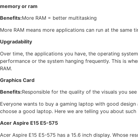
memory or ram
Benefits:
More RAM = better multitasking
More RAM means more applications can run at the same ti
Upgradability
Over time, the applications you have, the operating syste
performance or the system hanging frequently. This is whe
RAM.
Graphics Card
Benefits:
Responsible for the quality of the visuals you see
Everyone wants to buy a gaming laptop with good design and 
choose a good laptop. Here we are telling you about such 
Acer Aspire E15 E5-575
Acer Aspire E15 E5-575 has a 15.6 inch display. Whose res