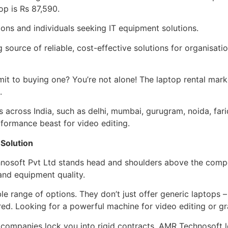
op is Rs 87,590.
ions and individuals seeking IT equipment solutions.
 source of reliable, cost-effective solutions for organisat
mit to buying one? You’re not alone! The laptop rental mark
.
s across India, such as delhi, mumbai, gurugram, noida, fari
formance beast for video editing.
 Solution
chnosoft Pvt Ltd stands head and shoulders above the compe
 and equipment quality.
 range of options. They don’t just offer generic laptops –
ed. Looking for a powerful machine for video editing or g
me companies lock you into rigid contracts, AMR Technosoft 