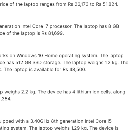
ce of the laptop ranges from Rs 26,173 to Rs 51,824.
eneration Intel Core i7 processor. The laptop has 8 GB
e of the laptop is Rs 81,699.
works on Windows 10 Home operating system. The laptop
ice has 512 GB SSD storage. The laptop weighs 1.2 kg. The
. The laptop is available for Rs 48,500.
eighs 2.2 kg. The device has 4 lithium ion cells, along
2,354.
quipped with a 3.40GHz 8th generation Intel Core i5
ng system. The laptop weighs 1.29 kg. The device is