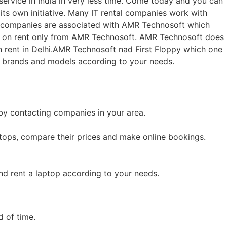
service in India in very less time. Come today and you can
ts own initiative. Many IT rental companies work with
ny companies are associated with AMR Technosoft which
op on rent only from AMR Technosoft. AMR Technosoft does
 rent in Delhi.AMR Technosoft nad First Floppy which one
t brands and models according to your needs.
 by contacting companies in your area.
ptops, compare their prices and make online bookings.
nd rent a laptop according to your needs.
d of time.