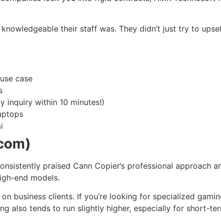
w knowledgeable their staff was. They didn’t just try to up
 use case
s
y inquiry within 10 minutes!)
aptops
i
.com)
 consistently praised Cann Copier’s professional approach 
high-end models.
ly on business clients. If you’re looking for specialized gami
also tends to run slightly higher, especially for short-ter