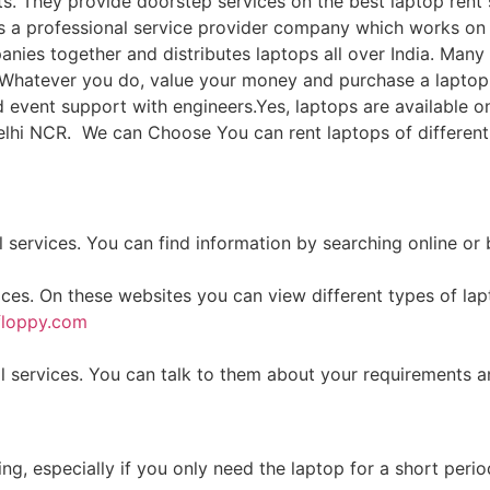
s. They provide doorstep services on the best laptop rent 
 a professional service provider company which works on i
nies together and distributes laptops all over India. Ma
ia. Whatever you do, value your money and purchase a lapt
vent support with engineers.Yes, laptops are available on
delhi NCR. We can Choose You can rent laptops of differen
 services. You can find information by searching online or
ices. On these websites you can view different types of la
floppy.com
 services. You can talk to them about your requirements a
g, especially if you only need the laptop for a short perio