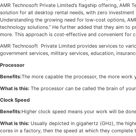
AMR Technosoft Private Limited’s flagship offering, AMR Tec
solution for all desktop rental needs, with zero investmen
Understanding the growing need for low-cost options, AMR
technology solutions.” He further added that they aim to p
more. This approach is cost-effective and convenient for 
AMR Technosoft Private Limited provides services to various 
government services, military services, education, insuran
Processor
Benefits:
The more capable the processor, the more work y
What is this:
The processor can be called the brain of your
Clock Speed
Benefits:
Higher clock speed means your work will be done
What is this:
Usually depicted in gigahertz (GHz), the high
cores in a factory, then the speed at which they complete t