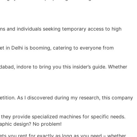
ions and individuals seeking temporary access to high
et in Delhi is booming, catering to everyone from
dabad, indore to bring you this insider’s guide. Whether
tition. As I discovered during my research, this company
 they provide specialized machines for specific needs.
raphic design? No problem!
lets you rent for exactly as long as you need – whether