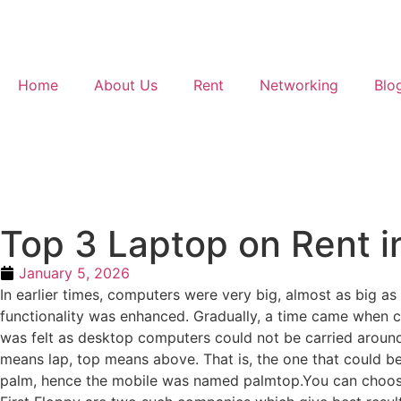
Home
About Us
Rent
Networking
Blo
Top 3 Laptop on Rent i
January 5, 2026
In earlier times, computers were very big, almost as big a
functionality was enhanced. Gradually, a time came when
was felt as desktop computers could not be carried around
means lap, top means above. That is, the one that could b
palm, hence the mobile was named palmtop.You can choose y