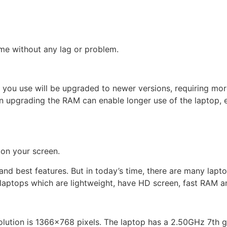
me without any lag or problem.
m you use will be upgraded to newer versions, requiring m
n upgrading the RAM can enable longer use of the laptop, e
 on your screen.
best features. But in today’s time, there are many laptops 
laptops which are lightweight, have HD screen, fast RAM a
olution is 1366×768 pixels. The laptop has a 2.50GHz 7th g