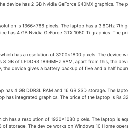
e device has 2 GB Nvidia GeForce 940MX graphics. The pri
esolution is 1366×768 pixels. The laptop has a 3.8GHz 7th g
ce has 4 GB Nvidia GeForce GTX 1050 Ti graphics. The pric
which has a resolution of 3200×1800 pixels. The device 
 has 8 GB of LPDDR3 1866MHz RAM, apart from this, the dev
 the device gives a battery backup of five and a half hours
op has 4 GB DDR3L RAM and 16 GB SSD storage. The laptop w
top has integrated graphics. The price of the laptop is Rs 3
which has a resolution of 1920×1080 pixels. The laptop is e
of storage. The device works on Windows 10 Home operati