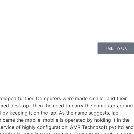
Talk To Us
eveloped further. Computers were made smaller and their
amed desktop. Then the need to carry the computer around
by keeping it on the lap. As the name suggests, lap
 came the mobile, mobile is operated by holding it in the
rvice of highly configuration. AMR Technosoft pvt ltd and