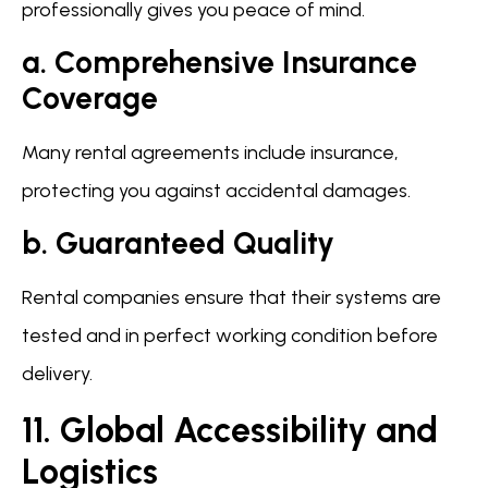
professionally gives you peace of mind.
a. Comprehensive Insurance
Coverage
Many rental agreements include insurance,
protecting you against accidental damages.
b. Guaranteed Quality
Rental companies ensure that their systems are
tested and in perfect working condition before
delivery.
11. Global Accessibility and
Logistics