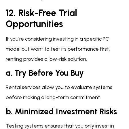
12. Risk-Free Trial
Opportunities
If you’re considering investing in a specific PC
model but want to test its performance first,
renting provides a low-risk solution.
a. Try Before You Buy
Rental services allow you to evaluate systems
before making a long-term commitment.
b. Minimized Investment Risks
Testing systems ensures that you only invest in