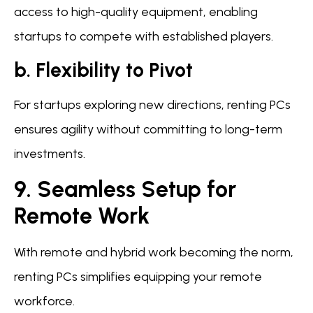
access to high-quality equipment, enabling
startups to compete with established players.
b. Flexibility to Pivot
For startups exploring new directions, renting PCs
ensures agility without committing to long-term
investments.
9. Seamless Setup for
Remote Work
With remote and hybrid work becoming the norm,
renting PCs simplifies equipping your remote
workforce.