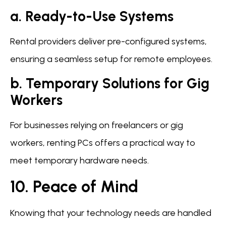
a. Ready-to-Use Systems
Rental providers deliver pre-configured systems,
ensuring a seamless setup for remote employees.
b. Temporary Solutions for Gig
Workers
For businesses relying on freelancers or gig
workers, renting PCs offers a practical way to
meet temporary hardware needs.
10. Peace of Mind
Knowing that your technology needs are handled