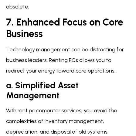
obsolete.
7. Enhanced Focus on Core
Business
Technology management can be distracting for
business leaders. Renting PCs allows you to
redirect your energy toward core operations.
a. Simplified Asset
Management
With rent pc computer services, you avoid the
complexities of inventory management,
depreciation, and disposal of old systems.