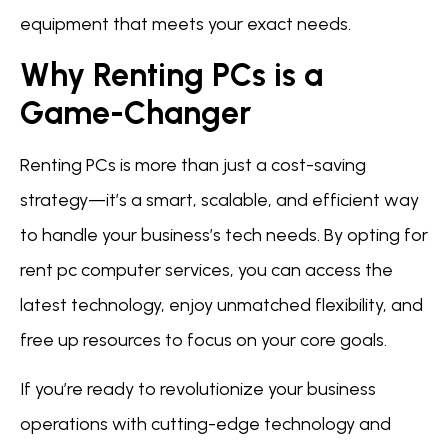
equipment that meets your exact needs.
Why Renting PCs is a
Game-Changer
Renting PCs is more than just a cost-saving
strategy—it’s a smart, scalable, and efficient way
to handle your business’s tech needs. By opting for
rent pc computer services, you can access the
latest technology, enjoy unmatched flexibility, and
free up resources to focus on your core goals.
If you’re ready to revolutionize your business
operations with cutting-edge technology and