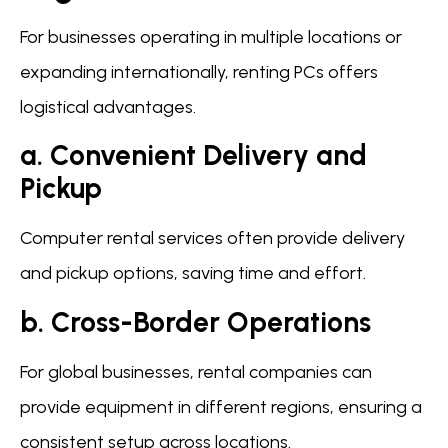
For businesses operating in multiple locations or
expanding internationally, renting PCs offers
logistical advantages.
a. Convenient Delivery and
Pickup
Computer rental services often provide delivery
and pickup options, saving time and effort.
b. Cross-Border Operations
For global businesses, rental companies can
provide equipment in different regions, ensuring a
consistent setup across locations.