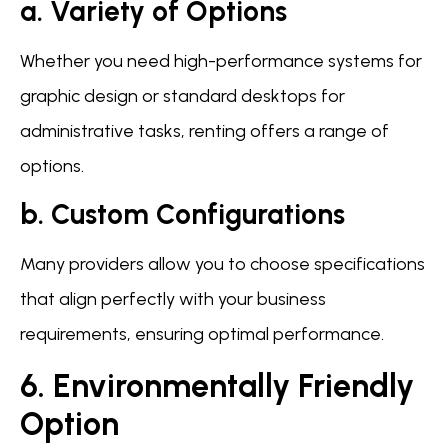
a. Variety of Options
Whether you need high-performance systems for
graphic design or standard desktops for
administrative tasks, renting offers a range of
options.
b. Custom Configurations
Many providers allow you to choose specifications
that align perfectly with your business
requirements, ensuring optimal performance.
6. Environmentally Friendly
Option