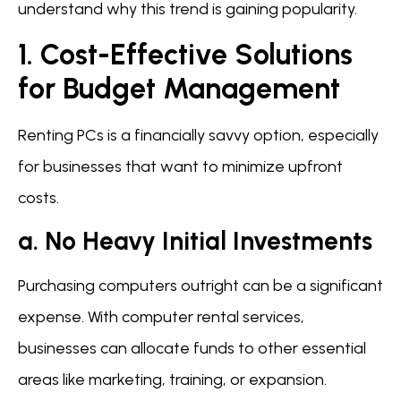
understand why this trend is gaining popularity.
1. Cost-Effective Solutions
for Budget Management
Renting PCs is a financially savvy option, especially
for businesses that want to minimize upfront
costs.
a. No Heavy Initial Investments
Purchasing computers outright can be a significant
expense. With computer rental services,
businesses can allocate funds to other essential
areas like marketing, training, or expansion.