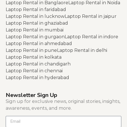
Laptop Rental in Banglaore
Laptop Rental in Noida
Laptop Rental in faridabad
Laptop Rental in lucknow
Laptop Rental in jaipur
Laptop Rental in ghaziabad
Laptop Rental in mumbai
Laptop Rental in gurgaon
Laptop Rental in indore
Laptop Rental in ahmedabad
Laptop Rental in pune
Laptop Rental in delhi
Laptop Rental in kolkata
Laptop Rental in chandigarh
Laptop Rental in chennai
Laptop Rental in hyderabad
Newsletter Sign Up
Sign up for exclusive news, original stories, insights,
awareness, events, and more.