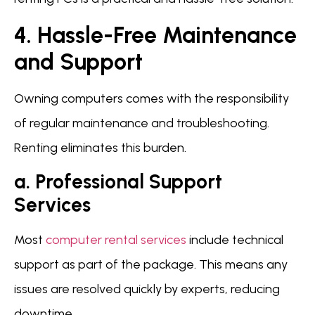
4. Hassle-Free Maintenance
and Support
Owning computers comes with the responsibility
of regular maintenance and troubleshooting.
Renting eliminates this burden.
a. Professional Support
Services
Most
computer rental services
include technical
support as part of the package. This means any
issues are resolved quickly by experts, reducing
downtime.