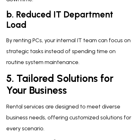
b. Reduced IT Department
Load
By renting PCs, your internal IT team can focus on
strategic tasks instead of spending time on
routine system maintenance.
5. Tailored Solutions for
Your Business
Rental services are designed to meet diverse
business needs, offering customized solutions for
every scenario.