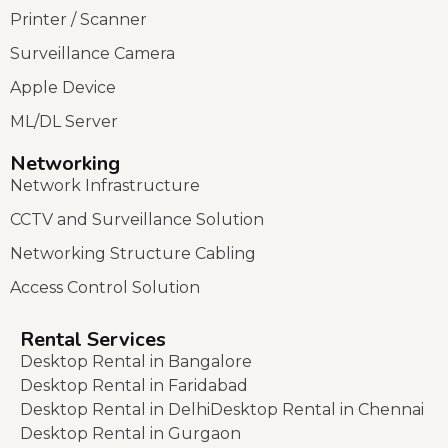
Printer / Scanner
Surveillance Camera
Apple Device
ML/DL Server
Networking
Network Infrastructure
CCTV and Surveillance Solution
Networking Structure Cabling
Access Control Solution
Rental Services
Desktop Rental in Bangalore
Desktop Rental in Faridabad
Desktop Rental in Delhi
Desktop Rental in Chennai
Desktop Rental in Gurgaon