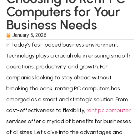
Computers for Your
Business Needs
January 5, 2026
In today’s fast-paced business environment,
technology plays a crucial role in ensuring smooth
operations, productivity, and growth. For
companies looking to stay ahead without
breaking the bank, renting PC computers has
emerged as a smart and strategic solution. From
cost-effectiveness to flexibility,
rent pc computer
services offer a myriad of benefits for businesses
of all sizes. Let’s dive into the advantages and