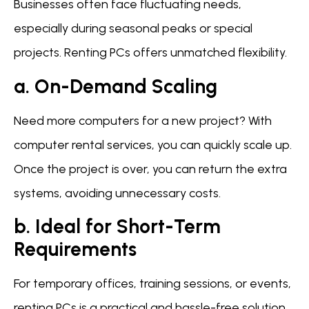
Businesses often face fluctuating needs,
especially during seasonal peaks or special
projects. Renting PCs offers unmatched flexibility.
a. On-Demand Scaling
Need more computers for a new project? With
computer rental services, you can quickly scale up.
Once the project is over, you can return the extra
systems, avoiding unnecessary costs.
b. Ideal for Short-Term
Requirements
For temporary offices, training sessions, or events,
renting PCs is a practical and hassle-free solution.