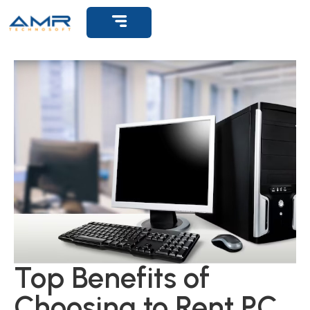
Get Support
Top Benefits of
Choosing to Rent PC