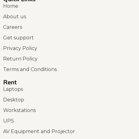
Home
About us
Careers
Get support
Privacy Policy
Return Policy
Terms and Conditions
Rent
Laptops
Desktop
Workstations
UPS
AV Equipment and Projector