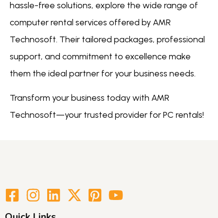
hassle-free solutions, explore the wide range of
computer rental services offered by AMR
Technosoft. Their tailored packages, professional
support, and commitment to excellence make
them the ideal partner for your business needs.
Transform your business today with AMR
Technosoft—your trusted provider for PC rentals!
Quick Links