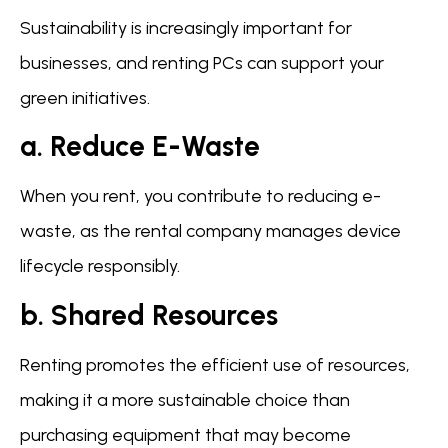
Sustainability is increasingly important for
businesses, and renting PCs can support your
green initiatives.
a. Reduce E-Waste
When you rent, you contribute to reducing e-
waste, as the rental company manages device
lifecycle responsibly.
b. Shared Resources
Renting promotes the efficient use of resources,
making it a more sustainable choice than
purchasing equipment that may become