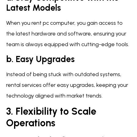
Latest Models
When you rent pc computer, you gain access to
the latest hardware and software, ensuring your
team is always equipped with cutting-edge tools.
b. Easy Upgrades
Instead of being stuck with outdated systems,
rental services offer easy upgrades, keeping your
technology aligned with market trends.
3. Flexibility to Scale
Operations