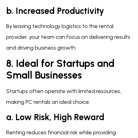
b. Increased Productivity
By leaving technology logistics to the rental
provider, your team can focus on delivering results
and driving business growth.
8. Ideal for Startups and
Small Businesses
Startups often operate with limited resources,
making PC rentals an ideal choice.
a. Low Risk, High Reward
Renting reduces financial risk while providing