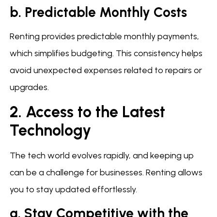
b. Predictable Monthly Costs
Renting provides predictable monthly payments,
which simplifies budgeting. This consistency helps
avoid unexpected expenses related to repairs or
upgrades.
2. Access to the Latest
Technology
The tech world evolves rapidly, and keeping up
can be a challenge for businesses. Renting allows
you to stay updated effortlessly.
a. Stay Competitive with the