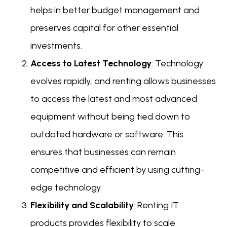
helps in better budget management and
preserves capital for other essential
investments.
Access to Latest Technology
: Technology
evolves rapidly, and renting allows businesses
to access the latest and most advanced
equipment without being tied down to
outdated hardware or software. This
ensures that businesses can remain
competitive and efficient by using cutting-
edge technology.
Flexibility and Scalability
: Renting IT
products provides flexibility to scale