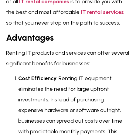
of all
IT rental companies
is to provide you with
the best and most affordable
IT rental services
so that you never stop on the path to success.
Advantages
Renting IT products and services can offer several
significant benefits for businesses:
Cost Efficiency
: Renting IT equipment
eliminates the need for large upfront
investments. Instead of purchasing
expensive hardware or software outright,
businesses can spread out costs over time
with predictable monthly payments. This