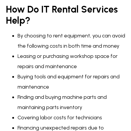
How Do IT Rental Services
Help?
By choosing to rent equipment, you can avoid
the following costs in both time and money
Leasing or purchasing workshop space for
repairs and maintenance
Buying tools and equipment for repairs and
maintenance
Finding and buying machine parts and
maintaining parts inventory
Covering labor costs for technicians
Financing unexpected repairs due to