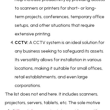
to scanners or printers for short- or long-
term projects, conferences, temporary office
setups, and other situations that require
extensive printing.
CCTV:
A CCTV system is an ideal solution for
any business seeking to safeguard its assets.
Its versatility allows for installation in various
locations, making it suitable for small offices,
retail establishments, and even large
corporations.
The list does not end here. It includes scanners,
projectors, servers, tablets, etc. The sole motive