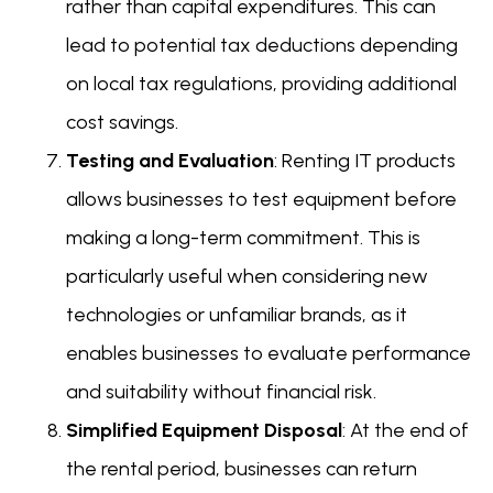
rather than capital expenditures. This can
lead to potential tax deductions depending
on local tax regulations, providing additional
cost savings.
Testing and Evaluation
: Renting IT products
allows businesses to test equipment before
making a long-term commitment. This is
particularly useful when considering new
technologies or unfamiliar brands, as it
enables businesses to evaluate performance
and suitability without financial risk.
Simplified Equipment Disposal
: At the end of
the rental period, businesses can return