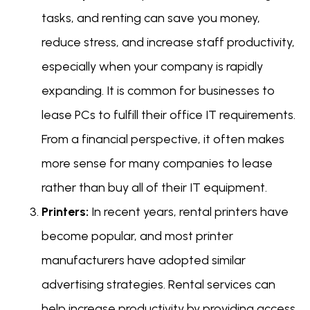
tasks, and renting can save you money,
reduce stress, and increase staff productivity,
especially when your company is rapidly
expanding. It is common for businesses to
lease PCs to fulfill their office IT requirements.
From a financial perspective, it often makes
more sense for many companies to lease
rather than buy all of their IT equipment.
Printers:
In recent years, rental printers have
become popular, and most printer
manufacturers have adopted similar
advertising strategies. Rental services can
help increase productivity by providing access