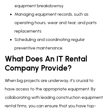
equipment breakdownsy
Managing equipment records, such as
operating hours, wear and tear, and parts
replacements
Scheduling and coordinating regular
preventive maintenance.
What Does An IT Rental
Company Provide?
When big projects are underway, it’s crucial to
have access to the appropriate equipment. By
collaborating with leading construction equipment
rental firms, you can ensure that you have top-