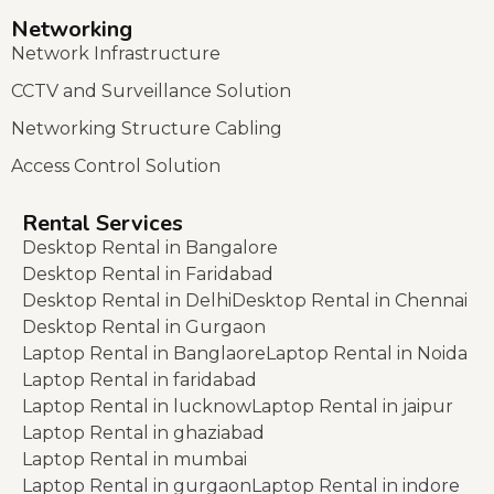
Networking
Network Infrastructure
CCTV and Surveillance Solution
Networking Structure Cabling
Access Control Solution
Rental Services
Desktop Rental in Bangalore
Desktop Rental in Faridabad
Desktop Rental in Delhi
Desktop Rental in Chennai
Desktop Rental in Gurgaon
Laptop Rental in Banglaore
Laptop Rental in Noida
Laptop Rental in faridabad
Laptop Rental in lucknow
Laptop Rental in jaipur
Laptop Rental in ghaziabad
Laptop Rental in mumbai
Laptop Rental in gurgaon
Laptop Rental in indore