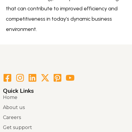
that can contribute to improved efficiency and
competitiveness in today’s dynamic business
environment.
Quick Links
Home
About us
Careers
Get support