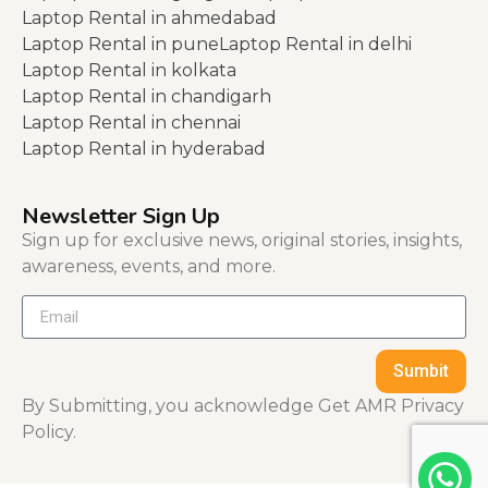
Laptop Rental in ahmedabad
Laptop Rental in pune
Laptop Rental in delhi
Laptop Rental in kolkata
Laptop Rental in chandigarh
Laptop Rental in chennai
Laptop Rental in hyderabad
Newsletter Sign Up
Sign up for exclusive news, original stories, insights,
awareness, events, and more.
Sumbit
By Submitting, you acknowledge Get AMR Privacy
Policy.