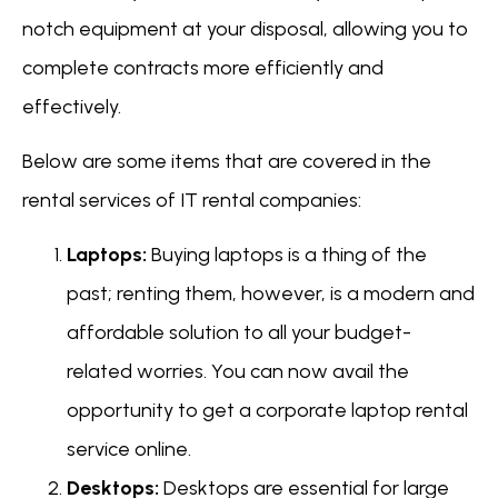
notch equipment at your disposal, allowing you to
complete contracts more efficiently and
effectively.
Below are some items that are covered in the
rental services of IT rental companies:
Laptops:
Buying laptops is a thing of the
past; renting them, however, is a modern and
affordable solution to all your budget-
related worries. You can now avail the
opportunity to get a corporate laptop rental
service online.
Desktops:
Desktops are essential for large