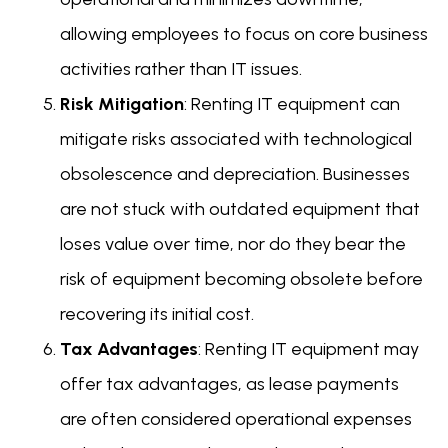
allowing employees to focus on core business
activities rather than IT issues.
Risk Mitigation
: Renting IT equipment can
mitigate risks associated with technological
obsolescence and depreciation. Businesses
are not stuck with outdated equipment that
loses value over time, nor do they bear the
risk of equipment becoming obsolete before
recovering its initial cost.
Tax Advantages
: Renting IT equipment may
offer tax advantages, as lease payments
are often considered operational expenses