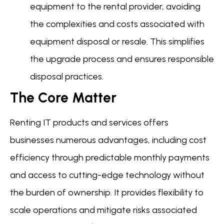
equipment to the rental provider, avoiding
the complexities and costs associated with
equipment disposal or resale. This simplifies
the upgrade process and ensures responsible
disposal practices.
The Core Matter
Renting IT products and services offers
businesses numerous advantages, including cost
efficiency through predictable monthly payments
and access to cutting-edge technology without
the burden of ownership. It provides flexibility to
scale operations and mitigate risks associated