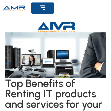
Get Support
Top Benefits of
Renting IT products
and services for your