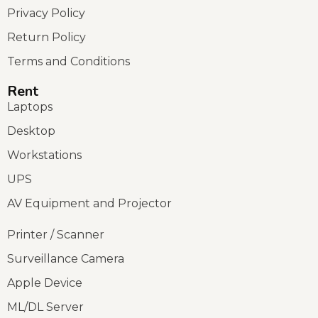
Privacy Policy
Return Policy
Terms and Conditions
Rent
Laptops
Desktop
Workstations
UPS
AV Equipment and Projector
Printer / Scanner
Surveillance Camera
Apple Device
ML/DL Server