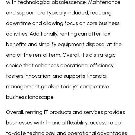
with technological obsolescence. Maintenance
and support are typically included, reducing
downtime and allowing focus on core business
activities. Additionally, renting can offer tax
benefits and simplify equipment disposal at the
end of the rental term. Overall, it’s a strategic
choice that enhances operational efficiency,
fosters innovation, and supports financial
management goals in today’s competitive
business landscape.
Overall, renting IT products and services provides
businesses with financial flexibility, access to up-
to-date technology, and operational advantages