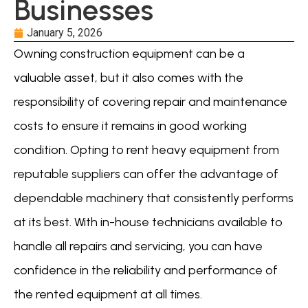
Businesses
January 5, 2026
Owning construction equipment can be a
valuable asset, but it also comes with the
responsibility of covering repair and maintenance
costs to ensure it remains in good working
condition. Opting to rent heavy equipment from
reputable suppliers can offer the advantage of
dependable machinery that consistently performs
at its best. With in-house technicians available to
handle all repairs and servicing, you can have
confidence in the reliability and performance of
the rented equipment at all times.