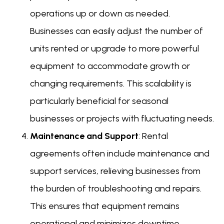
operations up or down as needed.
Businesses can easily adjust the number of
units rented or upgrade to more powerful
equipment to accommodate growth or
changing requirements. This scalability is
particularly beneficial for seasonal
businesses or projects with fluctuating needs.
Maintenance and Support
: Rental
agreements often include maintenance and
support services, relieving businesses from
the burden of troubleshooting and repairs.
This ensures that equipment remains
operational and minimizes downtime,