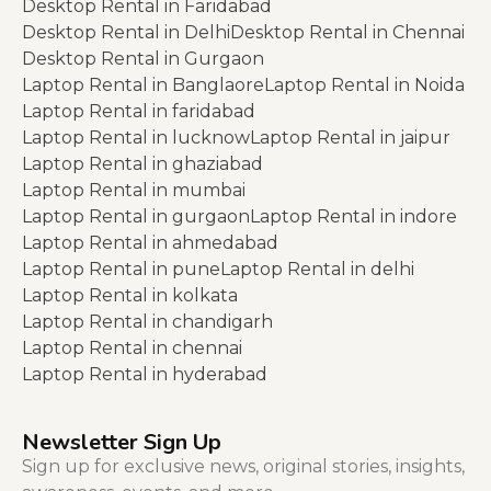
Desktop Rental in Faridabad
Desktop Rental in Delhi
Desktop Rental in Chennai
Desktop Rental in Gurgaon
Laptop Rental in Banglaore
Laptop Rental in Noida
Laptop Rental in faridabad
Laptop Rental in lucknow
Laptop Rental in jaipur
Laptop Rental in ghaziabad
Laptop Rental in mumbai
Laptop Rental in gurgaon
Laptop Rental in indore
Laptop Rental in ahmedabad
Laptop Rental in pune
Laptop Rental in delhi
Laptop Rental in kolkata
Laptop Rental in chandigarh
Laptop Rental in chennai
Laptop Rental in hyderabad
Newsletter Sign Up
Sign up for exclusive news, original stories, insights,