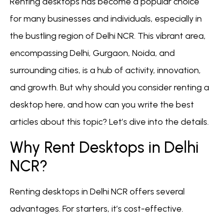
Renting desktops has become a popular choice
for many businesses and individuals, especially in
the bustling region of Delhi NCR. This vibrant area,
encompassing Delhi, Gurgaon, Noida, and
surrounding cities, is a hub of activity, innovation,
and growth. But why should you consider renting a
desktop here, and how can you write the best
articles about this topic? Let’s dive into the details.
Why Rent Desktops in Delhi
NCR?
Renting desktops in Delhi NCR offers several
advantages. For starters, it’s cost-effective.