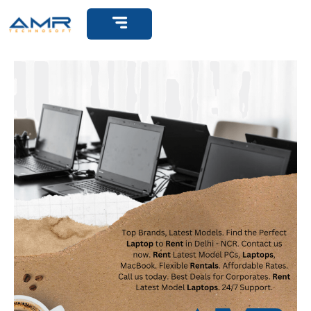
Get Support