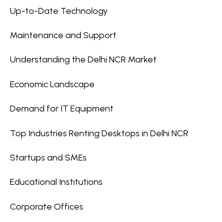
Up-to-Date Technology
Maintenance and Support
Understanding the Delhi NCR Market
Economic Landscape
Demand for IT Equipment
Top Industries Renting Desktops in Delhi NCR
Startups and SMEs
Educational Institutions
Corporate Offices