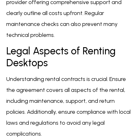
provider offering comprehensive support and
clearly outline all costs upfront. Regular
maintenance checks can also prevent many
technical problems.
Legal Aspects of Renting
Desktops
Understanding rental contracts is crucial. Ensure
the agreement covers all aspects of the rental,
including maintenance, support, and return
policies. Additionally, ensure compliance with local
laws and regulations to avoid any legal
complications.