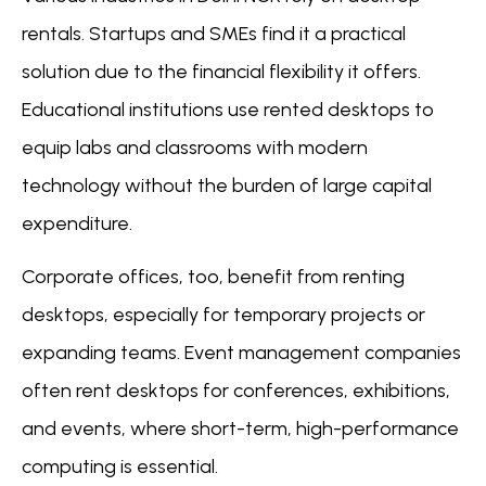
rentals. Startups and SMEs find it a practical
solution due to the financial flexibility it offers.
Educational institutions use rented desktops to
equip labs and classrooms with modern
technology without the burden of large capital
expenditure.
Corporate offices, too, benefit from renting
desktops, especially for temporary projects or
expanding teams. Event management companies
often rent desktops for conferences, exhibitions,
and events, where short-term, high-performance
computing is essential.