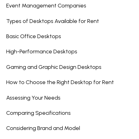
Event Management Companies
Types of Desktops Available for Rent
Basic Office Desktops
High-Performance Desktops
Gaming and Graphic Design Desktops
How to Choose the Right Desktop for Rent
Assessing Your Needs
Comparing Specifications
Considering Brand and Model