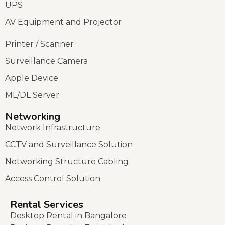
UPS
AV Equipment and Projector
Printer / Scanner
Surveillance Camera
Apple Device
ML/DL Server
Networking
Network Infrastructure
CCTV and Surveillance Solution
Networking Structure Cabling
Access Control Solution
Rental Services
Desktop Rental in Bangalore