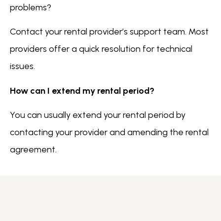
problems?
Contact your rental provider’s support team. Most
providers offer a quick resolution for technical
issues.
How can I extend my rental period?
You can usually extend your rental period by
contacting your provider and amending the rental
agreement.