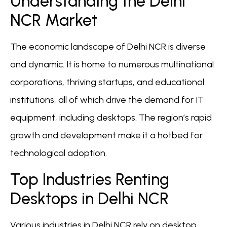
Understanding the Delhi
NCR Market
The economic landscape of Delhi NCR is diverse
and dynamic. It is home to numerous multinational
corporations, thriving startups, and educational
institutions, all of which drive the demand for IT
equipment, including desktops. The region’s rapid
growth and development make it a hotbed for
technological adoption.
Top Industries Renting
Desktops in Delhi NCR
Various industries in Delhi NCR rely on desktop