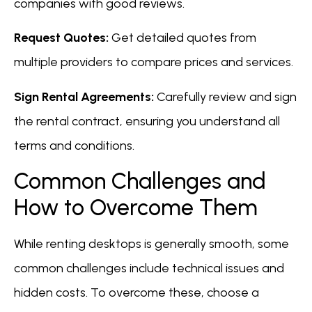
companies with good reviews.
Request Quotes:
Get detailed quotes from
multiple providers to compare prices and services.
Sign Rental Agreements:
Carefully review and sign
the rental contract, ensuring you understand all
terms and conditions.
Common Challenges and
How to Overcome Them
While renting desktops is generally smooth, some
common challenges include technical issues and
hidden costs. To overcome these, choose a