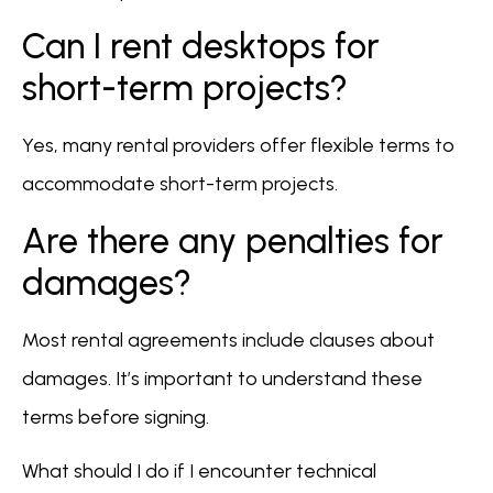
Can I rent desktops for
short-term projects?
Yes, many rental providers offer flexible terms to
accommodate short-term projects.
Are there any penalties for
damages?
Most rental agreements include clauses about
damages. It’s important to understand these
terms before signing.
What should I do if I encounter technical