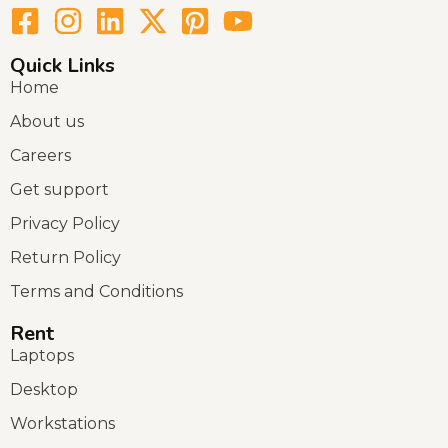
Quick Links
Home
About us
Careers
Get support
Privacy Policy
Return Policy
Terms and Conditions
Rent
Laptops
Desktop
Workstations