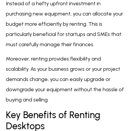
Instead of a hefty upfront investment in
purchasing new equipment, you can allocate your
budget more efficiently by renting. This is
particularly beneficial for startups and SMEs that
must carefully manage their finances.
Moreover, renting provides flexibility and
scalability. As your business grows or your project
demands change, you can easily upgrade or
downgrade your equipment without the hassle of
buying and selling.
Key Benefits of Renting
Desktops