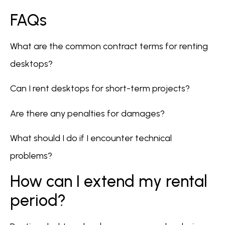
FAQs
What are the common contract terms for renting
desktops?
Can I rent desktops for short-term projects?
Are there any penalties for damages?
What should I do if I encounter technical
problems?
How can I extend my rental
period?