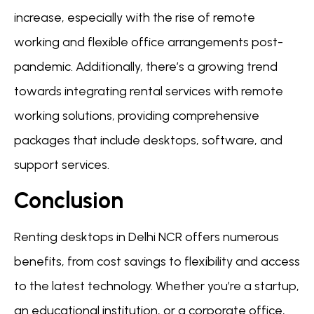
increase, especially with the rise of remote
working and flexible office arrangements post-
pandemic. Additionally, there’s a growing trend
towards integrating rental services with remote
working solutions, providing comprehensive
packages that include desktops, software, and
support services.
Conclusion
Renting desktops in Delhi NCR offers numerous
benefits, from cost savings to flexibility and access
to the latest technology. Whether you’re a startup,
an educational institution, or a corporate office,