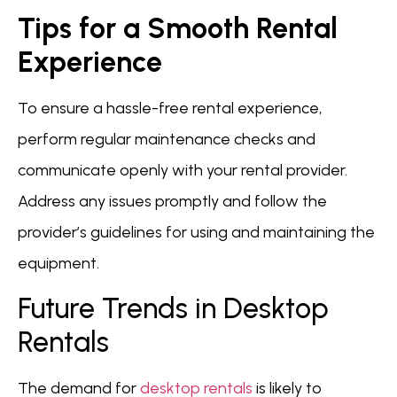
Tips for a Smooth Rental
Experience
To ensure a hassle-free rental experience,
perform regular maintenance checks and
communicate openly with your rental provider.
Address any issues promptly and follow the
provider’s guidelines for using and maintaining the
equipment.
Future Trends in Desktop
Rentals
The demand for
desktop rentals
is likely to