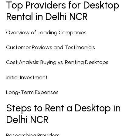
Top Providers for Desktop
Rental in Delhi NCR
Overview of Leading Companies
Customer Reviews and Testimonials
Cost Analysis: Buying vs. Renting Desktops
Initial Investment
Long-Term Expenses
Steps to Rent a Desktop in
Delhi NCR
Researching Providers