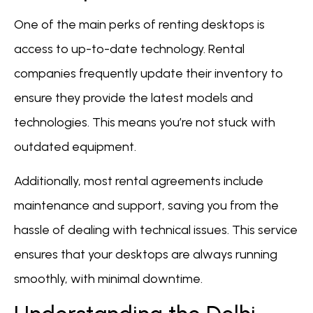
One of the main perks of renting desktops is
access to up-to-date technology. Rental
companies frequently update their inventory to
ensure they provide the latest models and
technologies. This means you’re not stuck with
outdated equipment.
Additionally, most rental agreements include
maintenance and support, saving you from the
hassle of dealing with technical issues. This service
ensures that your desktops are always running
smoothly, with minimal downtime.