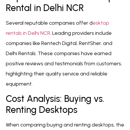
Rental in Delhi NCR
Several reputable companies offer d
esktop
rentals in Delhi NCR
. Leading providers include
companies like Rentech Digital, RentSher, and
Delhi Rentals. These companies have earned
positive reviews and testimonials from customers,
highlighting their quality service and reliable
equipment.
Cost Analysis: Buying vs.
Renting Desktops
When comparing buying and renting desktops, the