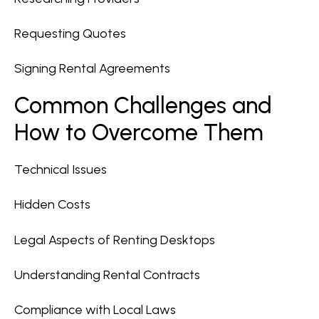
Requesting Quotes
Signing Rental Agreements
Common Challenges and
How to Overcome Them
Technical Issues
Hidden Costs
Legal Aspects of Renting Desktops
Understanding Rental Contracts
Compliance with Local Laws