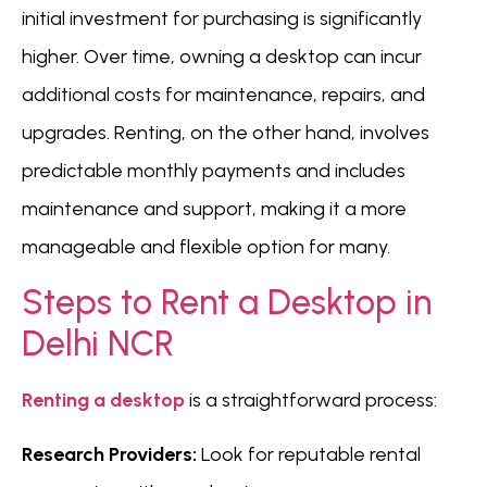
initial investment for purchasing is significantly
higher. Over time, owning a desktop can incur
additional costs for maintenance, repairs, and
upgrades. Renting, on the other hand, involves
predictable monthly payments and includes
maintenance and support, making it a more
manageable and flexible option for many.
Steps to Rent a Desktop in
Delhi NCR
Renting a desktop
is a straightforward process:
Research Providers:
Look for reputable rental