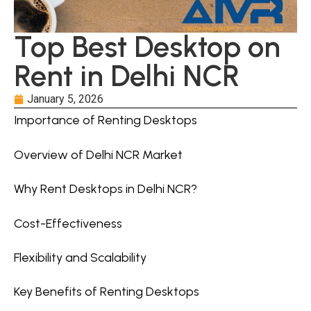
Top Best Desktop on
Rent in Delhi NCR
January 5, 2026
Importance of Renting Desktops
Overview of Delhi NCR Market
Why Rent Desktops in Delhi NCR?
Cost-Effectiveness
Flexibility and Scalability
Key Benefits of Renting Desktops