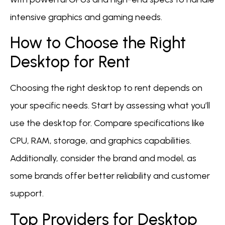
intensive graphics and gaming needs.
How to Choose the Right
Desktop for Rent
Choosing the right desktop to rent depends on
your specific needs. Start by assessing what you’ll
use the desktop for. Compare specifications like
CPU, RAM, storage, and graphics capabilities.
Additionally, consider the brand and model, as
some brands offer better reliability and customer
support.
Top Providers for Desktop