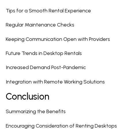
Tips for a Smooth Rental Experience
Regular Maintenance Checks
Keeping Communication Open with Providers
Future Trends in Desktop Rentals
Increased Demand Post-Pandemic
Integration with Remote Working Solutions
Conclusion
Summarizing the Benefits
Encouraging Consideration of Renting Desktops