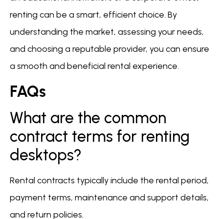
renting can be a smart, efficient choice. By
understanding the market, assessing your needs,
and choosing a reputable provider, you can ensure
a smooth and beneficial rental experience.
FAQs
What are the common
contract terms for renting
desktops?
Rental contracts typically include the rental period,
payment terms, maintenance and support details,
and return policies.