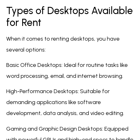
Types of Desktops Available
for Rent
When it comes to renting desktops, you have
several options:
Basic Office Desktops: Ideal for routine tasks like
word processing, email, and internet browsing.
High-Performance Desktops: Suitable for
demanding applications like software
development, data analysis, and video editing.
Gaming and Graphic Design Desktops: Equipped
with powerful GPUs and high-end specs to handle