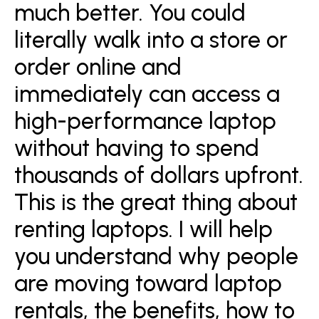
much better. You could
literally walk into a store or
order online and
immediately can access a
high-performance laptop
without having to spend
thousands of dollars upfront.
This is the great thing about
renting laptops. I will help
you understand why people
are moving toward laptop
rentals, the benefits, how to