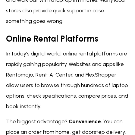
stores also provide quick support in case
something goes wrong.
Online Rental Platforms
In today’s digital world, online rental platforms are
rapidly gaining popularity. Websites and apps like
Rentomojo, Rent-A-Center, and FlexShopper
allow users to browse through hundreds of laptop
options, check specifications, compare prices, and
book instantly.
The biggest advantage?
Convenience.
You can
place an order from home, get doorstep delivery,