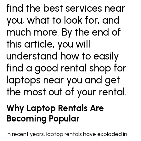
find the best services near
you, what to look for, and
much more. By the end of
this article, you will
understand how to easily
find a good rental shop for
laptops near you and get
the most out of your rental.
Why Laptop Rentals Are
Becoming Popular
In recent years, laptop rentals have exploded in