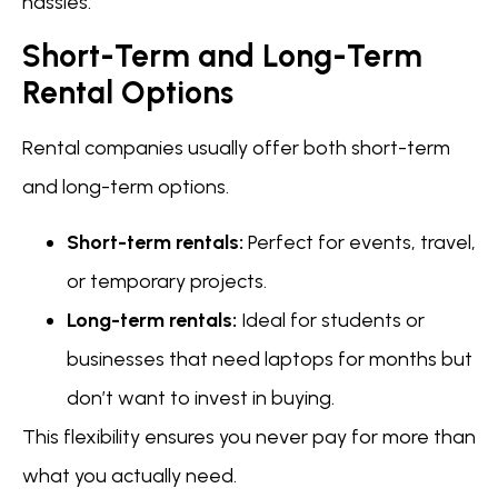
hassles.
Short-Term and Long-Term
Rental Options
Rental companies usually offer both short-term
and long-term options.
Short-term rentals:
Perfect for events, travel,
or temporary projects.
Long-term rentals:
Ideal for students or
businesses that need laptops for months but
don’t want to invest in buying.
This flexibility ensures you never pay for more than
what you actually need.