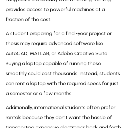
provides access to powerful machines at a
fraction of the cost.
A student preparing for a final-year project or
thesis may require advanced software like
AutoCAD, MATLAB, or Adobe Creative Suite.
Buying a laptop capable of running these
smoothly could cost thousands. Instead, students
can rent a laptop with the required specs for just
a semester or a few months.
Additionally, international students often prefer
rentals because they don’t want the hassle of
transporting expensive electronics back and forth