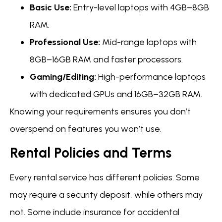
Basic Use:
Entry-level laptops with 4GB–8GB
RAM.
Professional Use:
Mid-range laptops with
8GB–16GB RAM and faster processors.
Gaming/Editing:
High-performance laptops
with dedicated GPUs and 16GB–32GB RAM.
Knowing your requirements ensures you don’t
overspend on features you won’t use.
Rental Policies and Terms
Every rental service has different policies. Some
may require a security deposit, while others may
not. Some include insurance for accidental