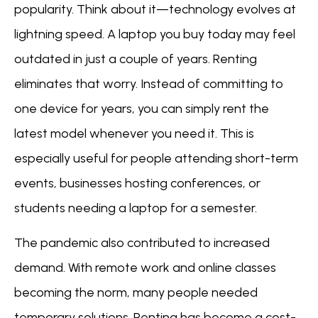
popularity. Think about it—technology evolves at
lightning speed. A laptop you buy today may feel
outdated in just a couple of years. Renting
eliminates that worry. Instead of committing to
one device for years, you can simply rent the
latest model whenever you need it. This is
especially useful for people attending short-term
events, businesses hosting conferences, or
students needing a laptop for a semester.
The pandemic also contributed to increased
demand. With remote work and online classes
becoming the norm, many people needed
temporary solutions. Renting has become a cost-