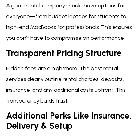
A good rental company should have options for
everyone—from budget laptops for students to
high-end MacBooks for professionals. This ensures
you don’t have to compromise on performance.
Transparent Pricing Structure
Hidden fees are a nightmare. The best rental
services clearly outline rental charges, deposits,
insurance, and any additional costs upfront. This
transparency builds trust.
Additional Perks Like Insurance,
Delivery & Setup