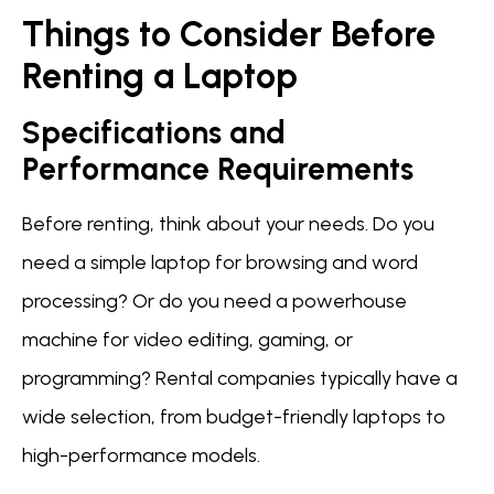
Things to Consider Before
Renting a Laptop
Specifications and
Performance Requirements
Before renting, think about your needs. Do you
need a simple laptop for browsing and word
processing? Or do you need a powerhouse
machine for video editing, gaming, or
programming? Rental companies typically have a
wide selection, from budget-friendly laptops to
high-performance models.