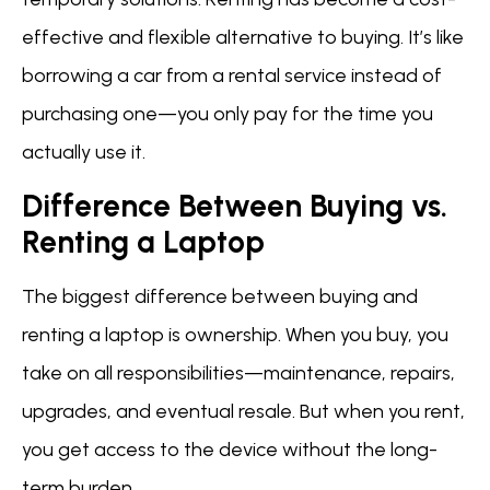
effective and flexible alternative to buying. It’s like
borrowing a car from a rental service instead of
purchasing one—you only pay for the time you
actually use it.
Difference Between Buying vs.
Renting a Laptop
The biggest difference between buying and
renting a laptop is ownership. When you buy, you
take on all responsibilities—maintenance, repairs,
upgrades, and eventual resale. But when you rent,
you get access to the device without the long-
term burden.