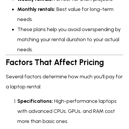
Monthly rentals:
Best value for long-term
needs.
These plans help you avoid overspending by
matching your rental duration to your actual
needs.
Factors That Affect Pricing
Several factors determine how much you’ll pay for
a laptop rental:
Specifications:
High-performance laptops
with advanced CPUs, GPUs, and RAM cost
more than basic ones.