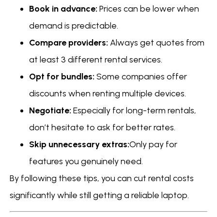
Book in advance:
Prices can be lower when
demand is predictable.
Compare providers:
Always get quotes from
at least 3 different rental services.
Opt for bundles:
Some companies offer
discounts when renting multiple devices.
Negotiate:
Especially for long-term rentals,
don’t hesitate to ask for better rates.
Skip unnecessary extras:
Only pay for
features you genuinely need.
By following these tips, you can cut rental costs
significantly while still getting a reliable laptop.