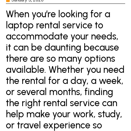
When you’re looking for a
laptop rental service to
accommodate your needs,
it can be daunting because
there are so many options
available. Whether you need
the rental for a day, a week,
or several months, finding
the right rental service can
help make your work, study,
or travel experience so