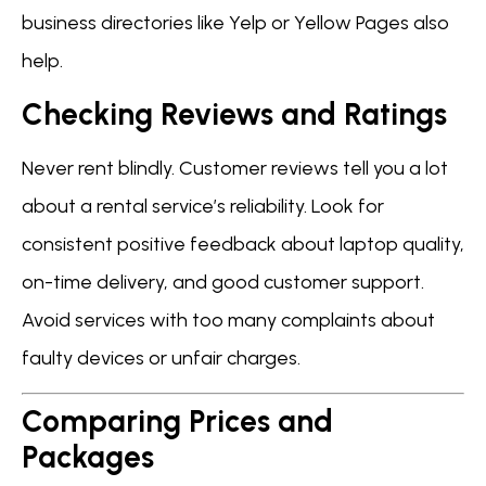
business directories like Yelp or Yellow Pages also
help.
Checking Reviews and Ratings
Never rent blindly. Customer reviews tell you a lot
about a rental service’s reliability. Look for
consistent positive feedback about laptop quality,
on-time delivery, and good customer support.
Avoid services with too many complaints about
faulty devices or unfair charges.
Comparing Prices and
Packages