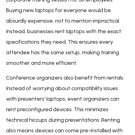
Buying new laptops for everyone would be
absurdly expensive, not to mention impractical.
Instead, businesses rent laptops with the exact
specifications they need. This ensures every
attendee has the same setup, making training
smoother and more efficient.
Conference organizers also benefit from rentals.
Instead of worrying about compatibility issues
with presenters’ laptops, event organizers can
rent preconfigured devices. This minimizes
technical hiccups during presentations. Renting
also means devices can come pre-installed with