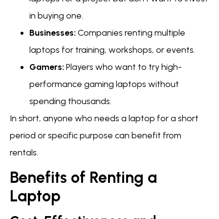
in buying one.
Businesses:
Companies renting multiple
laptops for training, workshops, or events.
Gamers:
Players who want to try high-
performance gaming laptops without
spending thousands.
In short, anyone who needs a laptop for a short
period or specific purpose can benefit from
rentals.
Benefits of Renting a
Laptop