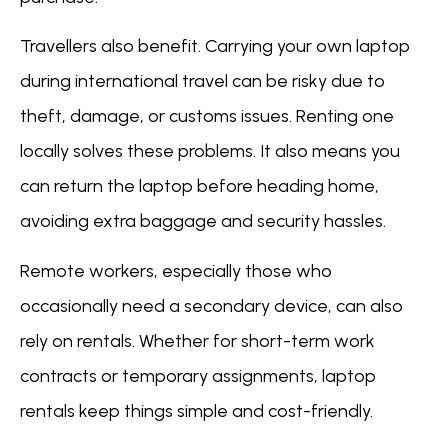
Travellers also benefit. Carrying your own laptop
during international travel can be risky due to
theft, damage, or customs issues. Renting one
locally solves these problems. It also means you
can return the laptop before heading home,
avoiding extra baggage and security hassles.
Remote workers, especially those who
occasionally need a secondary device, can also
rely on rentals. Whether for short-term work
contracts or temporary assignments, laptop
rentals keep things simple and cost-friendly.