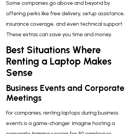
Some companies go above and beyond by
offering perks like free delivery, setup assistance,
insurance coverage, and even technical support.
These extras can save you time and money.
Best Situations Where
Renting a Laptop Makes
Sense
Business Events and Corporate
Meetings
For companies, renting laptops during business
events is a game-changer. Imagine hosting a
corporate training session for 50 employees.