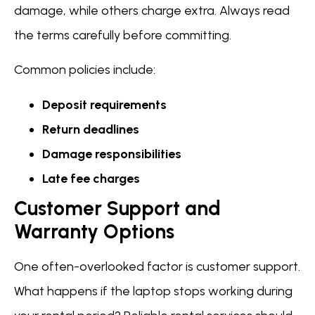
damage, while others charge extra. Always read
the terms carefully before committing.
Common policies include:
Deposit requirements
Return deadlines
Damage responsibilities
Late fee charges
Customer Support and
Warranty Options
One often-overlooked factor is customer support.
What happens if the laptop stops working during