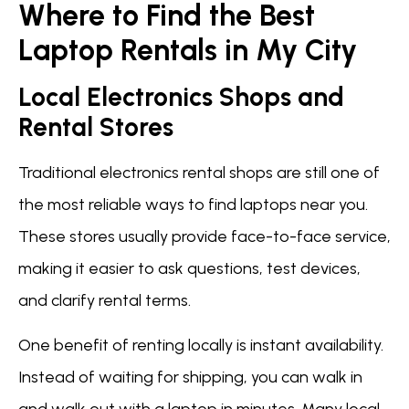
Where to Find the Best
Laptop Rentals in My City
Local Electronics Shops and
Rental Stores
Traditional electronics rental shops are still one of
the most reliable ways to find laptops near you.
These stores usually provide face-to-face service,
making it easier to ask questions, test devices,
and clarify rental terms.
One benefit of renting locally is instant availability.
Instead of waiting for shipping, you can walk in
and walk out with a laptop in minutes. Many local