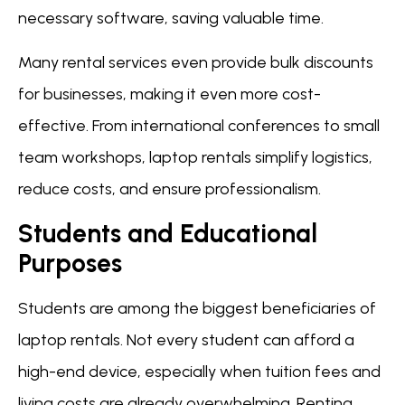
necessary software, saving valuable time.
Many rental services even provide bulk discounts
for businesses, making it even more cost-
effective. From international conferences to small
team workshops, laptop rentals simplify logistics,
reduce costs, and ensure professionalism.
Students and Educational
Purposes
Students are among the biggest beneficiaries of
laptop rentals. Not every student can afford a
high-end device, especially when tuition fees and
living costs are already overwhelming. Renting