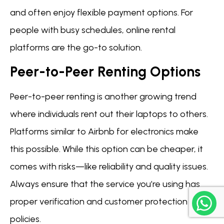
and often enjoy flexible payment options. For
people with busy schedules, online rental
platforms are the go-to solution.
Peer-to-Peer Renting Options
Peer-to-peer renting is another growing trend
where individuals rent out their laptops to others.
Platforms similar to Airbnb for electronics make
this possible. While this option can be cheaper, it
comes with risks—like reliability and quality issues.
Always ensure that the service you’re using has
proper verification and customer protection
policies.