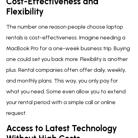
Cost-Effectiveness and
Flexibility
The number one reason people choose laptop
rentals is cost-effectiveness. Imagine needing a
MacBook Pro for a one-week business trip. Buying
one could set you back more. Flexibility is another
plus. Rental companies often offer daily, weekly,
and monthly plans. This way, you only pay for
what you need. Some even allow you to extend
your rental period with a simple call or online
request.
Access to Latest Technology