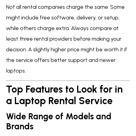
Not all rental companies charge the same. Some
might include free software, delivery, or setup,
while others charge extra. Always compare at
least three rental providers before making your
decision. A slightly higher price might be worth it if
the service offers better support and newer
laptops.
Top Features to Look for in
a Laptop Rental Service
Wide Range of Models and
Brands