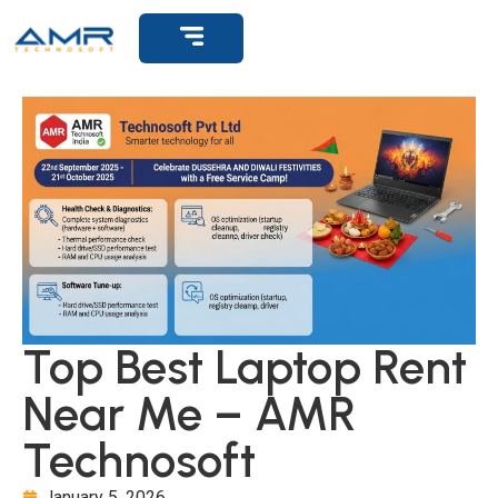
Get Support
Top Best Laptop Rent
Near Me – AMR
Technosoft
January 5, 2026