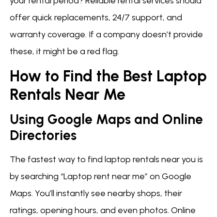
your rental period? Reliable rental services should
offer quick replacements, 24/7 support, and
warranty coverage. If a company doesn’t provide
these, it might be a red flag.
How to Find the Best Laptop
Rentals Near Me
Using Google Maps and Online
Directories
The fastest way to find laptop rentals near you is
by searching “Laptop rent near me” on Google
Maps. You’ll instantly see nearby shops, their
ratings, opening hours, and even photos. Online