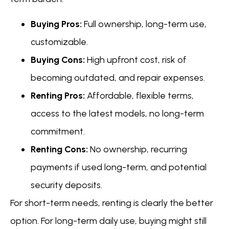
Buying Pros:
Full ownership, long-term use,
customizable.
Buying Cons:
High upfront cost, risk of
becoming outdated, and repair expenses.
Renting Pros:
Affordable, flexible terms,
access to the latest models, no long-term
commitment.
Renting Cons:
No ownership, recurring
payments if used long-term, and potential
security deposits.
For short-term needs, renting is clearly the better
option. For long-term daily use, buying might still