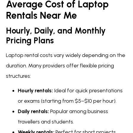
Average Cost of Laptop
Rentals Near Me
Hourly, Daily, and Monthly
Pricing Plans
Laptop rental costs vary widely depending on the
duration. Many providers offer flexible pricing
structures:
Hourly rentals:
Ideal for quick presentations
or exams (starting from $5–$10 per hour).
Daily rentals:
Popular among business
travellers and students.
Weekly rentals:
Perfect for short projects.