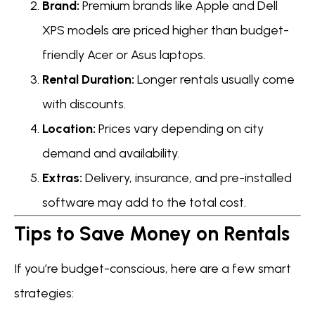
Brand:
Premium brands like Apple and Dell
XPS models are priced higher than budget-
friendly Acer or Asus laptops.
Rental Duration:
Longer rentals usually come
with discounts.
Location:
Prices vary depending on city
demand and availability.
Extras:
Delivery, insurance, and pre-installed
software may add to the total cost.
Tips to Save Money on Rentals
If you’re budget-conscious, here are a few smart
strategies: