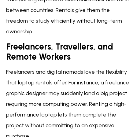
between countries. Rentals give them the
freedom to study efficiently without long-term
ownership.
Freelancers, Travellers, and
Remote Workers
Freelancers and digital nomads love the flexibility
that laptop rentals offer. For instance, a freelance
graphic designer may suddenly land a big project
requiring more computing power. Renting a high-
performance laptop lets them complete the
project without committing to an expensive
purchase.