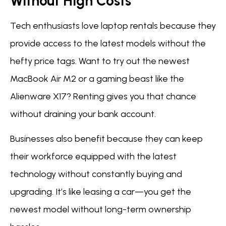
Without High Costs
Tech enthusiasts love laptop rentals because they
provide access to the latest models without the
hefty price tags. Want to try out the newest
MacBook Air M2 or a gaming beast like the
Alienware X17? Renting gives you that chance
without draining your bank account.
Businesses also benefit because they can keep
their workforce equipped with the latest
technology without constantly buying and
upgrading. It’s like leasing a car—you get the
newest model without long-term ownership