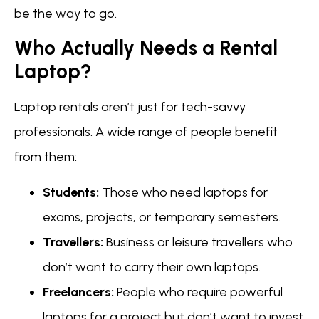
be the way to go.
Who Actually Needs a Rental
Laptop?
Laptop rentals aren’t just for tech-savvy
professionals. A wide range of people benefit
from them:
Students:
Those who need laptops for
exams, projects, or temporary semesters.
Travellers:
Business or leisure travellers who
don’t want to carry their own laptops.
Freelancers:
People who require powerful
laptops for a project but don’t want to invest