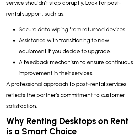
service shouldn’t stop abruptly. Look for post-
rental support, such as:
Secure data wiping from returned devices.
Assistance with transitioning to new
equipment if you decide to upgrade.
A feedback mechanism to ensure continuous
improvement in their services.
A professional approach to post-rental services
reflects the partner’s commitment to customer
satisfaction.
Why Renting Desktops on Rent
is a Smart Choice