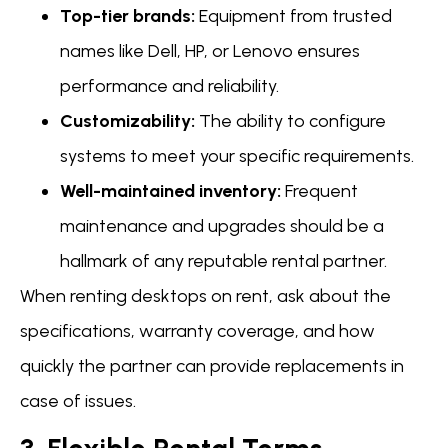
Top-tier brands:
Equipment from trusted
names like Dell, HP, or Lenovo ensures
performance and reliability.
Customizability:
The ability to configure
systems to meet your specific requirements.
Well-maintained inventory:
Frequent
maintenance and upgrades should be a
hallmark of any reputable rental partner.
When renting desktops on rent, ask about the
specifications, warranty coverage, and how
quickly the partner can provide replacements in
case of issues.