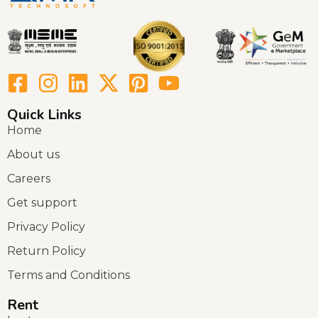
Quick Links
Home
About us
Careers
Get support
Privacy Policy
Return Policy
Terms and Conditions
Rent