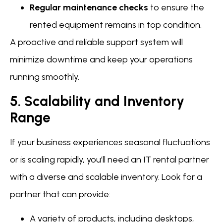
Regular maintenance checks
to ensure the
rented equipment remains in top condition.
A proactive and reliable support system will
minimize downtime and keep your operations
running smoothly.
5. Scalability and Inventory
Range
If your business experiences seasonal fluctuations
or is scaling rapidly, you’ll need an IT rental partner
with a diverse and scalable inventory. Look for a
partner that can provide:
A variety of products, including desktops,