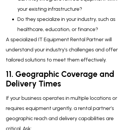
your existing infrastructure?
Do they specialize in your industry, such as
healthcare, education, or finance?
A specialized IT Equipment Rental Partner will
understand your industry’s challenges and offer
tailored solutions to meet them effectively.
11. Geographic Coverage and
Delivery Times
If your business operates in multiple locations or
requires equipment urgently, a rental partner’s
geographic reach and delivery capabilities are
critical. Ask: