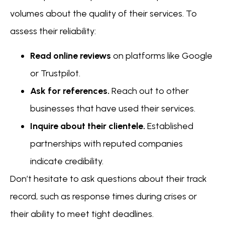
volumes about the quality of their services. To
assess their reliability:
Read online reviews
on platforms like Google
or Trustpilot.
Ask for references.
Reach out to other
businesses that have used their services.
Inquire about their clientele.
Established
partnerships with reputed companies
indicate credibility.
Don’t hesitate to ask questions about their track
record, such as response times during crises or
their ability to meet tight deadlines.