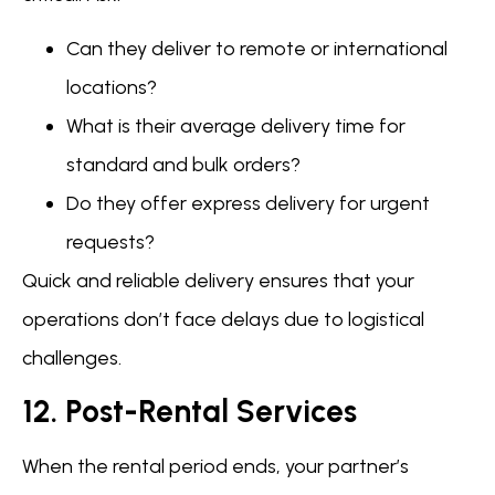
Can they deliver to remote or international
locations?
What is their average delivery time for
standard and bulk orders?
Do they offer express delivery for urgent
requests?
Quick and reliable delivery ensures that your
operations don’t face delays due to logistical
challenges.
12. Post-Rental Services
When the rental period ends, your partner’s