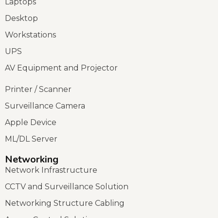
Laptops
Desktop
Workstations
UPS
AV Equipment and Projector
Printer / Scanner
Surveillance Camera
Apple Device
ML/DL Server
Networking
Network Infrastructure
CCTV and Surveillance Solution
Networking Structure Cabling