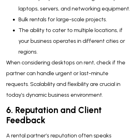
laptops, servers, and networking equipment.
Bulk rentals for large-scale projects.
The ability to cater to multiple locations, if
your business operates in different cities or
regions.
When considering desktops on rent, check if the
partner can handle urgent or last-minute
requests. Scalability and flexibility are crucial in
today’s dynamic business environment.
6. Reputation and Client
Feedback
A rental partner’s reputation often speaks