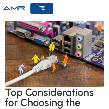
Top Considerations
for Choosing the