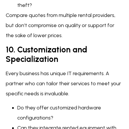
theft?
Compare quotes from multiple rental providers,
but don’t compromise on quality or support for
the sake of lower prices.
10. Customization and
Specialization
Every business has unique IT requirements. A
partner who can tailor their services to meet your
specific needs is invaluable.
Do they offer customized hardware
configurations?
Can they integrate rented equipment with