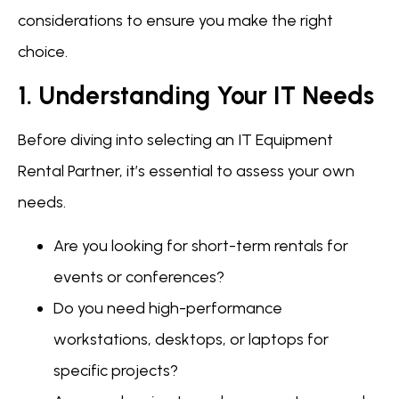
considerations to ensure you make the right
choice.
1. Understanding Your IT Needs
Before diving into selecting an IT Equipment
Rental Partner, it’s essential to assess your own
needs.
Are you looking for short-term rentals for
events or conferences?
Do you need high-performance
workstations, desktops, or laptops for
specific projects?