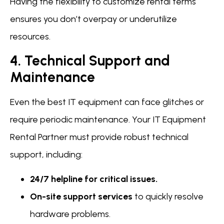
Having the flexibility to customize rental terms
ensures you don’t overpay or underutilize
resources.
4. Technical Support and
Maintenance
Even the best IT equipment can face glitches or
require periodic maintenance. Your IT Equipment
Rental Partner must provide robust technical
support, including:
24/7 helpline for critical issues.
On-site support services
to quickly resolve
hardware problems.