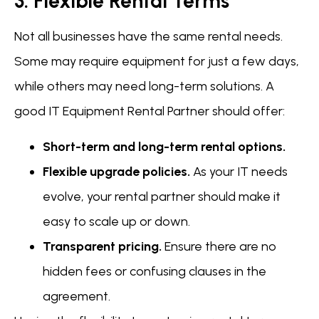
3. Flexible Rental Terms
Not all businesses have the same rental needs.
Some may require equipment for just a few days,
while others may need long-term solutions. A
good IT Equipment Rental Partner should offer:
Short-term and long-term rental options.
Flexible upgrade policies.
As your IT needs
evolve, your rental partner should make it
easy to scale up or down.
Transparent pricing.
Ensure there are no
hidden fees or confusing clauses in the
agreement.