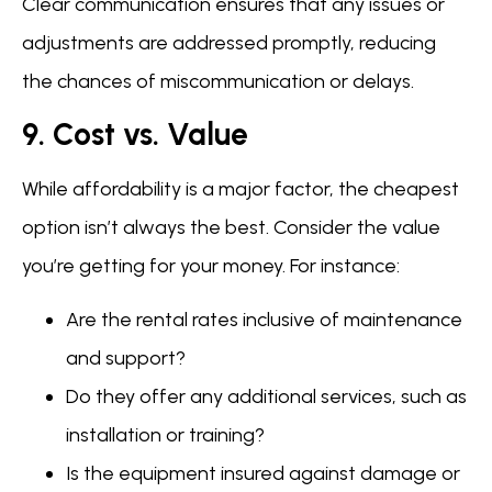
Clear communication ensures that any issues or
adjustments are addressed promptly, reducing
the chances of miscommunication or delays.
9. Cost vs. Value
While affordability is a major factor, the cheapest
option isn’t always the best. Consider the value
you’re getting for your money. For instance:
Are the rental rates inclusive of maintenance
and support?
Do they offer any additional services, such as
installation or training?
Is the equipment insured against damage or