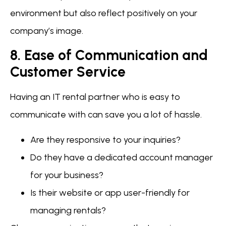
environment but also reflect positively on your
company’s image.
8. Ease of Communication and
Customer Service
Having an IT rental partner who is easy to
communicate with can save you a lot of hassle.
Are they responsive to your inquiries?
Do they have a dedicated account manager
for your business?
Is their website or app user-friendly for
managing rentals?