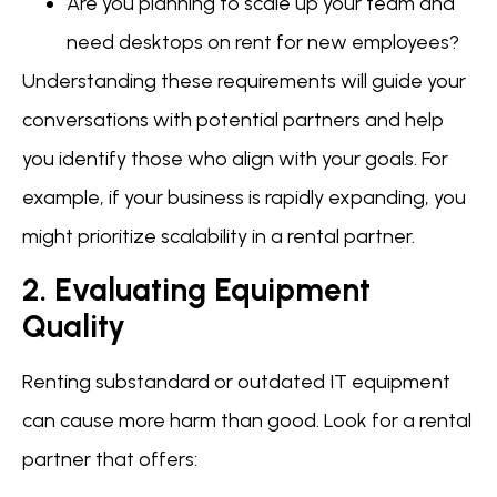
Are you planning to scale up your team and
need desktops on rent for new employees?
Understanding these requirements will guide your
conversations with potential partners and help
you identify those who align with your goals. For
example, if your business is rapidly expanding, you
might prioritize scalability in a rental partner.
2. Evaluating Equipment
Quality
Renting substandard or outdated IT equipment
can cause more harm than good. Look for a rental
partner that offers: