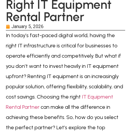
Right IT Equipment
Rental Partner
January 5, 2026
In today’s fast-paced digital world, having the
right IT infrastructure is critical for businesses to
operate efficiently and competitively. But what if
you don’t want to invest heavily in IT equipment
upfront? Renting IT equipment is an increasingly
popular solution, offering flexibility, scalability, and
cost savings. Choosing the right
IT Equipment
Rental Partner
can make all the difference in
achieving these benefits. So, how do you select
the perfect partner? Let’s explore the top