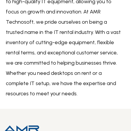
to high-quality IT equipment, allowing you to
focus on growth and innovation. At AMR
Technosoft, we pride ourselves on being a
trusted name in the IT rental industry. With a vast
inventory of cutting-edge equipment, flexible
rental terms, and exceptional customer service,
we are committed to helping businesses thrive.
Whether you need desktops on rent or a
complete IT setup, we have the expertise and
resources to meet your needs.