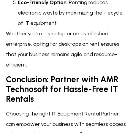
Eco-Friendly Option:
Renting reduces
electronic waste by maximizing the lifecycle
of IT equipment.
Whether you’re a startup or an established
enterprise, opting for desktops on rent ensures
that your business remains agile and resource-
efficient.
Conclusion: Partner with AMR
Technosoft for Hassle-Free IT
Rentals
Choosing the right IT Equipment Rental Partner
can empower your business with seamless access