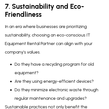
7. Sustainability and Eco-
Friendliness
In an era where businesses are prioritizing
sustainability, choosing an eco-conscious IT
Equipment Rental Partner can align with your
company’s values.
Do they have a recycling program for old
equipment?
Are they using energy-efficient devices?
Do they minimize electronic waste through
regular maintenance and upgrades?
Sustainable practices not only benefit the