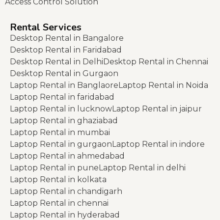
Access Control Solution
Rental Services
Desktop Rental in Bangalore
Desktop Rental in Faridabad
Desktop Rental in Delhi
Desktop Rental in Chennai
Desktop Rental in Gurgaon
Laptop Rental in Banglaore
Laptop Rental in Noida
Laptop Rental in faridabad
Laptop Rental in lucknow
Laptop Rental in jaipur
Laptop Rental in ghaziabad
Laptop Rental in mumbai
Laptop Rental in gurgaon
Laptop Rental in indore
Laptop Rental in ahmedabad
Laptop Rental in pune
Laptop Rental in delhi
Laptop Rental in kolkata
Laptop Rental in chandigarh
Laptop Rental in chennai
Laptop Rental in hyderabad