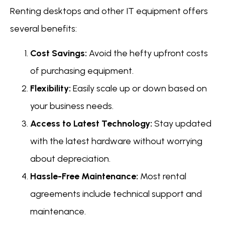
Renting desktops and other IT equipment offers
several benefits:
Cost Savings:
Avoid the hefty upfront costs
of purchasing equipment.
Flexibility:
Easily scale up or down based on
your business needs.
Access to Latest Technology:
Stay updated
with the latest hardware without worrying
about depreciation.
Hassle-Free Maintenance:
Most rental
agreements include technical support and
maintenance.