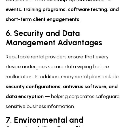
events, training programs, software testing, and
short-term client engagements
.
6. Security and Data
Management Advantages
Reputable rental providers ensure that every
device undergoes secure data wiping before
reallocation. In addition, many rental plans include
security configurations, antivirus software, and
data encryption
— helping corporates safeguard
sensitive business information.
7. Environmental and