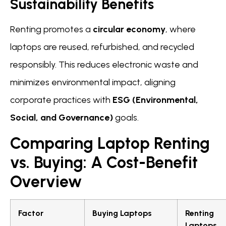
Sustainability Benefits
Renting promotes a
circular economy
, where
laptops are reused, refurbished, and recycled
responsibly. This reduces electronic waste and
minimizes environmental impact, aligning
corporate practices with
ESG (Environmental,
Social, and Governance)
goals.
Comparing Laptop Renting
vs. Buying: A Cost-Benefit
Overview
Factor
Buying Laptops
Renting
Laptops