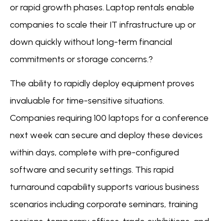
or rapid growth phases. Laptop rentals enable
companies to scale their IT infrastructure up or
down quickly without long-term financial
commitments or storage concerns.?
The ability to rapidly deploy equipment proves
invaluable for time-sensitive situations.
Companies requiring 100 laptops for a conference
next week can secure and deploy these devices
within days, complete with pre-configured
software and security settings. This rapid
turnaround capability supports various business
scenarios including corporate seminars, training