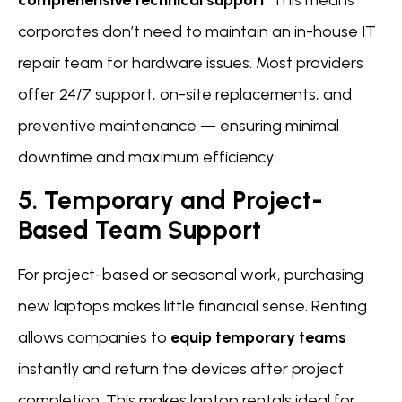
corporates don’t need to maintain an in-house IT
repair team for hardware issues. Most providers
offer 24/7 support, on-site replacements, and
preventive maintenance — ensuring minimal
downtime and maximum efficiency.
5. Temporary and Project-
Based Team Support
For project-based or seasonal work, purchasing
new laptops makes little financial sense. Renting
allows companies to
equip temporary teams
instantly and return the devices after project
completion. This makes laptop rentals ideal for