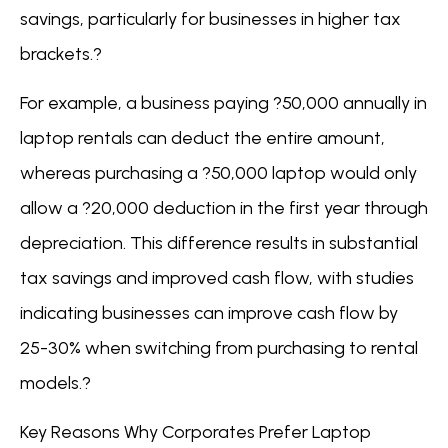
savings, particularly for businesses in higher tax
brackets.?
For example, a business paying ?50,000 annually in
laptop rentals can deduct the entire amount,
whereas purchasing a ?50,000 laptop would only
allow a ?20,000 deduction in the first year through
depreciation. This difference results in substantial
tax savings and improved cash flow, with studies
indicating businesses can improve cash flow by
25-30% when switching from purchasing to rental
models.?
Key Reasons Why Corporates Prefer Laptop