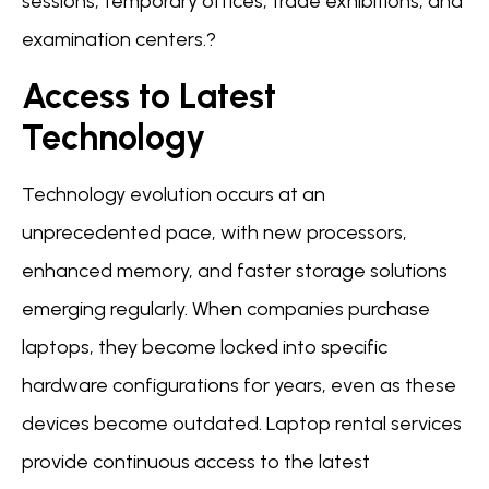
sessions, temporary offices, trade exhibitions, and
examination centers.?
Access to Latest
Technology
Technology evolution occurs at an
unprecedented pace, with new processors,
enhanced memory, and faster storage solutions
emerging regularly. When companies purchase
laptops, they become locked into specific
hardware configurations for years, even as these
devices become outdated. Laptop rental services
provide continuous access to the latest