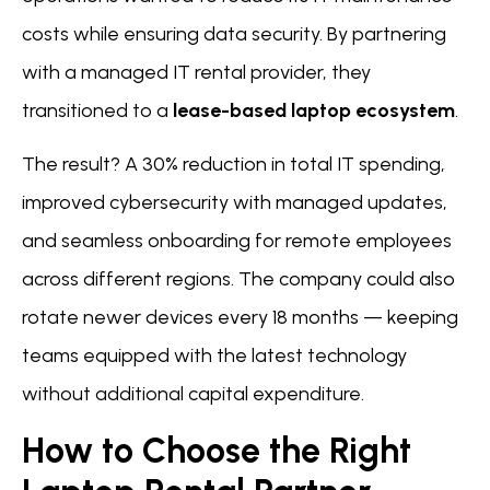
costs while ensuring data security. By partnering
with a managed IT rental provider, they
transitioned to a
lease-based laptop ecosystem
.
The result? A 30% reduction in total IT spending,
improved cybersecurity with managed updates,
and seamless onboarding for remote employees
across different regions. The company could also
rotate newer devices every 18 months — keeping
teams equipped with the latest technology
without additional capital expenditure.
How to Choose the Right