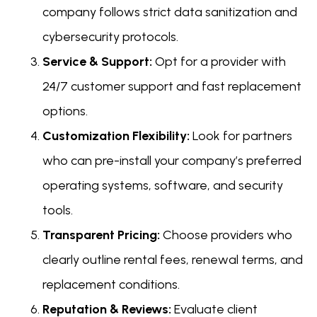
company follows strict data sanitization and
cybersecurity protocols.
Service & Support:
Opt for a provider with
24/7 customer support and fast replacement
options.
Customization Flexibility:
Look for partners
who can pre-install your company’s preferred
operating systems, software, and security
tools.
Transparent Pricing:
Choose providers who
clearly outline rental fees, renewal terms, and
replacement conditions.
Reputation & Reviews:
Evaluate client