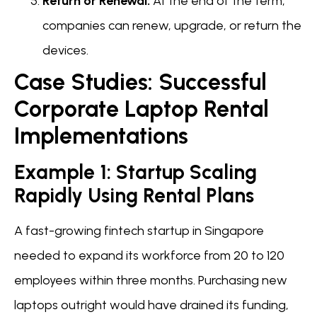
Return or Renewal:
At the end of the term,
companies can renew, upgrade, or return the
devices.
Case Studies: Successful
Corporate Laptop Rental
Implementations
Example 1: Startup Scaling
Rapidly Using Rental Plans
A fast-growing fintech startup in Singapore
needed to expand its workforce from 20 to 120
employees within three months. Purchasing new
laptops outright would have drained its funding,