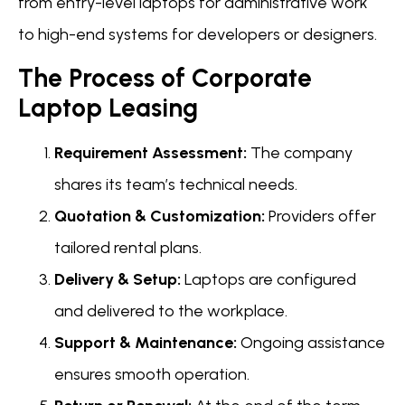
from entry-level laptops for administrative work
to high-end systems for developers or designers.
The Process of Corporate
Laptop Leasing
Requirement Assessment:
The company
shares its team’s technical needs.
Quotation & Customization:
Providers offer
tailored rental plans.
Delivery & Setup:
Laptops are configured
and delivered to the workplace.
Support & Maintenance:
Ongoing assistance
ensures smooth operation.