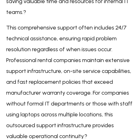
saving valuable time and resources for internal IT
teams.?
This comprehensive support often includes 24/7
technical assistance, ensuring rapid problem
resolution regardless of when issues occur.
Professional rental companies maintain extensive
support infrastructure, on-site service capabilities,
and fast replacement policies that exceed
manufacturer warranty coverage. For companies
without formal IT departments or those with staff
using laptops across multiple locations, this
outsourced support infrastructure provides
valuable operational continuity.?