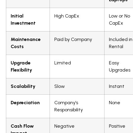
Initial
High CapEx
Low or No
Investment
CapEx
Maintenance
Paid by Company
Included in
Costs
Rental
Upgrade
Limited
Easy
Flexibility
Upgrades
Scalability
Slow
Instant
Depreciation
Company’s
None
Responsibility
Cash Flow
Negative
Positive