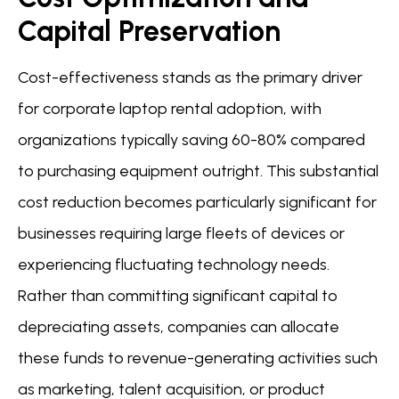
Capital Preservation
Cost-effectiveness stands as the primary driver
for corporate laptop rental adoption, with
organizations typically saving 60-80% compared
to purchasing equipment outright. This substantial
cost reduction becomes particularly significant for
businesses requiring large fleets of devices or
experiencing fluctuating technology needs.
Rather than committing significant capital to
depreciating assets, companies can allocate
these funds to revenue-generating activities such
as marketing, talent acquisition, or product