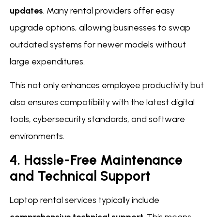
updates
. Many rental providers offer easy
upgrade options, allowing businesses to swap
outdated systems for newer models without
large expenditures.
This not only enhances employee productivity but
also ensures compatibility with the latest digital
tools, cybersecurity standards, and software
environments.
4. Hassle-Free Maintenance
and Technical Support
Laptop rental services typically include
comprehensive technical support
. This means