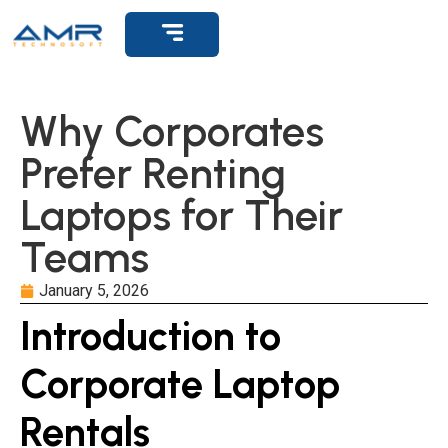
Get Support
Why Corporates
Prefer Renting
Laptops for Their
Teams
January 5, 2026
Introduction to
Corporate Laptop
Rentals