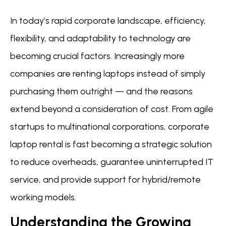
In today’s rapid corporate landscape, efficiency,
flexibility, and adaptability to technology are
becoming crucial factors. Increasingly more
companies are renting laptops instead of simply
purchasing them outright — and the reasons
extend beyond a consideration of cost. From agile
startups to multinational corporations, corporate
laptop rental is fast becoming a strategic solution
to reduce overheads, guarantee uninterrupted IT
service, and provide support for hybrid/remote
working models.
Understanding the Growing