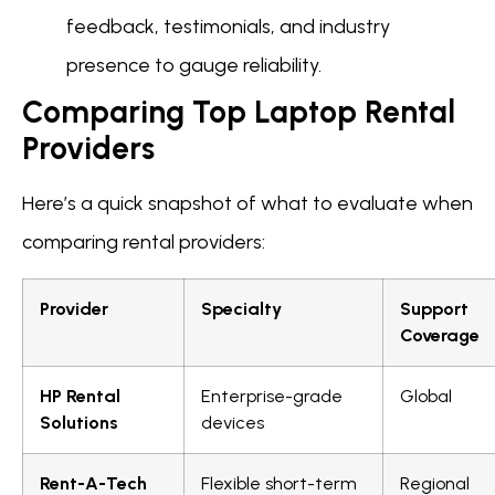
feedback, testimonials, and industry
presence to gauge reliability.
Comparing Top Laptop Rental
Providers
Here’s a quick snapshot of what to evaluate when
comparing rental providers:
Provider
Specialty
Support
Coverage
HP Rental
Enterprise-grade
Global
Solutions
devices
Rent-A-Tech
Flexible short-term
Regional