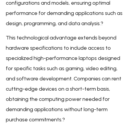
configurations and models, ensuring optimal
performance for demanding applications such as
design, programming, and data analysis.?
This technological advantage extends beyond
hardware specifications to include access to
specialized high-performance laptops designed
for specific tasks such as gaming, video editing,
and software development. Companies can rent
cutting-edge devices on a short-term basis,
obtaining the computing power needed for
demanding applications without long-term
purchase commitments.?