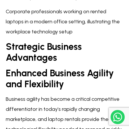
Corporate professionals working on rented
laptops in a modern office setting, illustrating the
workplace technology setup
Strategic Business
Advantages
Enhanced Business Agility
and Flexibility
Business agility has become a critical competitive
differentiator in today’s rapidly changing
marketplace, and laptop rentals provide the