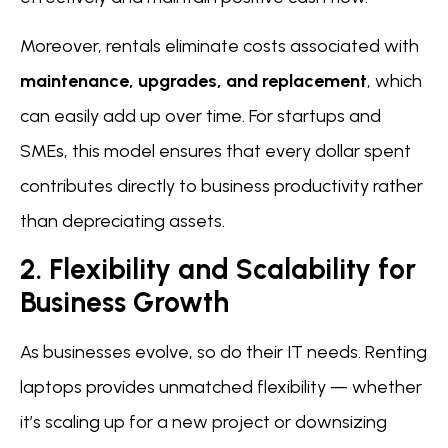
Moreover, rentals eliminate costs associated with
maintenance, upgrades, and replacement
, which
can easily add up over time. For startups and
SMEs, this model ensures that every dollar spent
contributes directly to business productivity rather
than depreciating assets.
2. Flexibility and Scalability for
Business Growth
As businesses evolve, so do their IT needs. Renting
laptops provides unmatched flexibility — whether
it’s scaling up for a new project or downsizing