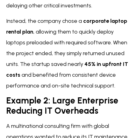
delaying other critical investments.
Instead, the company chose a
corporate laptop
rental plan
, allowing them to quickly deploy
laptops preloaded with required software. When
the project ended, they simply returned unused
units. The startup saved nearly
45% in upfront IT
costs
and benefited from consistent device
performance and on-site technical support.
Example 2: Large Enterprise
Reducing IT Overheads
A multinational consulting firm with global
operations wanted to reduce its IT maintenance