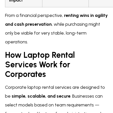
Impact
From a financial perspective,
renting wins in agility
and cash preservation
, while purchasing might
only be viable for very stable, long-term
operations.
How Laptop Rental
Services Work for
Corporates
Corporate laptop rental services are designed to
be
simple, scalable, and secure
. Businesses can
select models based on team requirements —