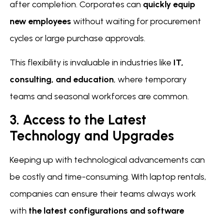
after completion. Corporates can
quickly equip
new employees
without waiting for procurement
cycles or large purchase approvals.
This flexibility is invaluable in industries like
IT,
consulting, and education
, where temporary
teams and seasonal workforces are common.
3. Access to the Latest
Technology and Upgrades
Keeping up with technological advancements can
be costly and time-consuming. With laptop rentals,
companies can ensure their teams always work
with
the latest configurations and software