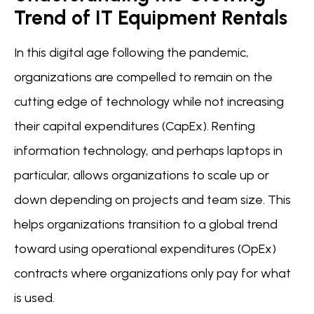
Trend of IT Equipment Rentals
In this digital age following the pandemic,
organizations are compelled to remain on the
cutting edge of technology while not increasing
their capital expenditures (CapEx). Renting
information technology, and perhaps laptops in
particular, allows organizations to scale up or
down depending on projects and team size. This
helps organizations transition to a global trend
toward using operational expenditures (OpEx)
contracts where organizations only pay for what
is used.