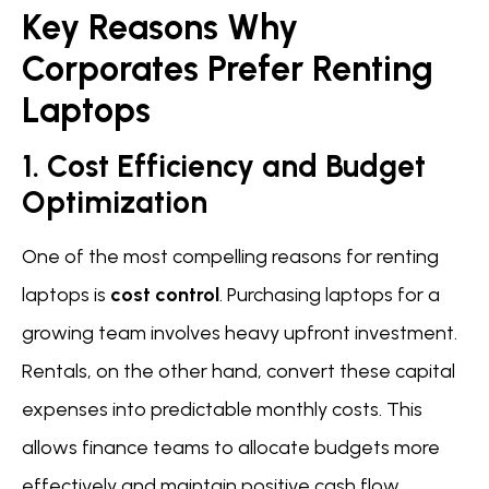
Key Reasons Why
Corporates Prefer Renting
Laptops
1. Cost Efficiency and Budget
Optimization
One of the most compelling reasons for renting
laptops is
cost control
. Purchasing laptops for a
growing team involves heavy upfront investment.
Rentals, on the other hand, convert these capital
expenses into predictable monthly costs. This
allows finance teams to allocate budgets more
effectively and maintain positive cash flow.