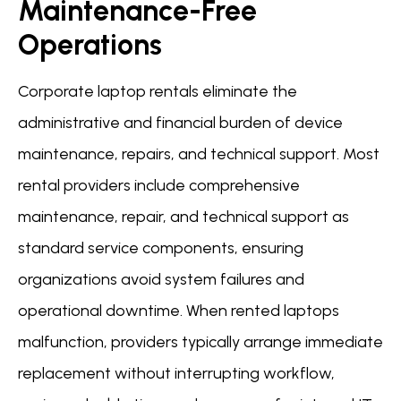
Maintenance-Free
Operations
Corporate laptop rentals eliminate the
administrative and financial burden of device
maintenance, repairs, and technical support. Most
rental providers include comprehensive
maintenance, repair, and technical support as
standard service components, ensuring
organizations avoid system failures and
operational downtime. When rented laptops
malfunction, providers typically arrange immediate
replacement without interrupting workflow,