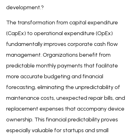
development.?
The transformation from capital expenditure
(CapEx) to operational expenditure (OpEx)
fundamentally improves corporate cash flow
management. Organizations benefit from
predictable monthly payments that facilitate
more accurate budgeting and financial
forecasting, eliminating the unpredictability of
maintenance costs, unexpected repair bills, and
replacement expenses that accompany device
ownership. This financial predictability proves
especially valuable for startups and small