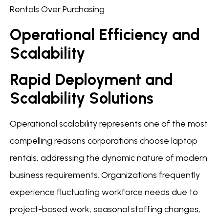
Rentals Over Purchasing
Operational Efficiency and
Scalability
Rapid Deployment and
Scalability Solutions
Operational scalability represents one of the most
compelling reasons corporations choose laptop
rentals, addressing the dynamic nature of modern
business requirements. Organizations frequently
experience fluctuating workforce needs due to
project-based work, seasonal staffing changes,