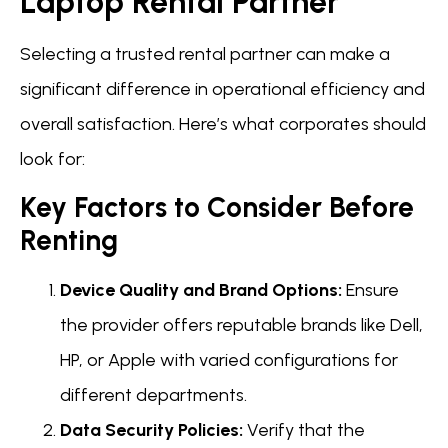
Laptop Rental Partner
Selecting a trusted rental partner can make a
significant difference in operational efficiency and
overall satisfaction. Here’s what corporates should
look for:
Key Factors to Consider Before
Renting
Device Quality and Brand Options:
Ensure
the provider offers reputable brands like Dell,
HP, or Apple with varied configurations for
different departments.
Data Security Policies:
Verify that the