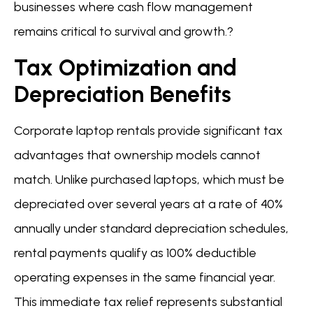
businesses where cash flow management
remains critical to survival and growth.?
Tax Optimization and
Depreciation Benefits
Corporate laptop rentals provide significant tax
advantages that ownership models cannot
match. Unlike purchased laptops, which must be
depreciated over several years at a rate of 40%
annually under standard depreciation schedules,
rental payments qualify as 100% deductible
operating expenses in the same financial year.
This immediate tax relief represents substantial