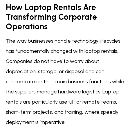
How Laptop Rentals Are
Transforming Corporate
Operations
The way businesses handle technology lifecycles
has fundamentally changed with laptop rentals.
Companies do not have to worry about
depreciation, storage, or disposal and can
concentrate on their main business functions while
the suppliers manage hardware logistics. Laptop
rentals are particularly useful for remote teams,
short-term projects, and training, where speedy
deployment is imperative.