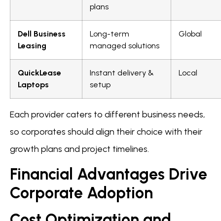
plans
Dell Business
Long-term
Global
Leasing
managed solutions
QuickLease
Instant delivery &
Local
Laptops
setup
Each provider caters to different business needs,
so corporates should align their choice with their
growth plans and project timelines.
Financial Advantages Drive
Corporate Adoption
Cost Optimization and