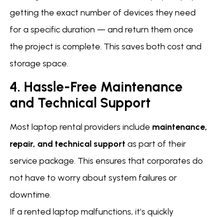
getting the exact number of devices they need
for a specific duration — and return them once
the project is complete. This saves both cost and
storage space.
4. Hassle-Free Maintenance
and Technical Support
Most laptop rental providers include
maintenance,
repair, and technical support
as part of their
service package. This ensures that corporates do
not have to worry about system failures or
downtime.
If a rented laptop malfunctions, it’s quickly