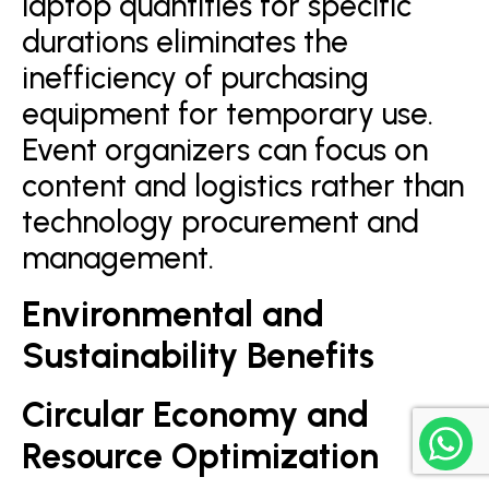
laptop quantities for specific
durations eliminates the
inefficiency of purchasing
equipment for temporary use.
Event organizers can focus on
content and logistics rather than
technology procurement and
management.
Environmental and
Sustainability Benefits
Circular Economy and
Resource Optimization