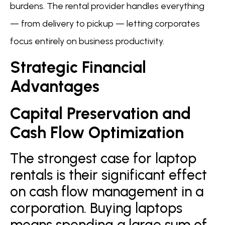
burdens. The rental provider handles everything
— from delivery to pickup — letting corporates
focus entirely on business productivity.
Strategic Financial
Advantages
Capital Preservation and
Cash Flow Optimization
The strongest case for laptop
rentals is their significant effect
on cash flow management in a
corporation. Buying laptops
means spending a large sum of