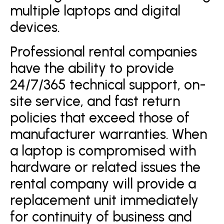
multiple laptops and digital
devices.
Professional rental companies
have the ability to provide
24/7/365 technical support, on-
site service, and fast return
policies that exceed those of
manufacturer warranties. When
a laptop is compromised with
hardware or related issues the
rental company will provide a
replacement unit immediately
for continuity of business and