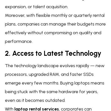
expansion, or talent acquisition.
Moreover, with flexible monthly or quarterly rental
plans, companies can manage their budgets more
effectively without compromising on quality and
performance.
2. Access to Latest Technology
The technology landscape evolves rapidly — new
processors, upgraded RAM, and faster SSDs
emerge every few months. Buying laptops means
being stuck with the same hardware for years,
even as it becomes outdated.
With
laptop rental services
, corporates can