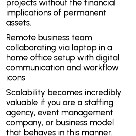
projects without the financial
implications of permanent
assets.
Remote business team
collaborating via laptop in a
home office setup with digital
communication and workflow
icons
Scalability becomes incredibly
valuable if you are a staffing
agency, event management
company, or business model
that behaves in this manner.