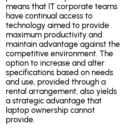
means that IT corporate teams
have continual access to
technology aimed to provide
maximum productivity and
maintain advantage against the
competitive environment. The
option to increase and alter
specifications based on needs
and use, provided through a
rental arrangement, also yields
a strategic advantage that
laptop ownership cannot
provide.