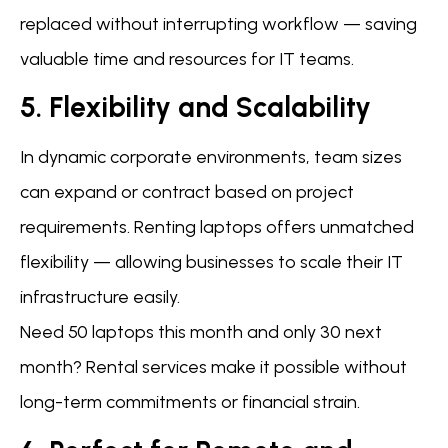
replaced without interrupting workflow — saving
valuable time and resources for IT teams.
5. Flexibility and Scalability
In dynamic corporate environments, team sizes
can expand or contract based on project
requirements. Renting laptops offers unmatched
flexibility — allowing businesses to scale their IT
infrastructure easily.
Need 50 laptops this month and only 30 next
month? Rental services make it possible without
long-term commitments or financial strain.