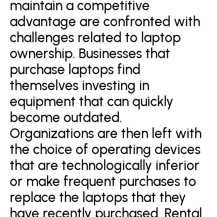
maintain a competitive
advantage are confronted with
challenges related to laptop
ownership. Businesses that
purchase laptops find
themselves investing in
equipment that can quickly
become outdated.
Organizations are then left with
the choice of operating devices
that are technologically inferior
or make frequent purchases to
replace the laptops that they
have recently purchased. Rental