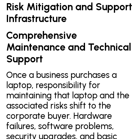
Risk Mitigation and Support
Infrastructure
Comprehensive
Maintenance and Technical
Support
Once a business purchases a
laptop, responsibility for
maintaining that laptop and the
associated risks shift to the
corporate buyer. Hardware
failures, software problems,
security upgrades, and basic