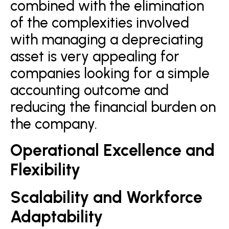
combined with the elimination
of the complexities involved
with managing a depreciating
asset is very appealing for
companies looking for a simple
accounting outcome and
reducing the financial burden on
the company.
Operational Excellence and
Flexibility
Scalability and Workforce
Adaptability