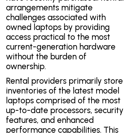
arrangements mitigate
challenges associated with
owned laptops by providing
access practical to the most
current-generation hardware
without the burden of
ownership.
Rental providers primarily store
inventories of the latest model
laptops comprised of the most
up-to-date processors, security
features, and enhanced
performance capabilities. This