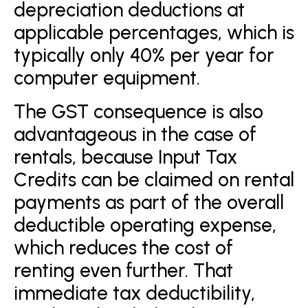
depreciation deductions at
applicable percentages, which is
typically only 40% per year for
computer equipment.
The GST consequence is also
advantageous in the case of
rentals, because Input Tax
Credits can be claimed on rental
payments as part of the overall
deductible operating expense,
which reduces the cost of
renting even further. That
immediate tax deductibility,