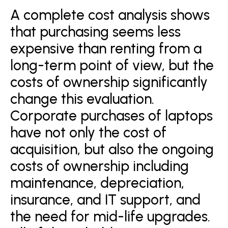
A complete cost analysis shows
that purchasing seems less
expensive than renting from a
long-term point of view, but the
costs of ownership significantly
change this evaluation.
Corporate purchases of laptops
have not only the cost of
acquisition, but also the ongoing
costs of ownership including
maintenance, depreciation,
insurance, and IT support, and
the need for mid-life upgrades.