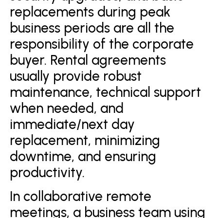
replacements during peak
business periods are all the
responsibility of the corporate
buyer. Rental agreements
usually provide robust
maintenance, technical support
when needed, and
immediate/next day
replacement, minimizing
downtime, and ensuring
productivity.
In collaborative remote
meetings, a business team using