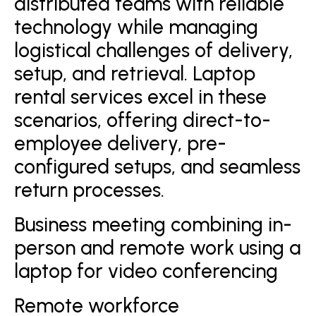
distributed teams with reliable
technology while managing
logistical challenges of delivery,
setup, and retrieval. Laptop
rental services excel in these
scenarios, offering direct-to-
employee delivery, pre-
configured setups, and seamless
return processes.
Business meeting combining in-
person and remote work using a
laptop for video conferencing
Remote workforce