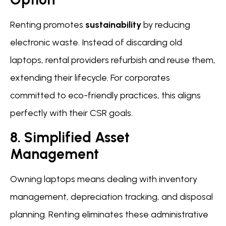
Renting promotes
sustainability
by reducing
electronic waste. Instead of discarding old
laptops, rental providers refurbish and reuse them,
extending their lifecycle. For corporates
committed to eco-friendly practices, this aligns
perfectly with their CSR goals.
8. Simplified Asset
Management
Owning laptops means dealing with inventory
management, depreciation tracking, and disposal
planning. Renting eliminates these administrative