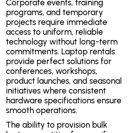
Corporate events, training
programs, and temporary
projects require immediate
access to uniform, reliable
technology without long-term
commitments. Laptop rentals
provide perfect solutions for
conferences, workshops,
product launches, and seasonal
initiatives where consistent
hardware specifications ensure
smooth operations.
The ability to provision bulk