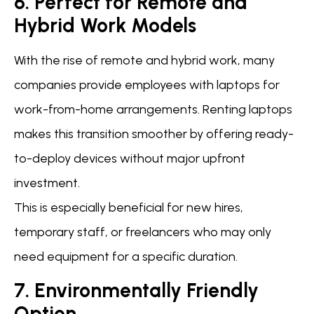
6. Perfect for Remote and
Hybrid Work Models
With the rise of remote and hybrid work, many
companies provide employees with laptops for
work-from-home arrangements. Renting laptops
makes this transition smoother by offering ready-
to-deploy devices without major upfront
investment.
This is especially beneficial for new hires,
temporary staff, or freelancers who may only
need equipment for a specific duration.
7. Environmentally Friendly
Option