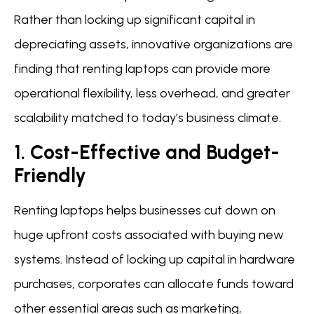
Rather than locking up significant capital in
depreciating assets, innovative organizations are
finding that renting laptops can provide more
operational flexibility, less overhead, and greater
scalability matched to today’s business climate.
1. Cost-Effective and Budget-
Friendly
Renting laptops helps businesses cut down on
huge upfront costs associated with buying new
systems. Instead of locking up capital in hardware
purchases, corporates can allocate funds toward
other essential areas such as marketing,