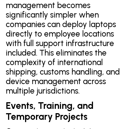
management becomes
significantly simpler when
companies can deploy laptops
directly to employee locations
with full support infrastructure
included. This eliminates the
complexity of international
shipping, customs handling, and
device management across
multiple jurisdictions.
Events, Training, and
Temporary Projects