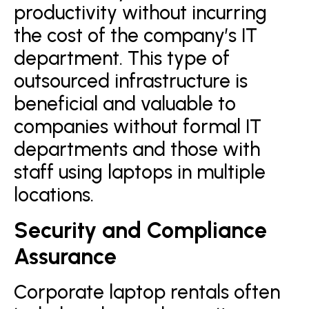
productivity without incurring
the cost of the company’s IT
department. This type of
outsourced infrastructure is
beneficial and valuable to
companies without formal IT
departments and those with
staff using laptops in multiple
locations.
Security and Compliance
Assurance
Corporate laptop rentals often