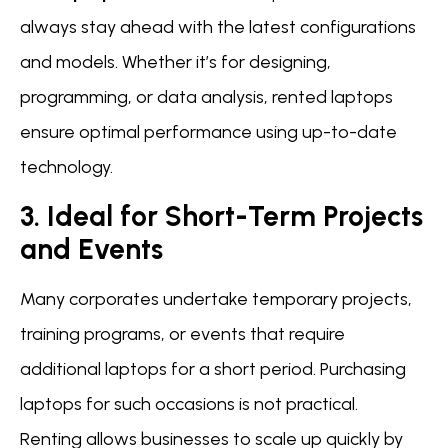
always stay ahead with the latest configurations
and models. Whether it’s for designing,
programming, or data analysis, rented laptops
ensure optimal performance using up-to-date
technology.
3. Ideal for Short-Term Projects
and Events
Many corporates undertake temporary projects,
training programs, or events that require
additional laptops for a short period. Purchasing
laptops for such occasions is not practical.
Renting allows businesses to scale up quickly by