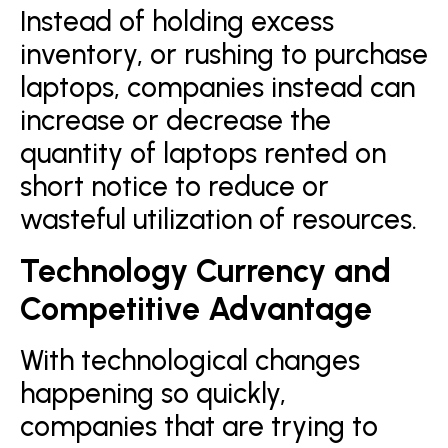
Instead of holding excess
inventory, or rushing to purchase
laptops, companies instead can
increase or decrease the
quantity of laptops rented on
short notice to reduce or
wasteful utilization of resources.
Technology Currency and
Competitive Advantage
With technological changes
happening so quickly,
companies that are trying to