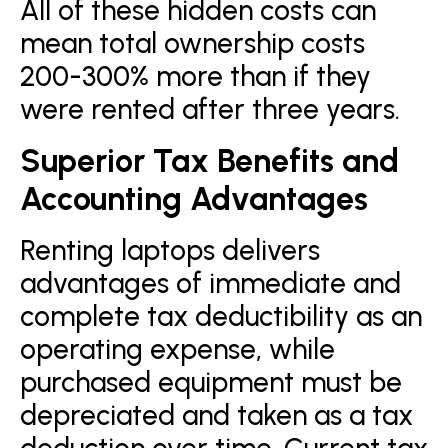
All of these hidden costs can
mean total ownership costs
200-300% more than if they
were rented after three years.
Superior Tax Benefits and
Accounting Advantages
Renting laptops delivers
advantages of immediate and
complete tax deductibility as an
operating expense, while
purchased equipment must be
depreciated and taken as a tax
deduction over time. Current tax