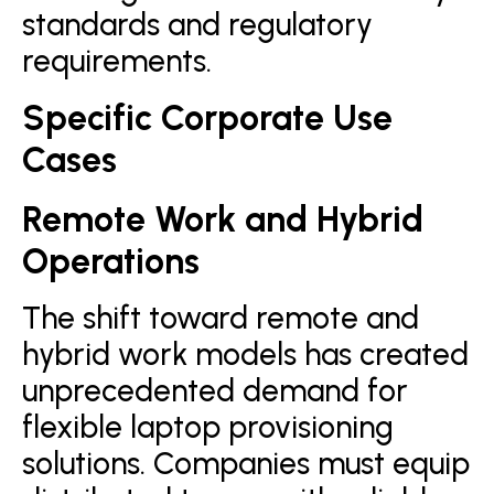
standards and regulatory
requirements.
Specific Corporate Use
Cases
Remote Work and Hybrid
Operations
The shift toward remote and
hybrid work models has created
unprecedented demand for
flexible laptop provisioning
solutions. Companies must equip