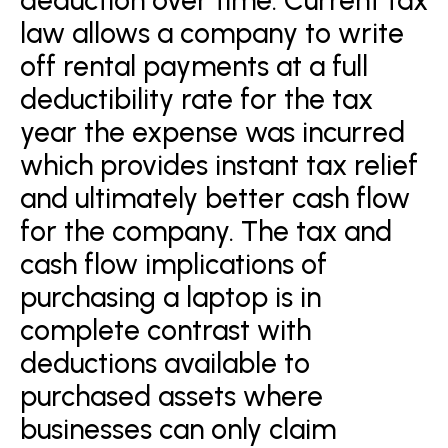
law allows a company to write
off rental payments at a full
deductibility rate for the tax
year the expense was incurred
which provides instant tax relief
and ultimately better cash flow
for the company. The tax and
cash flow implications of
purchasing a laptop is in
complete contrast with
deductions available to
purchased assets where
businesses can only claim