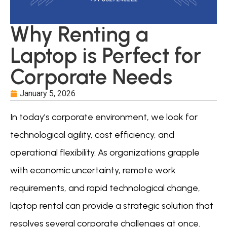
Why Renting a
Laptop is Perfect for
Corporate Needs
January 5, 2026
In today’s corporate environment, we look for
technological agility, cost efficiency, and
operational flexibility. As organizations grapple
with economic uncertainty, remote work
requirements, and rapid technological change,
laptop rental can provide a strategic solution that
resolves several corporate challenges at once.