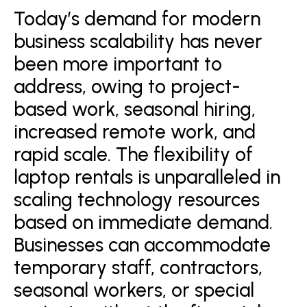
Today’s demand for modern
business scalability has never
been more important to
address, owing to project-
based work, seasonal hiring,
increased remote work, and
rapid scale. The flexibility of
laptop rentals is unparalleled in
scaling technology resources
based on immediate demand.
Businesses can accommodate
temporary staff, contractors,
seasonal workers, or special