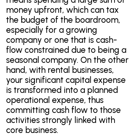
money upfront, which can tax
the budget of the boardroom,
especially for a growing
company or one that is cash-
flow constrained due to being a
seasonal company. On the other
hand, with rental businesses,
your significant capital expense
is transformed into a planned
operational expense, thus
committing cash flow to those
activities strongly linked with
core business.