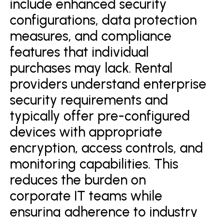
include enhanced security
configurations, data protection
measures, and compliance
features that individual
purchases may lack. Rental
providers understand enterprise
security requirements and
typically offer pre-configured
devices with appropriate
encryption, access controls, and
monitoring capabilities. This
reduces the burden on
corporate IT teams while
ensuring adherence to industry