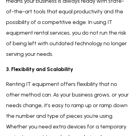
means your business is always ready with state-
of-the-art tools that equal productivity and the
possibility of a competitive edge. In using IT
equipment rental services, you do not run the risk
of being left with outdated technology no longer
serving your needs.
3. Flexibility and Scalability
Renting IT equipment offers flexibility that no
other method can. As your business grows, or your
needs change, it’s easy to ramp up or ramp down
the number and type of pieces you’re using.
Whether you need extra devices for a temporary