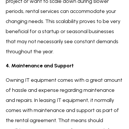
project or want to scale down during slower
periods, rental services can accommodate your
changing needs. This scalability proves to be very
beneficial for a startup or seasonal businesses
that may not necessarily see constant demands
throughout the year.
4. Maintenance and Support
Owning IT equipment comes with a great amount
of hassle and expense regarding maintenance
and repairs. In leasing IT equipment, it normally
comes with maintenance and support as part of
the rental agreement. That means should