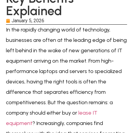
Explained
January 5, 2026
In the rapidly changing world of technology,
businesses are often at the leading edge of being
left behind in the wake of new generations of IT
equipment arriving on the market. From high-
performance laptops and servers to specialized
devices, having the right tools is often the
difference that separates efficiency from
competitiveness. But the question remains: a
company should either buy or
lease IT
equipment
? Increasingly, companies find