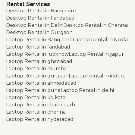
Rental Services
Desktop Rental in Bangalore
Desktop Rental in Faridabad
Desktop Rental in Delhi
Desktop Rental in Chennai
Desktop Rental in Gurgaon
Laptop Rental in Banglaore
Laptop Rental in Noida
Laptop Rental in faridabad
Laptop Rental in lucknow
Laptop Rental in jaipur
Laptop Rental in ghaziabad
Laptop Rental in mumbai
Laptop Rental in gurgaon
Laptop Rental in indore
Laptop Rental in ahmedabad
Laptop Rental in pune
Laptop Rental in delhi
Laptop Rental in kolkata
Laptop Rental in chandigarh
Laptop Rental in chennai
Laptop Rental in hyderabad