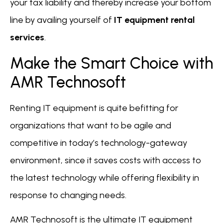
your tax liability and thereby increase your bottom
line by availing yourself of
IT equipment rental
services
.
Make the Smart Choice with
AMR Technosoft
Renting IT equipment is quite befitting for
organizations that want to be agile and
competitive in today’s technology-gateway
environment, since it saves costs with access to
the latest technology while offering flexibility in
response to changing needs.
AMR Technosoft is the ultimate IT equipment