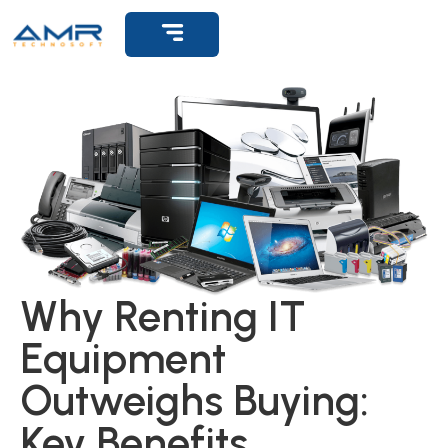
Get Support
Why Renting IT
Equipment
Outweighs Buying:
Key Benefits