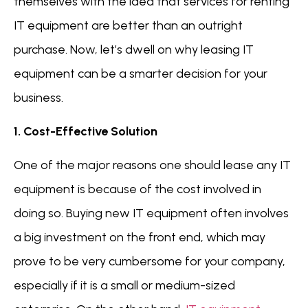
themselves with the idea that services for renting
IT equipment are better than an outright
purchase. Now, let’s dwell on why leasing IT
equipment can be a smarter decision for your
business.
1. Cost-Effective Solution
One of the major reasons one should lease any IT
equipment is because of the cost involved in
doing so. Buying new IT equipment often involves
a big investment on the front end, which may
prove to be very cumbersome for your company,
especially if it is a small or medium-sized