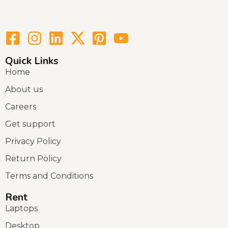
Quick Links
Home
About us
Careers
Get support
Privacy Policy
Return Policy
Terms and Conditions
Rent
Laptops
Desktop