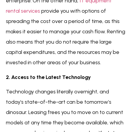
enterprise. On the other hand,
IT equipment
rental services
provide you with options of
spreading the cost over a period of time, as this
makes it easier to manage your cash flow. Renting
also means that you do not require the large
capital expenditures, and the resources may be
invested in other areas of your business.
2. Access to the Latest Technology
Technology changes literally overnight, and
today’s state-of-the-art can be tomorrow’s
dinosaur. Leasing frees you to move on to current
models at any time they become available, which