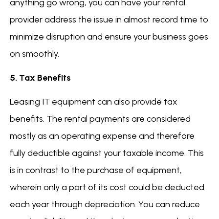
anything go wrong, you can have your rental
provider address the issue in almost record time to
minimize disruption and ensure your business goes
on smoothly.
5. Tax Benefits
Leasing IT equipment can also provide tax
benefits. The rental payments are considered
mostly as an operating expense and therefore
fully deductible against your taxable income. This
is in contrast to the purchase of equipment,
wherein only a part of its cost could be deducted
each year through depreciation. You can reduce