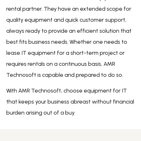
rental partner. They have an extended scope for
quality equipment and quick customer support,
always ready to provide an efficient solution that
best fits business needs. Whether one needs to
lease IT equipment for a short-term project or
requires rentals on a continuous basis, AMR
Technosoft is capable and prepared to do so.
With AMR Technosoft, choose equipment for IT
that keeps your business abreast without financial
burden arising out of a buy.