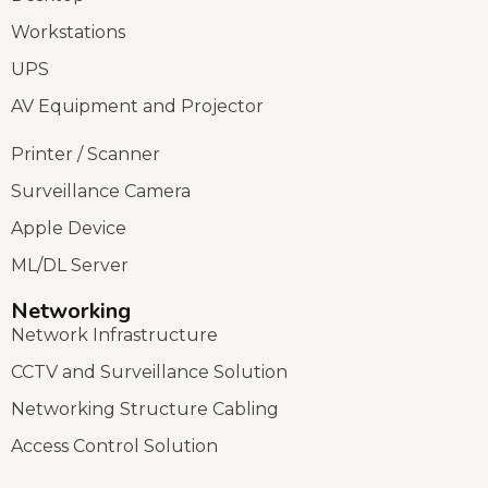
Workstations
UPS
AV Equipment and Projector
Printer / Scanner
Surveillance Camera
Apple Device
ML/DL Server
Networking
Network Infrastructure
CCTV and Surveillance Solution
Networking Structure Cabling
Access Control Solution