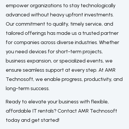
empower organizations to stay technologically
advanced without heavy upfront investments.
Our commitment to quality, timely service, and
tailored offerings has made us a trusted partner
for companies across diverse industries. Whether
you need devices for short-term projects,
business expansion, or specialized events, we
ensure seamless support at every step. At AMR
Technosoft, we enable progress, productivity, and
long-term success.
Ready to elevate your business with flexible,
affordable IT rentals? Contact AMR Technosoft
today and get started!