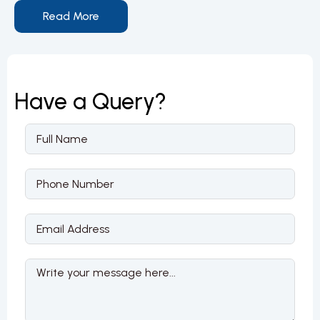
Read More
Have a
Query?