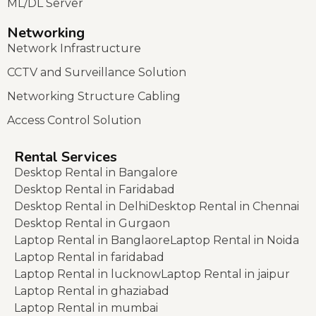
ML/DL Server
Networking
Network Infrastructure
CCTV and Surveillance Solution
Networking Structure Cabling
Access Control Solution
Rental Services
Desktop Rental in Bangalore
Desktop Rental in Faridabad
Desktop Rental in Delhi
Desktop Rental in Chennai
Desktop Rental in Gurgaon
Laptop Rental in Banglaore
Laptop Rental in Noida
Laptop Rental in faridabad
Laptop Rental in lucknow
Laptop Rental in jaipur
Laptop Rental in ghaziabad
Laptop Rental in mumbai