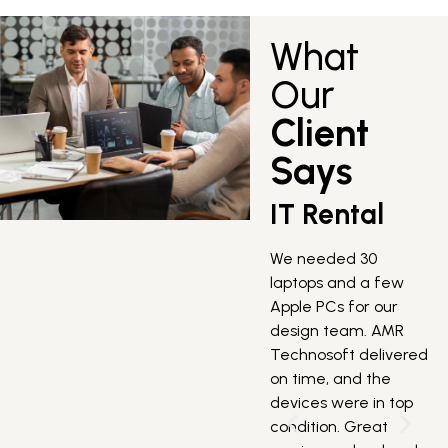
What
Our
Client
Says
IT Rental
We needed 30
laptops and a few
Apple PCs for our
design team. AMR
W
Technosoft delivered
s
on time, and the
s
devices were in top
o
condition. Great
T