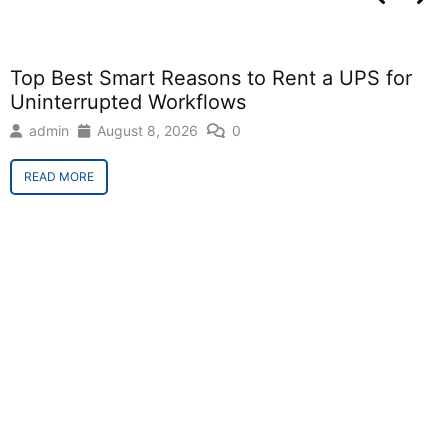
Top Best Smart Reasons to Rent a UPS for
Uninterrupted Workflows
admin
August 8, 2026
0
READ MORE