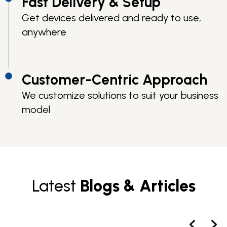
Fast Delivery & Setup
Get devices delivered and ready to use,
anywhere
Customer-Centric Approach
We customize solutions to suit your business
model
Latest
Blogs & Articles