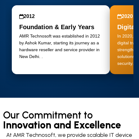
2012
2020
Foundation & Early Years
Digital
AMR Technosoft was established in 2012
In 2020, A
by Ashok Kumar, starting its journey as a
digital tra
hardware reseller and service provider in
strengtheni
New Delhi. .
solutions, 
security.
Our Commitment to
Innovation and Excellence
At AMR Technosoft, we provide scalable IT device