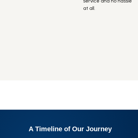
service and no hassle
s
at all.
v
e
e
H
r
b
n
A Timeline of
Our Journey