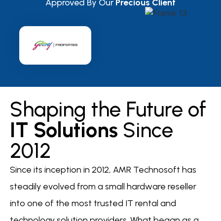
Approved By Our
Precious Client
Shaping the Future of
IT Solutions
Since
2012
Since its inception in 2012, AMR Technosoft has
steadily evolved from a small hardware reseller
into one of the most trusted IT rental and
technology solution providers. What began as a