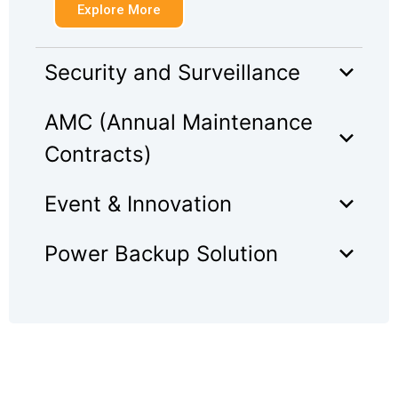
Explore More
Security and Surveillance
AMC (Annual Maintenance
Contracts)
Event & Innovation
Power Backup Solution