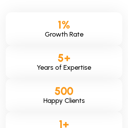
1
%
Growth Rate
5
+
Years of Expertise
500
Happy Clients
1
+