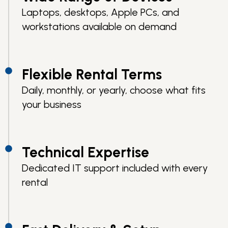
Laptops, desktops, Apple PCs, and
workstations available on demand
Flexible Rental Terms
Daily, monthly, or yearly, choose what fits
your business
Technical Expertise
Dedicated IT support included with every
rental