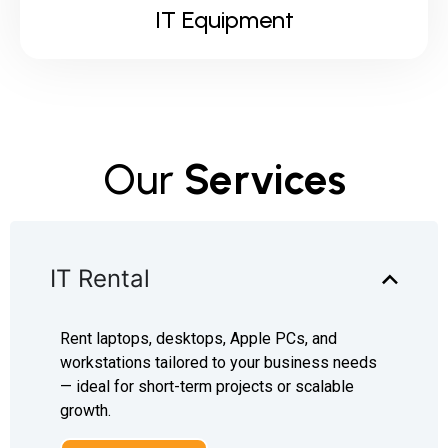
IT Equipment
Our
Services
IT Rental
Rent laptops, desktops, Apple PCs, and
workstations tailored to your business needs
— ideal for short-term projects or scalable
growth.