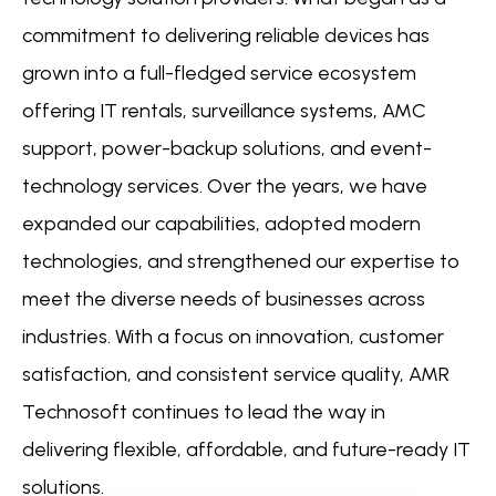
commitment to delivering reliable devices has
grown into a full-fledged service ecosystem
offering IT rentals, surveillance systems, AMC
support, power-backup solutions, and event-
technology services. Over the years, we have
expanded our capabilities, adopted modern
technologies, and strengthened our expertise to
meet the diverse needs of businesses across
industries. With a focus on innovation, customer
satisfaction, and consistent service quality, AMR
Technosoft continues to lead the way in
delivering flexible, affordable, and future-ready IT
solutions.