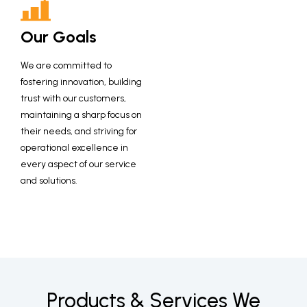
Our Goals
We are committed to
fostering innovation, building
trust with our customers,
maintaining a sharp focus on
their needs, and striving for
operational excellence in
every aspect of our service
and solutions.
Products & Services
We