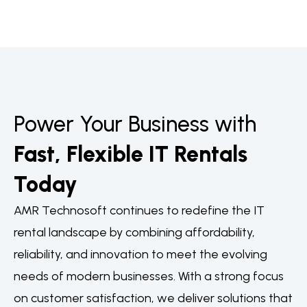
Power Your Business with
Fast, Flexible IT Rentals
Today
AMR Technosoft continues to redefine the IT
rental landscape by combining affordability,
reliability, and innovation to meet the evolving
needs of modern businesses. With a strong focus
on customer satisfaction, we deliver solutions that