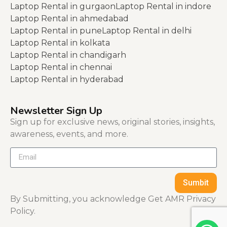
Laptop Rental in gurgaon
Laptop Rental in indore
Laptop Rental in ahmedabad
Laptop Rental in pune
Laptop Rental in delhi
Laptop Rental in kolkata
Laptop Rental in chandigarh
Laptop Rental in chennai
Laptop Rental in hyderabad
Newsletter Sign Up
Sign up for exclusive news, original stories, insights,
awareness, events, and more.
Sumbit
By Submitting, you acknowledge Get AMR Privacy
Policy.