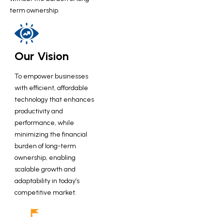
term ownership.
Our Vision
To empower businesses
with efficient, affordable
technology that enhances
productivity and
performance, while
minimizing the financial
burden of long-term
ownership, enabling
scalable growth and
adaptability in today’s
competitive market.