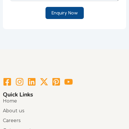
Enquiry Now
Quick Links
Home
About us
Careers