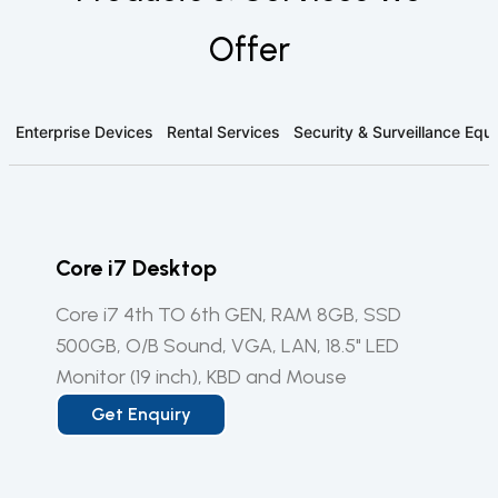
Offer
Enterprise Devices
Rental Services
Security & Surveillance Eq
Core i7 Desktop
Core i7 4th TO 6th GEN, RAM 8GB, SSD
500GB, O/B Sound, VGA, LAN, 18.5" LED
Monitor (19 inch), KBD and Mouse
Get Enquiry