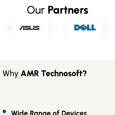
Our
Partners
Why
AMR Technosoft?
Wide Range of Devices