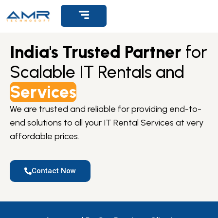
Get Support
India's Trusted Partner
for
Scalable IT Rentals and
Services
We are trusted and reliable for providing end-to-
end solutions to all your IT Rental Services at very
affordable prices.
Contact Now