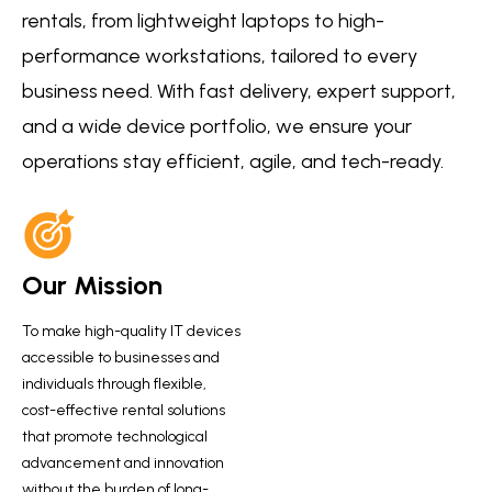
rentals, from lightweight laptops to high-
performance workstations, tailored to every
business need. With fast delivery, expert support,
and a wide device portfolio, we ensure your
operations stay efficient, agile, and tech-ready.
Our Mission
To make high-quality IT devices
accessible to businesses and
individuals through flexible,
cost-effective rental solutions
that promote technological
advancement and innovation
without the burden of long-