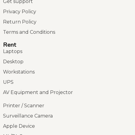
Get support
Privacy Policy
Return Policy
Terms and Conditions
Rent
Laptops
Desktop
Workstations
UPS
AV Equipment and Projector
Printer / Scanner
Surveillance Camera
Apple Device